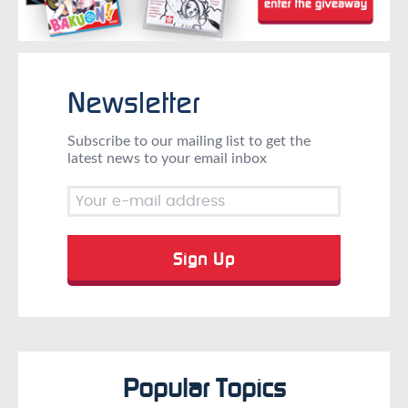
Newsletter
Subscribe to our mailing list to get the
latest news to your email inbox
Popular Topics