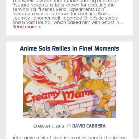
This week saw the unfortunate passing of director
Ryutaro Nakamura, best known for directing the
seminal sci-fi series Serial Experiments Lain .
Nakamura was also known for directing Kino’s
Journey , another well-regarded 13-epside series,
and Ghost Hound , which paired him with Ghost in
…
Read more »
Anime Sols Rallies in Final Moments
DAVID CABRERA
AUGUST 5, 2013
After quite a bit of skepticism at its launch, the Anime