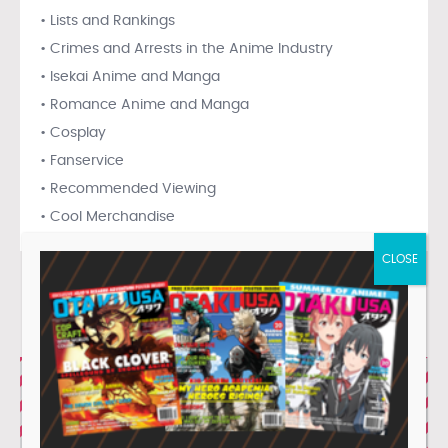
• Lists and Rankings
• Crimes and Arrests in the Anime Industry
• Isekai Anime and Manga
• Romance Anime and Manga
• Cosplay
• Fanservice
• Recommended Viewing
• Cool Merchandise