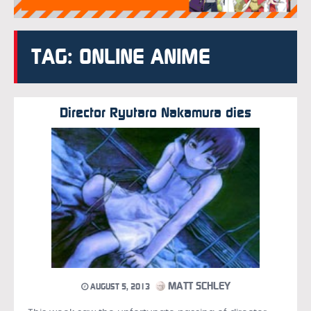
TAG: ONLINE ANIME
Director Ryutaro Nakamura dies
MATT SCHLEY
AUGUST 5, 2013