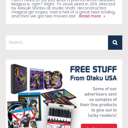
I don’t need to tell you what a phenomenon Madoka
Magica is, right? Right. TV show aired in 2011, directed
by Akiyuki Shinbo at studio Shaft, deconstructed
magical girl tropes, had a hell of a great twist ending,
and then we got two movies last
…Read more »