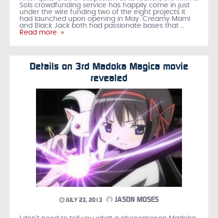
Sols crowdfunding service has happily come in just
under the wire funding two of the eight projects it
had launched upon opening in May. Creamy Mami
and Black Jack both had passionate bases that
…
Read more »
Details on 3rd Madoka Magica movie
revealed
JASON MOSES
JULY 23, 2013