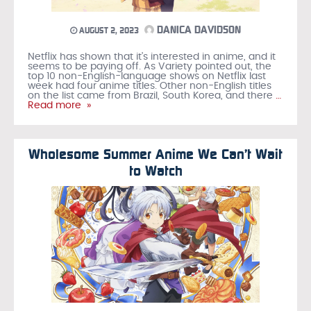
DANICA DAVIDSON
AUGUST 2, 2023
Netflix has shown that it’s interested in anime, and it
seems to be paying off. As Variety pointed out, the
top 10 non-English-language shows on Netflix last
week had four anime titles. Other non-English titles
on the list came from Brazil, South Korea, and there
…
Read more »
Wholesome Summer Anime We Can’t Wait
to Watch