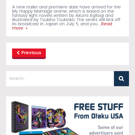
A new trailer and premiere date have arrived for the
My Happy Marriage anime, which is based on the
fantasy light novels written by Akumi Agitogi and
illustrated by Tsukiho Tsukioka. The series will kick off
its broadcast in Japan on July 5, and you
…Read
more »
Previous