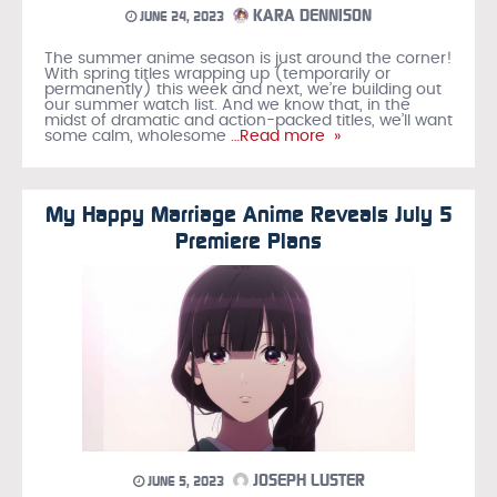
KARA DENNISON
JUNE 24, 2023
The summer anime season is just around the corner!
With spring titles wrapping up (temporarily or
permanently) this week and next, we’re building out
our summer watch list. And we know that, in the
midst of dramatic and action-packed titles, we’ll want
some calm, wholesome
…Read more »
My Happy Marriage Anime Reveals July 5
Premiere Plans
JOSEPH LUSTER
JUNE 5, 2023