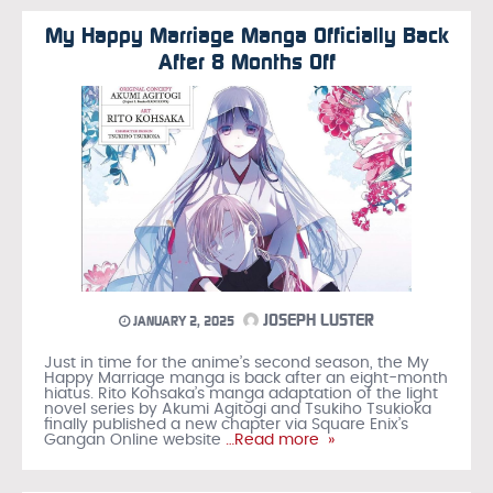
My Happy Marriage Manga Officially Back
After 8 Months Off
JOSEPH LUSTER
JANUARY 2, 2025
Just in time for the anime’s second season, the My
Happy Marriage manga is back after an eight-month
hiatus. Rito Kohsaka’s manga adaptation of the light
novel series by Akumi Agitogi and Tsukiho Tsukioka
finally published a new chapter via Square Enix’s
Gangan Online website
…Read more »