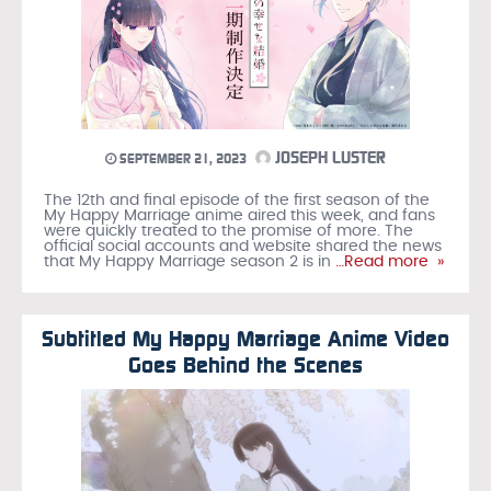
JOSEPH LUSTER
SEPTEMBER 21, 2023
The 12th and final episode of the first season of the
My Happy Marriage anime aired this week, and fans
were quickly treated to the promise of more. The
official social accounts and website shared the news
that My Happy Marriage season 2 is in
…Read more »
Subtitled My Happy Marriage Anime Video
Goes Behind the Scenes