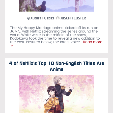
JOSEPH LUSTER
AUGUST 14, 2023
The My Happy Marriage anime kicked off its run on
July 5, with Netflix streaming the series around the
world. While we’re in the middle of the show,
Kadokawa took the time to reveal a new addition to
the cast. Pictured below, the latest voice
…Read more
»
4 of Netflix’s Top 10 Non-English Titles Are
Anime