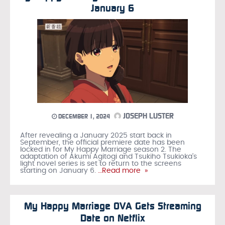
January 6
JOSEPH LUSTER
DECEMBER 1, 2024
After revealing a January 2025 start back in
September, the official premiere date has been
locked in for My Happy Marriage season 2. The
adaptation of Akumi Agitogi and Tsukiho Tsukioka’s
light novel series is set to return to the screens
starting on January 6.
…Read more »
My Happy Marriage OVA Gets Streaming
Date on Netflix