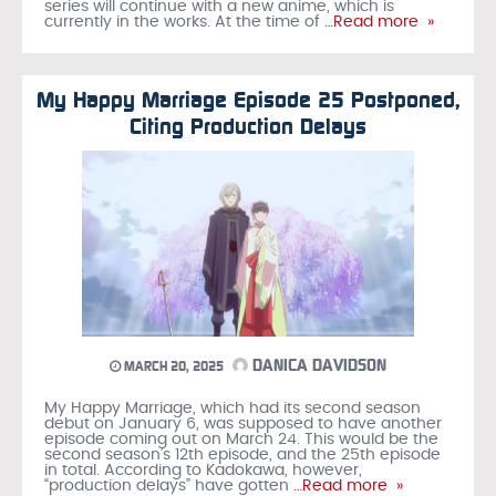
series will continue with a new anime, which is
currently in the works. At the time of
…Read more »
My Happy Marriage Episode 25 Postponed,
Citing Production Delays
DANICA DAVIDSON
MARCH 20, 2025
My Happy Marriage, which had its second season
debut on January 6, was supposed to have another
episode coming out on March 24. This would be the
second season’s 12th episode, and the 25th episode
in total. According to Kadokawa, however,
“production delays” have gotten
…Read more »