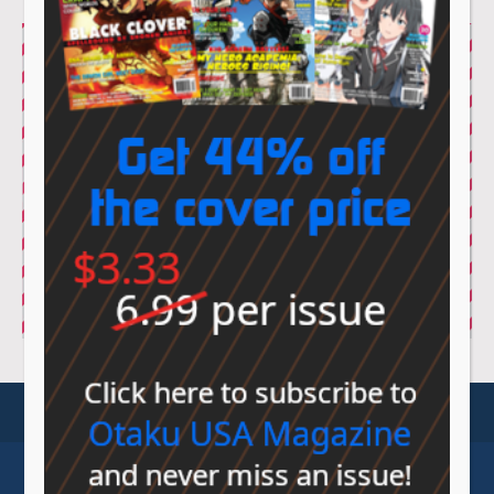
© Sovereign Media 2026 |
Privacy Policy