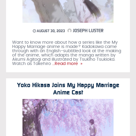
JOSEPH LUSTER
AUGUST 30, 2023
Want to know more about how a series like the My
Happy Marriage anime is made? Kadokawa came
through with an English-subtitled look at the making
of the anime, which adapts the manga written by
Akumi Agitogi and illustrated by Tsukiho Tsukioka.
Watch as Takehiro
…Read more »
Yoko Hikasa Joins My Happy Marriage
Anime Cast