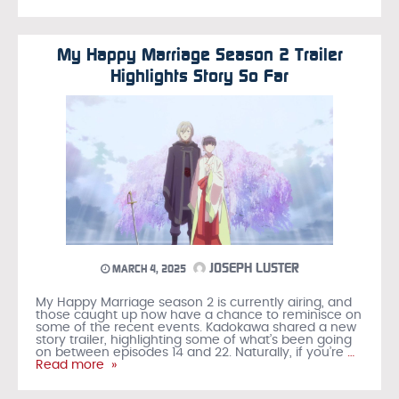
My Happy Marriage Season 2 Trailer
Highlights Story So Far
JOSEPH LUSTER
MARCH 4, 2025
My Happy Marriage season 2 is currently airing, and
those caught up now have a chance to reminisce on
some of the recent events. Kadokawa shared a new
story trailer, highlighting some of what’s been going
on between episodes 14 and 22. Naturally, if you’re
…
Read more »