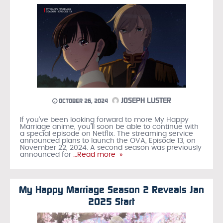
JOSEPH LUSTER
OCTOBER 26, 2024
If you’ve been looking forward to more My Happy
Marriage anime, you’ll soon be able to continue with
a special episode on Netflix. The streaming service
announced plans to launch the OVA, Episode 13, on
November 22, 2024. A second season was previously
announced for
…Read more »
My Happy Marriage Season 2 Reveals Jan
2025 Start