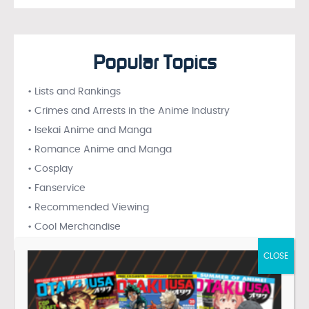
Popular Topics
• Lists and Rankings
• Crimes and Arrests in the Anime Industry
• Isekai Anime and Manga
• Romance Anime and Manga
• Cosplay
• Fanservice
• Recommended Viewing
• Cool Merchandise