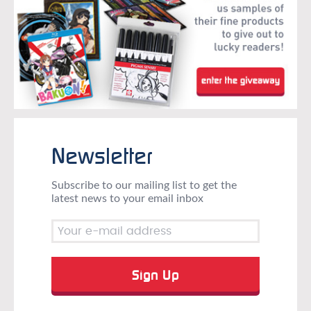
Newsletter
Subscribe to our mailing list to get the
latest news to your email inbox