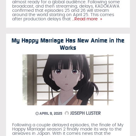
almost ready for a global audience. Following some
broadcast, and then streaming, delays, KADOKAWA
confirmed that episodes 25 and 26 will stream
around the world starting on April 25. This comes
after production delays that
…Read more »
My Happy Marriage Has New Anime in the
Works
JOSEPH LUSTER
APRIL 9, 2025
Following a couple delayed episodes, the finale of My
Happy Marriage season 2 finally made its way to the
airwaves in Japan. With it comes news that the