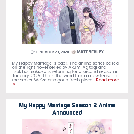
MATT SCHLEY
SEPTEMBER 23, 2024
My Happy Marriage is back. The anime series based
on the light novel series by Akumi Agitogi and
Tsukiho Tsukioka is returning for a second season in
January 2025. That’s the word from a new teaser for
the series. We’ve also got a fresh piece
…Read more
»
My Happy Marriage Season 2 Anime
Announced