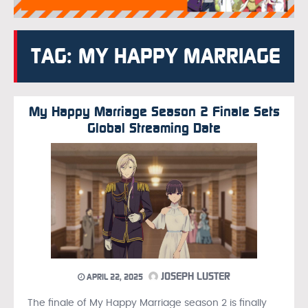
TAG: MY HAPPY MARRIAGE
My Happy Marriage Season 2 Finale Sets
Global Streaming Date
JOSEPH LUSTER
APRIL 22, 2025
The finale of My Happy Marriage season 2 is finally