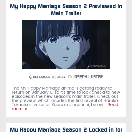
My Happy Marriage Season 2 Previewed in
Main Trailer
JOSEPH LUSTER
DECEMBER 30, 2024
The My Happy Marriage anime is getting ready to
return on January 6, so it’s time to look ahead to new
episodes in the new season’s main trailer. Check out
the preview, which incudes the first reveal of Haruka
Tomatsu’s voice as Kaoruko Jinnouchi, below.
…Read
more »
My Happy Marriage Season 2 Locked in for