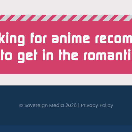
© Sovereign Media 2026 |
Privacy Policy