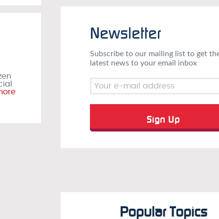
Newsletter
Subscribe to our mailing list to get th
latest news to your email inbox
zen
cial
more
Popular Topics