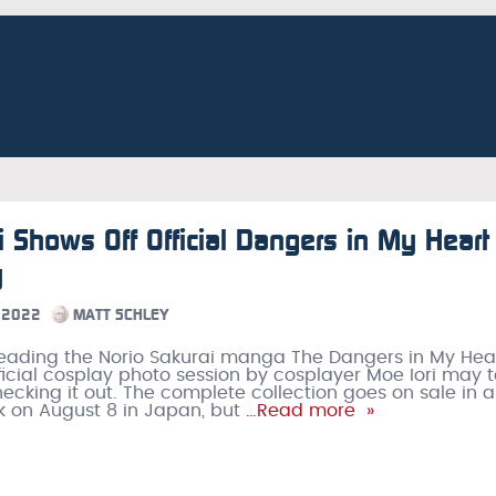
i Shows Off Official Dangers in My Heart
y
 2022
MATT SCHLEY
ading the Norio Sakurai manga The Dangers in My Hear
official cosplay photo session by cosplayer Moe Iori may
hecking it out. The complete collection goes on sale in a
 on August 8 in Japan, but
…Read more »