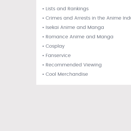
• Lists and Rankings
• Crimes and Arrests in the Anime Ind
• Isekai Anime and Manga
• Romance Anime and Manga
• Cosplay
• Fanservice
• Recommended Viewing
• Cool Merchandise