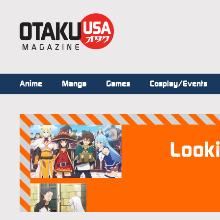
Anime
Manga
Games
Cosplay/Events