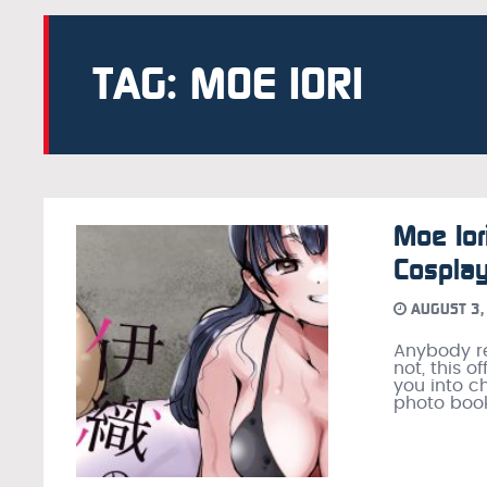
TAG: MOE IORI
Moe Ior
Cospla
AUGUST 3,
Anybody re
not, this 
you into c
photo book