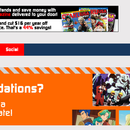
Social