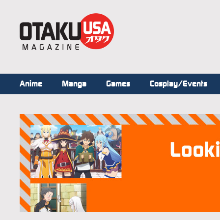
Anime
Manga
Games
Cosplay/Events