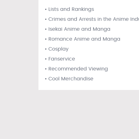
• Lists and Rankings
• Crimes and Arrests in the Anime Ind
• Isekai Anime and Manga
• Romance Anime and Manga
• Cosplay
• Fanservice
• Recommended Viewing
• Cool Merchandise