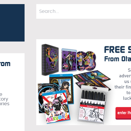
from
he
tory
ories