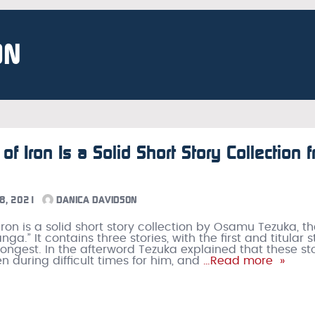
ON
of Iron Is a Solid Short Story Collection 
8, 2021
DANICA DAVIDSON
Iron is a solid short story collection by Osamu Tezuka, t
ga.” It contains three stories, with the first and titular s
longest. In the afterword Tezuka explained that these st
n during difficult times for him, and
…Read more »