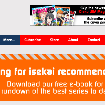
More…
Subscribe
Store
About
Contact