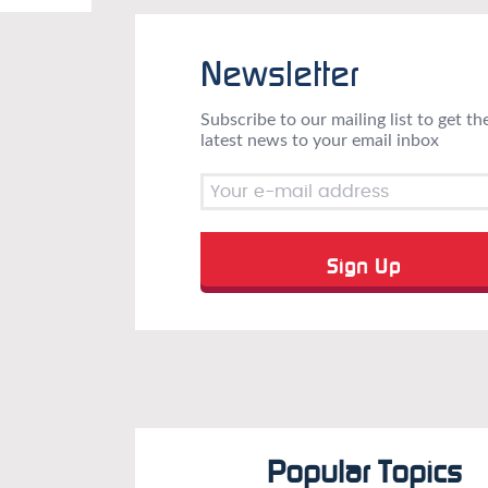
Newsletter
Subscribe to our mailing list to get th
latest news to your email inbox
Popular Topics