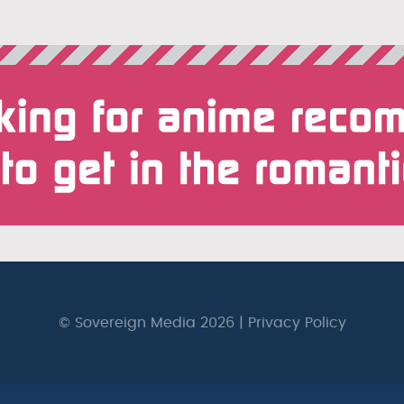
© Sovereign Media 2026 |
Privacy Policy