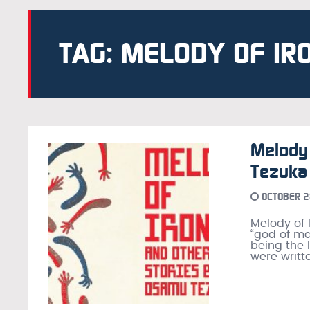
TAG: MELODY OF IR
Melody 
Tezuka
OCTOBER 2
Melody of 
“god of man
being the 
were writte