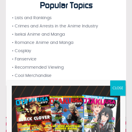
Popular Topics
• Lists and Rankings
• Crimes and Arrests in the Anime Industry
• Isekai Anime and Manga
• Romance Anime and Manga
• Cosplay
• Fanservice
• Recommended Viewing
• Cool Merchandise