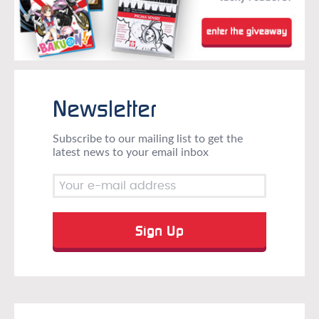
Newsletter
Subscribe to our mailing list to get the
latest news to your email inbox