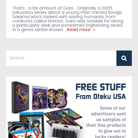
That’s… a far amount of Garo . Originally a 2005
tokusatsu series about a young man named Kouga
Saejima who’s tasked with saving humanity from
creatures called Horrors, Garo was notable for being
a particularly dark and sometimes frightening series
in a genre better known
…Read more »