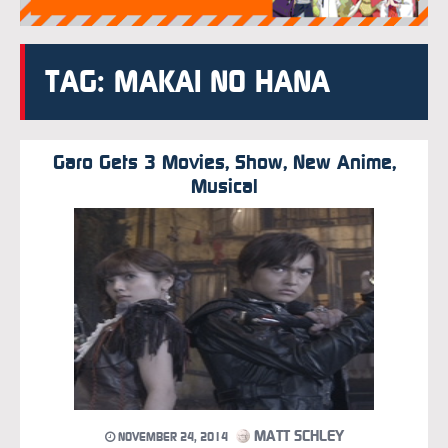
TAG: MAKAI NO HANA
Garo Gets 3 Movies, Show, New Anime,
Musical
MATT SCHLEY
NOVEMBER 24, 2014