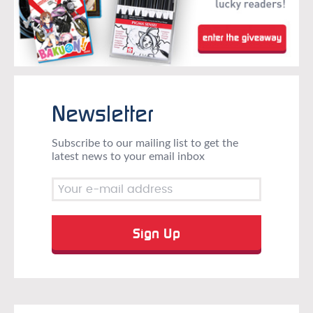
Newsletter
Subscribe to our mailing list to get the
latest news to your email inbox