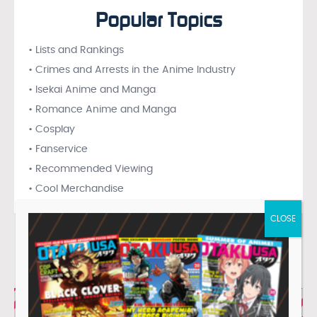
Popular Topics
• Lists and Rankings
• Crimes and Arrests in the Anime Industry
• Isekai Anime and Manga
• Romance Anime and Manga
• Cosplay
• Fanservice
• Recommended Viewing
• Cool Merchandise