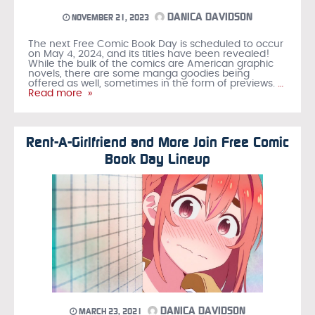
DANICA DAVIDSON
NOVEMBER 21, 2023
The next Free Comic Book Day is scheduled to occur
on May 4, 2024, and its titles have been revealed!
While the bulk of the comics are American graphic
novels, there are some manga goodies being
offered as well, sometimes in the form of previews.
…
Read more »
Rent-A-Girlfriend and More Join Free Comic
Book Day Lineup
DANICA DAVIDSON
MARCH 23, 2021