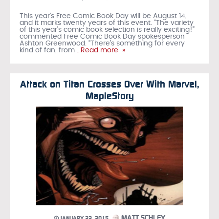
This year’s Free Comic Book Day will be August 14,
and it marks twenty years of this event. “The variety
of this year’s comic book selection is really exciting!”
commented Free Comic Book Day spokesperson
Ashton Greenwood. “There’s something for every
kind of fan, from
…Read more »
Attack on Titan Crosses Over With Marvel,
MapleStory
MATT SCHLEY
JANUARY 22, 2015