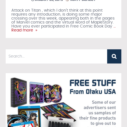
Attack on Titan , which I don’t think at this point
requires any introduction, is doing some major
crossing over this week, appearing both in the pages
of Marvel comics and the virtual word of MapleStory.
Have you ever participated in Free Comic Book Day
…
Read more »