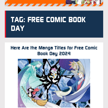
TAG: FREE COMIC BOOK
DAY
Here Are the Manga Titles for Free Comic
Book Day 2024