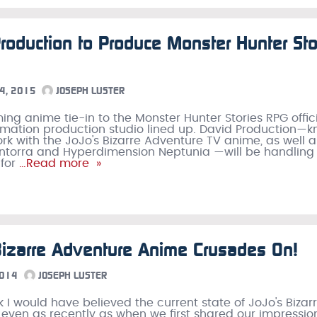
roduction to Produce Monster Hunter Sto
4, 2015
JOSEPH LUSTER
ng anime tie-in to the Monster Hunter Stories RPG offici
mation production studio lined up. David Production—
work with the JoJo's Bizarre Adventure TV anime, as well 
ntorra and Hyperdimension Neptunia —will be handling
for
…Read more »
Bizarre Adventure Anime Crusades On!
2014
JOSEPH LUSTER
nk I would have believed the current state of JoJo's Bizar
even as recently as when we first shared our impressio