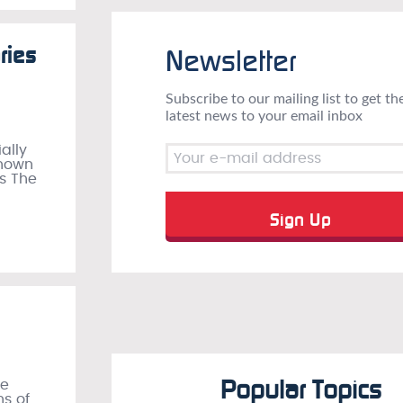
ries
Newsletter
Subscribe to our mailing list to get th
latest news to your email inbox
ally
known
as The
Popular Topics
re
ns of