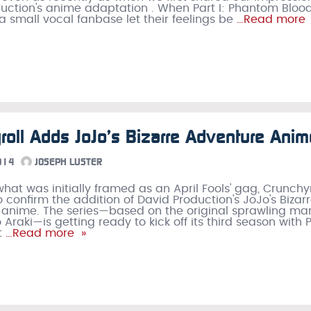
uction's anime adaptation . When Part I: Phantom Bloo
 a small vocal fanbase let their feelings be
…Read more 
roll Adds JoJo’s Bizarre Adventure Anim
014
JOSEPH LUSTER
what was initially framed as an April Fools' gag, Crunchyr
o confirm the addition of David Production's JoJo's Bizar
 anime. The series—based on the original sprawling m
 Araki—is getting ready to kick off its third season with 
t
…Read more »