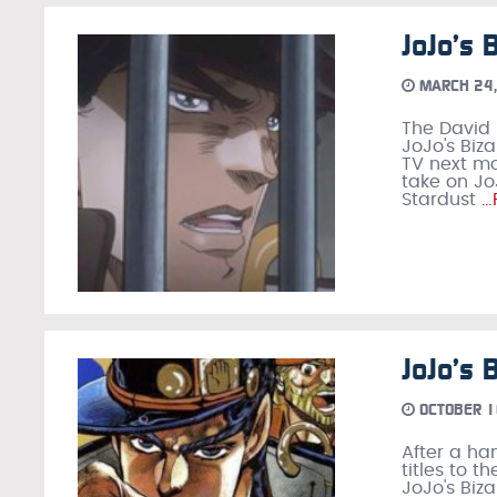
JoJo’s 
MARCH 24,
The David 
JoJo's Biz
TV next mo
take on JoJ
Stardust
…
JoJo’s 
OCTOBER 1
After a ha
titles to 
JoJo's Biz