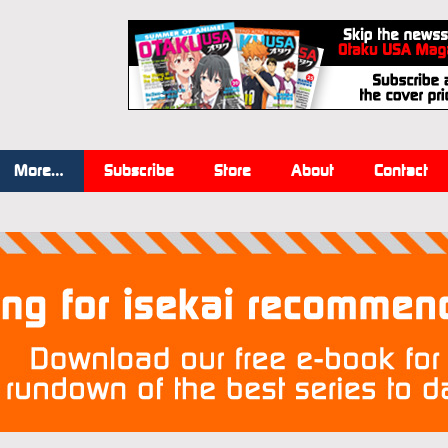
More…
Subscribe
Store
About
Contact