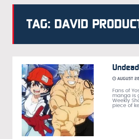
TAG: DAVID PRODUC
Undead
AUGUST 28
Fans of Yo
manga is g
Weekly Sho
piece of ke