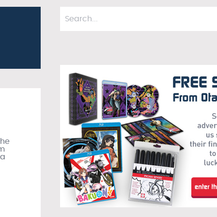
the
om
 a