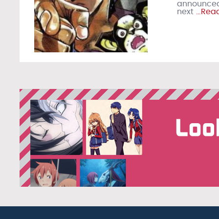
announced 
next
…Read