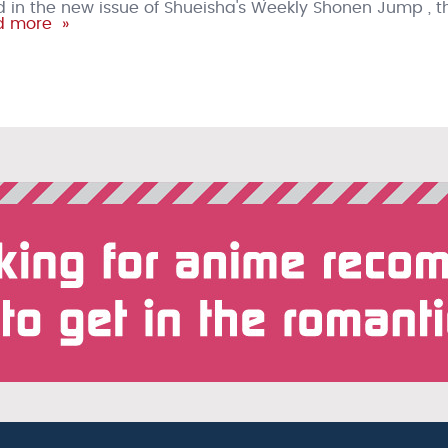
in the new issue of Shueisha's Weekly Shonen Jump , t
 more »