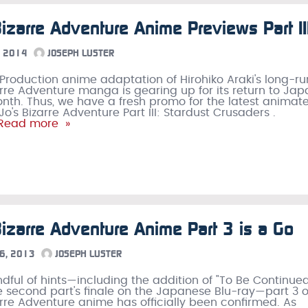
Bizarre Adventure Anime Previews Part II
 2014
JOSEPH LUSTER
Production anime adaptation of Hirohiko Araki's long-r
arre Adventure manga is gearing up for its return to Ja
nth. Thus, we have a fresh promo for the latest animat
o's Bizarre Adventure Part III: Stardust Crusaders .
Read more »
Bizarre Adventure Anime Part 3 is a Go
6, 2013
JOSEPH LUSTER
ndful of hints—including the addition of "To Be Continue
the second part's finale on the Japanese Blu-ray—part 3 
arre Adventure anime has officially been confirmed. As