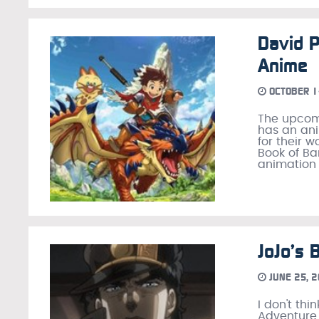
David P
Anime
OCTOBER 1
The upcomi
has an ani
for their 
Book of Ba
animation 
JoJo’s 
JUNE 25, 
I don't thi
Adventure 