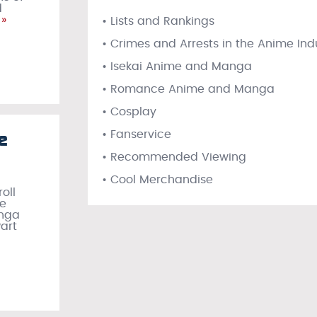
d
»
• Lists and Rankings
• Crimes and Arrests in the Anime Ind
• Isekai Anime and Manga
• Romance Anime and Manga
• Cosplay
e
• Fanservice
• Recommended Viewing
• Cool Merchandise
oll
re
anga
Part