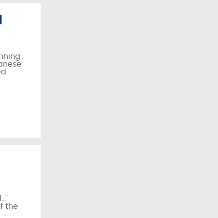
I
unning
panese
ed
d…"
of the