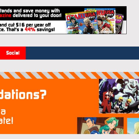
Social