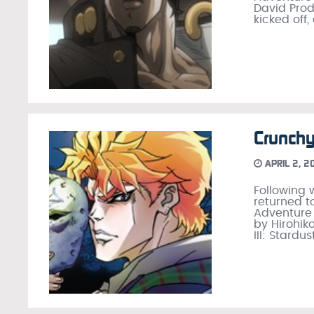
David Prod
kicked off,
Crunchy
APRIL 2, 2
Following 
returned t
Adventure
by Hirohiko
III: Stardus