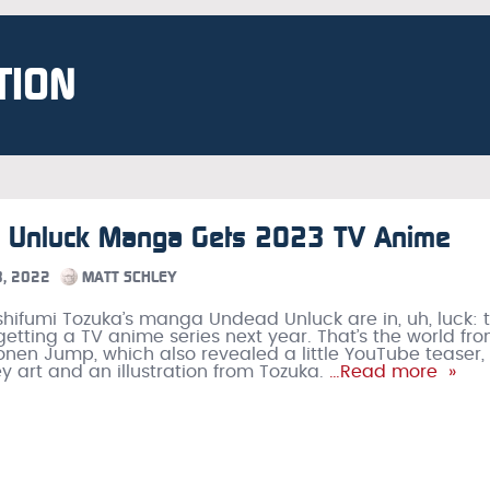
TION
 Unluck Manga Gets 2023 TV Anime
, 2022
MATT SCHLEY
shifumi Tozuka’s manga Undead Unluck are in, uh, luck: 
etting a TV anime series next year. That’s the world fr
nen Jump, which also revealed a little YouTube teaser,
y art and an illustration from Tozuka.
…Read more »