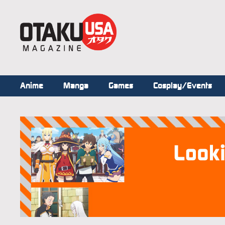
Anime
Manga
Games
Cosplay/Events