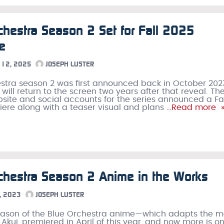
chestra Season 2 Set for Fall 2025
e
12, 2025
JOSEPH LUSTER
stra season 2 was first announced back in October 202
will return to the screen two years after that reveal. Th
ebsite and social accounts for the series announced a Fa
ere along with a teaser visual and plans
…Read more 
chestra Season 2 Anime in the Works
, 2023
JOSEPH LUSTER
season of the Blue Orchestra anime—which adapts the 
Akui, premiered in April of this year, and now more is o