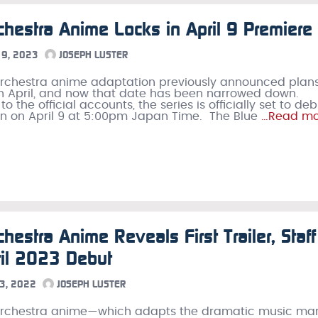
chestra Anime Locks in April 9 Premiere
9, 2023
JOSEPH LUSTER
rchestra anime adaptation previously announced plans
n April, and now that date has been narrowed down.
o the official accounts, the series is officially set to de
n on April 9 at 5:00pm Japan Time. The Blue
…Read mo
chestra Anime Reveals First Trailer, Staff
il 2023 Debut
3, 2022
JOSEPH LUSTER
Orchestra anime—which adapts the dramatic music m