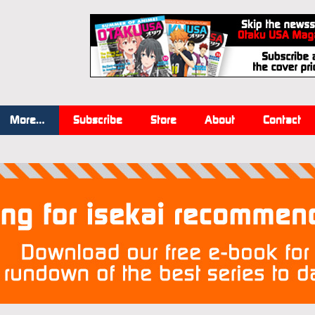
More…
Subscribe
Store
About
Contact