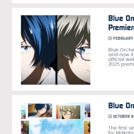
Blue Or
Premier
FEBRUARY 
Blue Orche
and now it 
official w
2025 premi
Blue Or
OCTOBER 9
The first 
by Makoto 