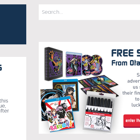
6
this
ue,
fter