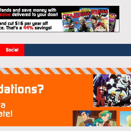
Social