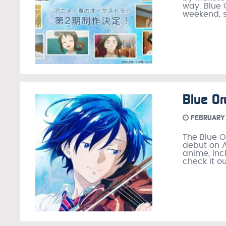
way. Blue 
weekend, s
Blue Or
FEBRUARY 
The Blue O
debut on A
anime, inc
check it o