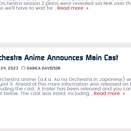
Orchestra season 2 plans were revealed via NHK over t
o we’ll have to wait for
…Read more »
chestra Anime Announces Main Cast
24, 2023
DANICA DAVIDSON
rchestra anime (a.k.a. Ao no Orchestra in Japanese) wi
pril 9. Ahead of this more information was released on 
luding the cast. A trailer has been released and you ca
ut below. The cast was listed, including
…Read more »