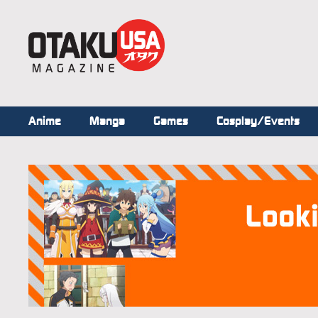
Anime
Manga
Games
Cosplay/Events