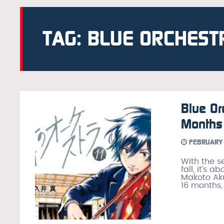
TAG: BLUE ORCHEST
Blue Or
Months
FEBRUARY 
With the s
fall, it’s 
Makoto Aku
16 months,