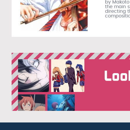
by Makoto
the main st
directing 
compositio