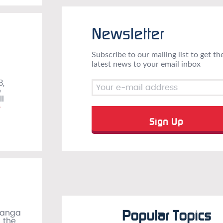
Newsletter
Subscribe to our mailing list to get th
latest news to your email inbox
3,
e
ll
»
Popular Topics
manga
n the