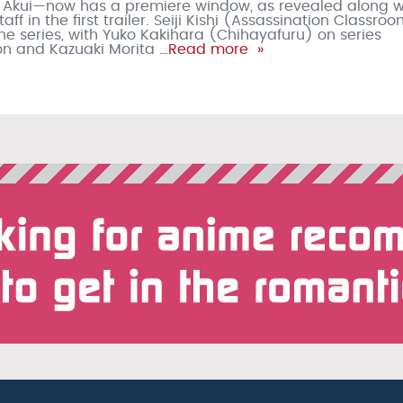
 Akui—now has a premiere window, as revealed along w
aff in the first trailer. Seiji Kishi (Assassination Classroo
the series, with Yuko Kakihara (Chihayafuru) on series
n and Kazuaki Morita
…Read more »