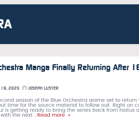
RA
chestra Manga Finally Returning After 1
19, 2025
JOSEPH LUSTER
econd season of the Blue Orchestra anime set to return 
about time for the source material to follow suit. Right on c
i is getting ready to bring the series back from hiatus a
 with the next
…Read more »