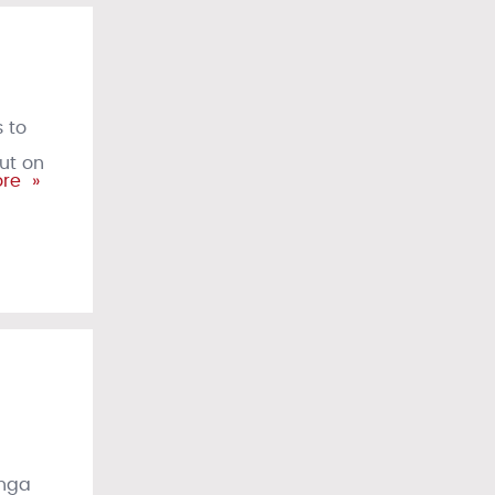
 to
but on
re »
anga