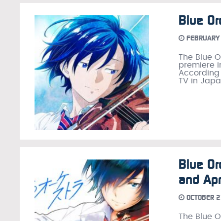
Blue Or
FEBRUARY 
The Blue O
premiere i
According t
TV in Japa
Blue Or
and Apr
OCTOBER 2
The Blue 