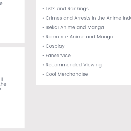
he
• Lists and Rankings
• Crimes and Arrests in the Anime Ind
• Isekai Anime and Manga
• Romance Anime and Manga
• Cosplay
• Fanservice
• Recommended Viewing
• Cool Merchandise
ll
the
n