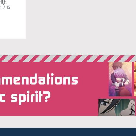
ith
m) is