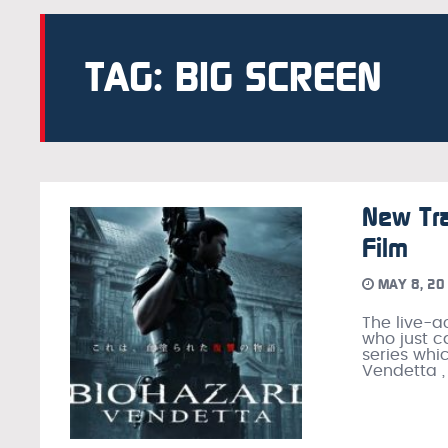
TAG: BIG SCREEN
New Tra
Film
MAY 8, 20
The live-a
who just c
series whi
Vendetta ,