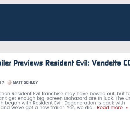
iler Previews Resident Evil: Vendetta C
17
MATT SCHLEY
ction Resident Evil franchise may have bowed out, but f
an’t get enough big-screen Biohazard are in luck. The C
ch began with Resident Evil: Degeneration is back with
 and we’ve got a new trailer. Yes, we did
…Read more »