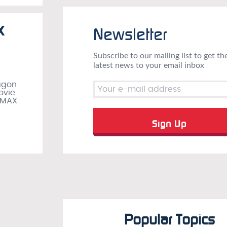
X
Newsletter
Subscribe to our mailing list to get th
latest news to your email inbox
ragon
ovie
 IMAX
Popular Topics