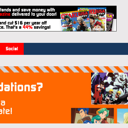
Social