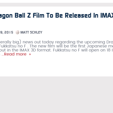
gon Ball Z Film To Be Released In IMA
9, 2015
MATT SCHLEY
 literally big) news out today regarding the upcoming D
 Fukkatsu no F . The new film will be the first Japanese m
but in the IMAX 3D format. Fukkatsu no F will open on 18
s
…Read more »