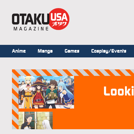
Anime
Manga
Games
Cosplay/Events