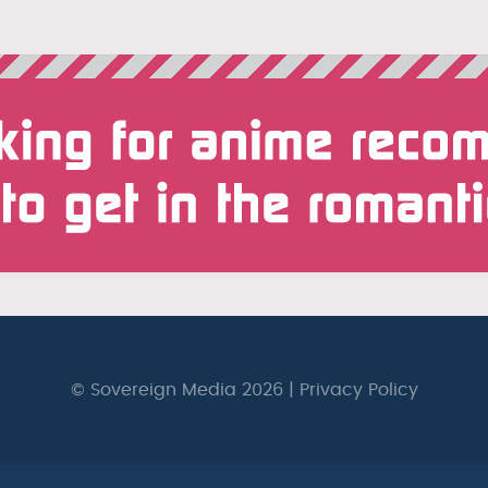
© Sovereign Media 2026 |
Privacy Policy