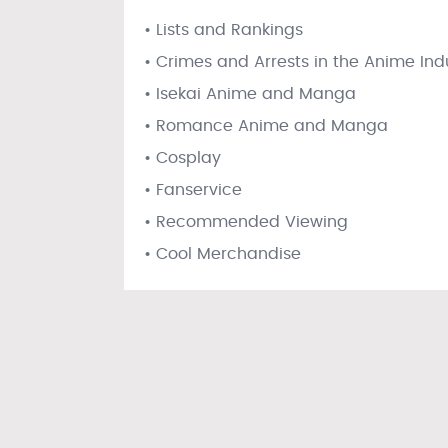
• Lists and Rankings
• Crimes and Arrests in the Anime Ind
• Isekai Anime and Manga
• Romance Anime and Manga
• Cosplay
• Fanservice
• Recommended Viewing
• Cool Merchandise