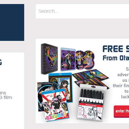
G
ans
G film