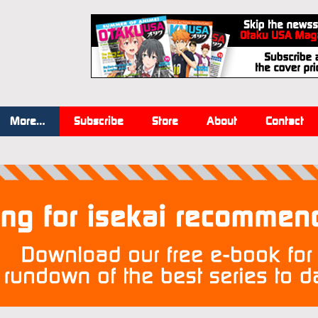
More…
Subscribe
Store
About
Contact