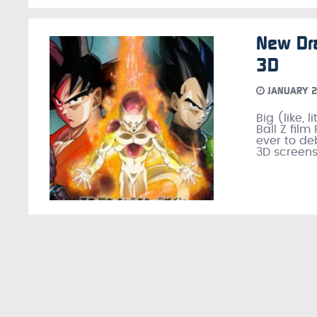
New Dra
3D
JANUARY 2
Big (like,
Ball Z film
ever to de
3D screen