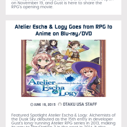
on November 19, and Gust is here to share the
RPG's opening movie.
Atelier Escha & Logy Goes from RPG to
Anime on Blu-ray/DVD
OTAKU USA STAFF
JUNE 16, 2015
Featured Spotlight Atelier Escha & Logy: Alchemists of
the Dusk Sky debuted as the 15th entry in developer
Gust's long-running Atelier RPG series in 2013, making