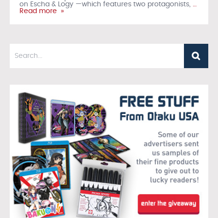
on Escha & Logy —which features two protagonists,
…
Read more »