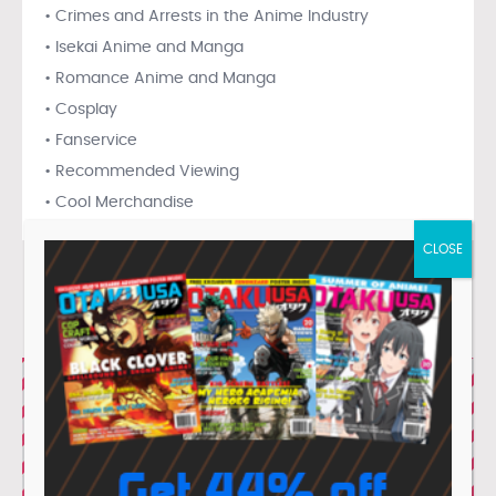
• Crimes and Arrests in the Anime Industry
• Isekai Anime and Manga
• Romance Anime and Manga
• Cosplay
• Fanservice
• Recommended Viewing
• Cool Merchandise