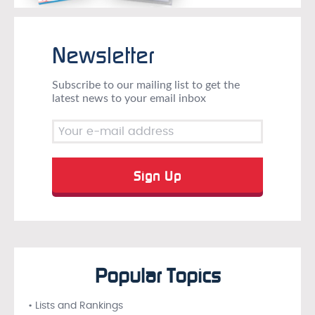
Newsletter
Subscribe to our mailing list to get the
latest news to your email inbox
Popular Topics
• Lists and Rankings