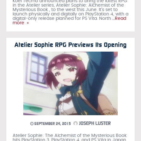
Koei Tecmo announced plans to bring the latest RPG
in the Atelier series, Atelier Sophie: Alchemist of the
Mysterious Book , to the west this June. It's set to
launch physically and digitally on PlayStation 4, with a
digital-only release planned for PS Vita. North
…Read
more »
Atelier Sophie RPG Previews Its Opening
JOSEPH LUSTER
SEPTEMBER 24, 2015
Atelier Sophie: The Alchemist of the Mysterious Book
hits PlayStation 3, PlayStation 4, and PS Vita in Japan