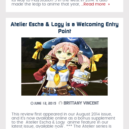
its way to PlayStation 3 in the west in 2014. It also
made the leap to anime that year,
…Read more »
Atelier Escha & Logy is a Welcoming Entry
Point
BRITTANY VINCENT
JUNE 12, 2015
This review first appeared in our August 2014 issue,
and it's now available online as a bonus supplement
to the Atelier Escha & Logy anime feature in our
latest issue, available now . *** The Atelier series is