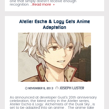
one that simply doesn't receive enough
recognition.
…Read more »
Atelier Escha & Logy Gets Anime
Adaptation
JOSEPH LUSTER
NOVEMBER 6, 2013
As announced at developer Gust's 20th anniversary
celebration, the latest entry in the Atelier series,
Atelier Escha & Logy: Alchemists of the Dusk Sky , is
set to be adapted into an anime . The anime take