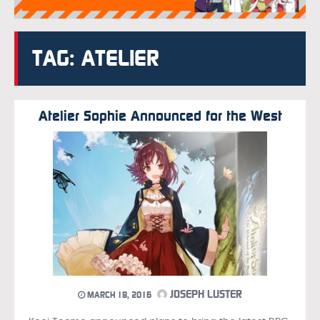
TAG: ATELIER
Atelier Sophie Announced for the West
JOSEPH LUSTER
MARCH 18, 2016