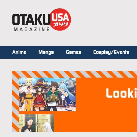
Anime
Manga
Games
Cosplay/Events