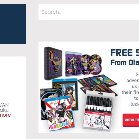
r
IWAN
taku
more