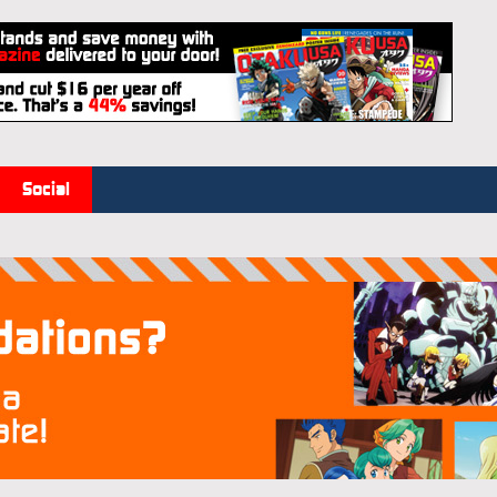
Social