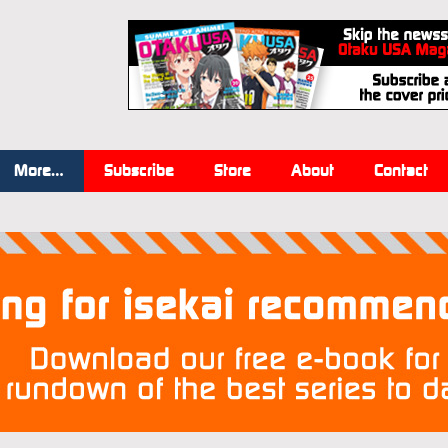
More…
Subscribe
Store
About
Contact