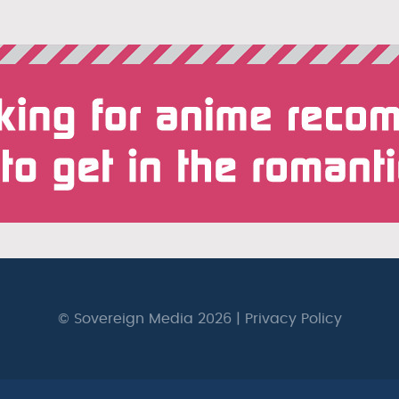
© Sovereign Media 2026 |
Privacy Policy