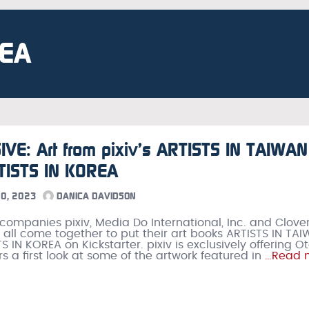
REA
VE: Art from pixiv’s ARTISTS IN TAIWAN
TISTS IN KOREA
0, 2023
DANICA DAVIDSON
ompanies pixiv, Media Do International, Inc. and Clove
 all come together to put their art books ARTISTS IN TA
 IN KOREA on Kickstarter. pixiv is exclusively offering O
s a first look at some of the artwork featured in
…Read 