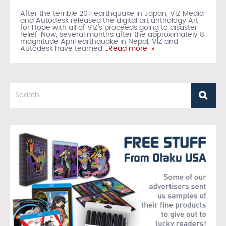
After the terrible 2011 earthquake in Japan, VIZ Media
and Autodesk released the digital art anthology Art
for Hope with all of VIZ’s proceeds going to disaster
relief. Now, several months after the approximately 8
magnitude April earthquake in Nepal, VIZ and
Autodesk have teamed
…Read more »