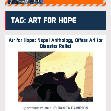
TAG: ART FOR HOPE
Art for Hope: Nepal Anthology Offers Art for
Disaster Relief
DANICA DAVIDSON
OCTOBER 27, 2015