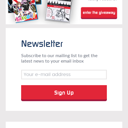
Newsletter
Subscribe to our mailing list to get the
latest news to your email inbox