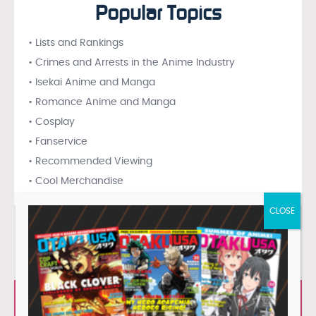
Popular Topics
• Lists and Rankings
• Crimes and Arrests in the Anime Industry
• Isekai Anime and Manga
• Romance Anime and Manga
• Cosplay
• Fanservice
• Recommended Viewing
• Cool Merchandise