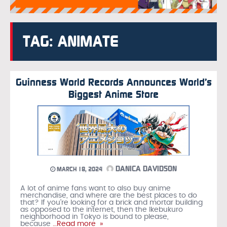
TAG: ANIMATE
Guinness World Records Announces World’s
Biggest Anime Store
DANICA DAVIDSON
MARCH 18, 2024
A lot of anime fans want to also buy anime
merchandise, and where are the best places to do
that? If you’re looking for a brick and mortar building
as opposed to the internet, then the Ikebukuro
neighborhood in Tokyo is bound to please,
because
…Read more »