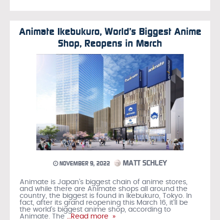
Animate Ikebukuro, World’s Biggest Anime
Shop, Reopens in March
MATT SCHLEY
NOVEMBER 9, 2022
Animate is Japan’s biggest chain of anime stores,
and while there are Animate shops all around the
country, the biggest is found in Ikebukuro, Tokyo. In
fact, after its grand reopening this March 16, it’ll be
the world’s biggest anime shop, according to
Animate. The
…Read more »