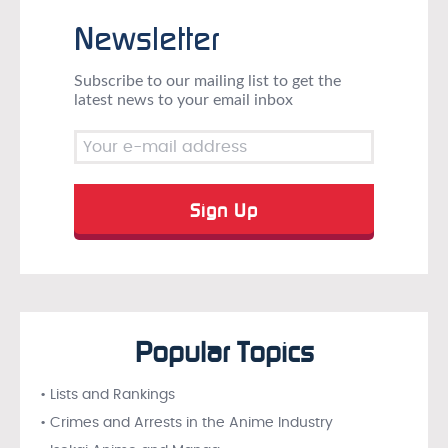
Newsletter
Subscribe to our mailing list to get the
latest news to your email inbox
Popular Topics
• Lists and Rankings
• Crimes and Arrests in the Anime Industry