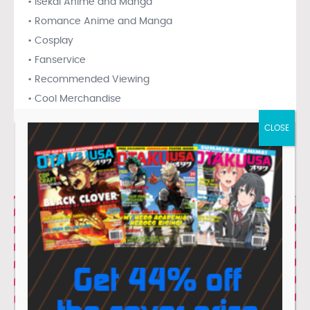
• Isekai Anime and Manga
• Romance Anime and Manga
• Cosplay
• Fanservice
• Recommended Viewing
• Cool Merchandise