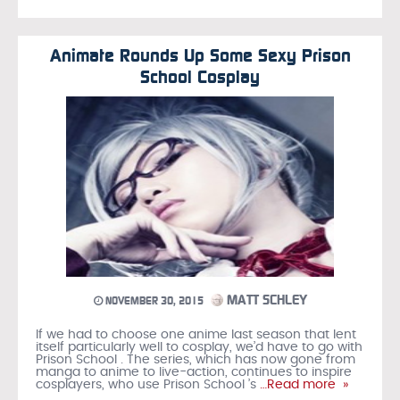
Animate Rounds Up Some Sexy Prison
School Cosplay
MATT SCHLEY
NOVEMBER 30, 2015
If we had to choose one anime last season that lent
itself particularly well to cosplay, we’d have to go with
Prison School . The series, which has now gone from
manga to anime to live-action, continues to inspire
cosplayers, who use Prison School ’s
…Read more »