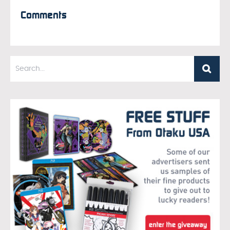
Comments