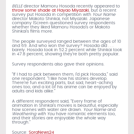
BELLE
director Mamoru Hosoda recently appeared to
throw some shade at Hayao Miyazaki
, but a recent
survey put Hosoda in competition with
Your Name
director Makoto Shinkai, not Miyazaki. Japanese
company 1Screen questioned survey respondents
whether they liked Mamoru Hosoda’s or Makoto
Shinkai’s films more.
The people surveyed ranged between the ages of 10
and 69. And who won the survey? Hosoda did . . .
barely. Hosoda took in 52.2 percent while Shinkai took
in 47.8 percent, showing they’re both pretty popular.
Survey respondents also gave their opinions.
“If I had to pick between them, I’d pick Hosoda,” said
one respondent. “I like how his stories develop.
There’re fun exciting parts, but sad, heart-aching
ones too, and a lot of his anime can be enjoyed by
adults and kids alike.”
A different respondent said, “Every frame of
animation in Shinkai’s movies is beautiful, especially
how scenes with water are drawn.
Your Name
and
Weathering with You
have romantic elements too,
and their stories are enjoyable the whole way
through.”
Source:
SoraNews24