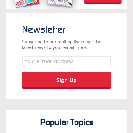
Newsletter
Subscribe to our mailing list to get the
latest news to your email inbox
Popular Topics