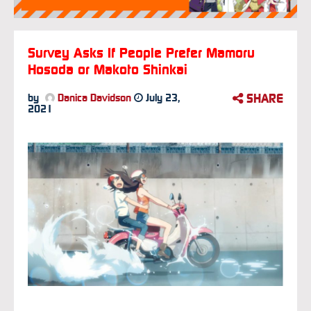
Survey Asks If People Prefer Mamoru
Hosoda or Makoto Shinkai
SHARE
by
Danica Davidson
July 23,
2021