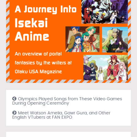
Olympics Played Songs from These Video Games
During Opening Ceremony
Meet Watson Amelia, Gawr Gura, and Other
English VTubers at FAN EXPO