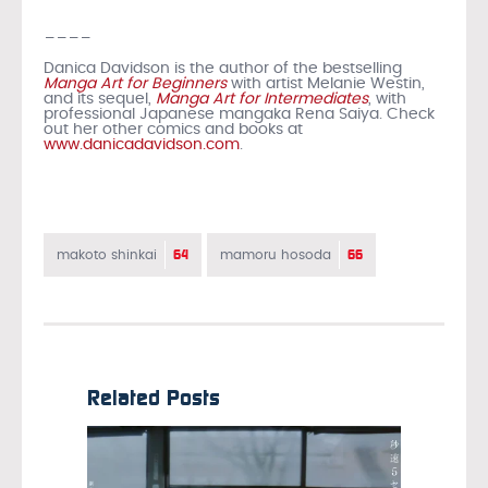
____
Danica Davidson is the author of the bestselling
Manga Art for Beginners
with artist Melanie Westin,
and its sequel,
Manga Art for Intermediates
, with
professional Japanese mangaka Rena Saiya. Check
out her other comics and books at
www.danicadavidson.com
.
64
66
makoto shinkai
mamoru hosoda
Related Posts