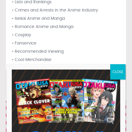
• Lists and Rankings
• Crimes and Arrests in the Anime Industry
• Isekai Anime and Manga
• Romance Anime and Manga
• Cosplay
• Fanservice
• Recommended Viewing
• Cool Merchandise