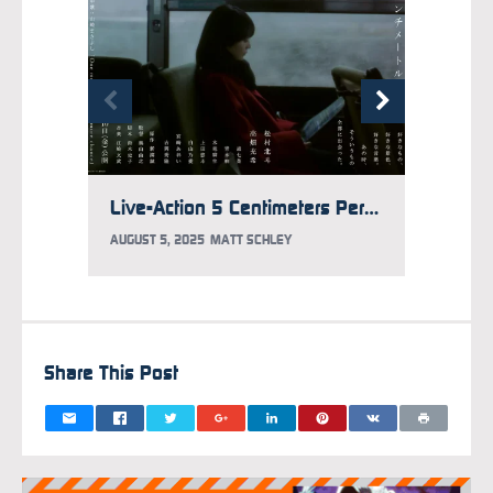
Live-Action 5 Centimeters Per Second Film Casts Mitsuki Takahata
AUGUST 5, 2025
MATT SCHLEY
JULY 30
Share This Post