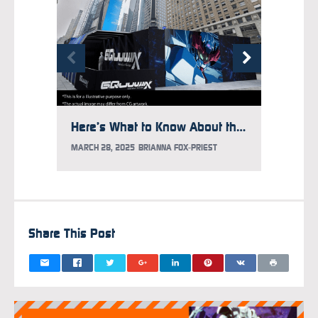
Here’s What to Know About the Gundam Takeover at Times Square
MARCH 28, 2025
BRIANNA FOX-PRIEST
FEBRUAR
Share This Post