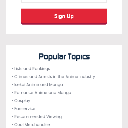
Popular Topics
• Lists and Rankings
• Crimes and Arrests in the Anime Industry
• Isekai Anime and Manga
• Romance Anime and Manga
• Cosplay
• Fanservice
• Recommended Viewing
• Cool Merchandise