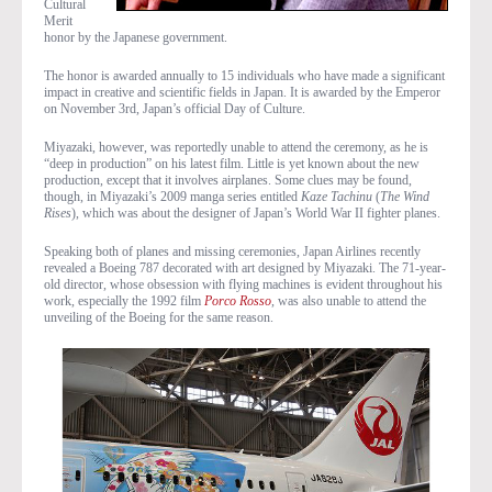
Cultural
Merit
honor by the Japanese government.
The honor is awarded annually to 15 individuals who have made a significant
impact in creative and scientific fields in Japan. It is awarded by the Emperor
on November 3rd, Japan’s official Day of Culture.
Miyazaki, however, was reportedly unable to attend the ceremony, as he is
“deep in production” on his latest film. Little is yet known about the new
production, except that it involves airplanes. Some clues may be found,
though, in Miyazaki’s 2009 manga series entitled
Kaze Tachinu
(
The Wind
Rises
), which was about the designer of Japan’s World War II fighter planes.
Speaking both of planes and missing ceremonies, Japan Airlines recently
revealed a Boeing 787 decorated with art designed by Miyazaki. The 71-year-
old director, whose obsession with flying machines is evident throughout his
work, especially the 1992 film
Porco Rosso
, was also unable to attend the
unveiling of the Boeing for the same reason.