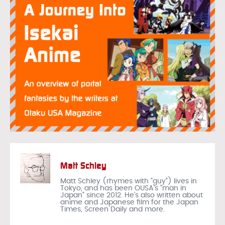
Matt Schley
Matt Schley (rhymes with "guy") lives in
Tokyo, and has been OUSA's "man in
Japan" since 2012. He's also written about
anime and Japanese film for the Japan
Times, Screen Daily and more.