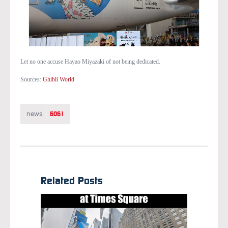
Let no one accuse Hayao Miyazaki of not being dedicated.
Sources:
Ghibli World
6061
news
Related Posts