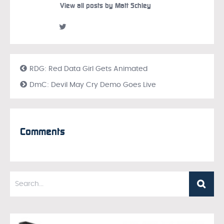
View all posts by Matt Schley
RDG: Red Data Girl Gets Animated
DmC: Devil May Cry Demo Goes Live
Comments