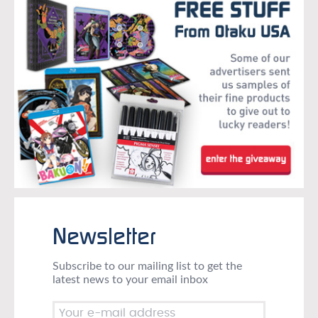
Newsletter
Subscribe to our mailing list to get the
latest news to your email inbox