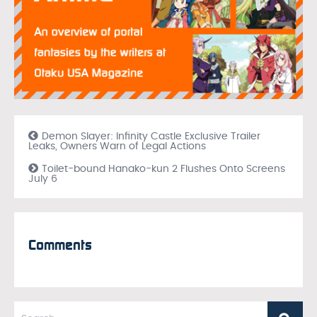
Demon Slayer: Infinity Castle Exclusive Trailer
Leaks, Owners Warn of Legal Actions
Toilet-bound Hanako-kun 2 Flushes Onto Screens
July 6
Comments