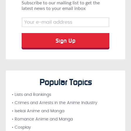
Subscribe to our mailing list to get the
latest news to your email inbox
Popular Topics
• Lists and Rankings
• Crimes and Arrests in the Anime Industry
• Isekai Anime and Manga
• Romance Anime and Manga
• Cosplay