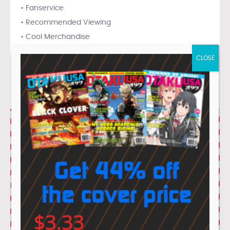
• Fanservice
• Recommended Viewing
• Cool Merchandise