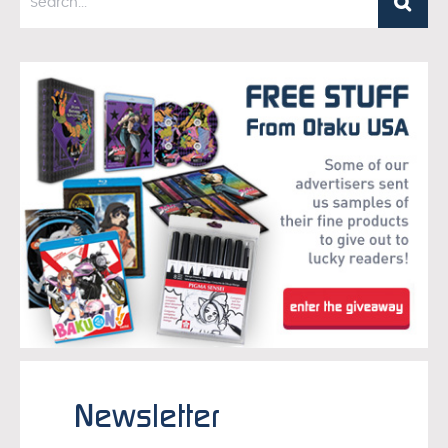
Newsletter