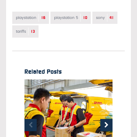
16
10
41
playstation
playstation 5
sony
13
tariffs
Related Posts