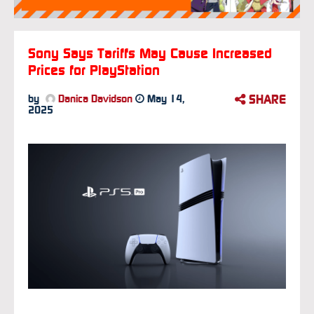
Sony Says Tariffs May Cause Increased
Prices for PlayStation
SHARE
by
Danica Davidson
May 14,
2025