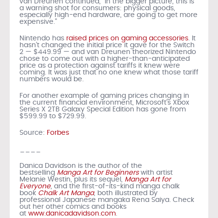
van Dreunen continued, “In the bigger picture, this is
a warning shot for consumers: physical goods,
especially high-end hardware, are going to get more
expensive.”
Nintendo has
raised prices on gaming accessories
. It
hasn’t changed the initial price it gave for the Switch
2 — $449.99 — and van Dreunen theorized Nintendo
chose to come out with a higher-than-anticipated
price as a protection against tariffs it knew were
coming. It was just that no one knew what those tariff
numbers would be.
For another example of gaming prices changing in
the current financial environment, Microsoft’s Xbox
Series X 2TB Galaxy Special Edition has gone from
$599.99 to $729.99.
Source:
Forbes
____
Danica Davidson is the author of the
bestselling
Manga Art for Beginners
with artist
Melanie Westin, plus its sequel,
Manga Art for
Everyone
, and the first-of-its-kind manga chalk
book
Chalk Art Manga
, both illustrated by
professional Japanese mangaka Rena Saiya. Check
out her other comics and books
at
www.danicadavidson.com
.