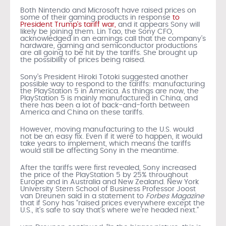
Both Nintendo and Microsoft have raised prices on
some of their gaming products in response
to
President Trump’s tariff war,
and it appears Sony will
likely be joining them. Lin Tao, the Sony CFO,
acknowledged in an earnings call that the company’s
hardware, gaming and semiconductor productions
are all going to be hit by the tariffs. She brought up
the possibility of prices being raised.
Sony’s President Hiroki Totoki suggested another
possible way to respond to the tariffs: manufacturing
the PlayStation 5 in America. As things are now, the
PlayStation 5 is mainly manufactured in China, and
there has been a lot of back-and-forth between
America and China on these tariffs.
However, moving manufacturing to the U.S. would
not be an easy fix. Even if it were to happen, it would
take years to implement, which means the tariffs
would still be affecting Sony in the meantime.
After the tariffs were first revealed, Sony increased
the price of the PlayStation 5 by 25% throughout
Europe and in Australia and New Zealand. New York
University Stern School of Business Professor Joost
van Dreunen said in a statement to
Forbes Magazine
that if Sony has “raised prices everywhere except the
U.S., it’s safe to say that’s where we’re headed next.”