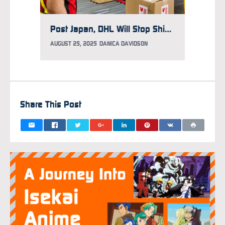
Post Japan, DHL Will Stop Shipping to U.S. Over Trump’s Executive Order Ending “De Minimis” Exceptions
AUGUST 25, 2025
DANICA DAVIDSON
AUGUST 
Share This Post