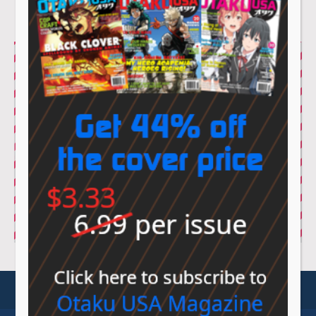
© Sovereign Media 2026 |
Privacy Policy