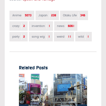
5073
238
346
Anime
Japan
Otaku Life
2
1
6061
crazy
invention
news
2
1
11
1
party
song wig
weird
wild
Related Posts