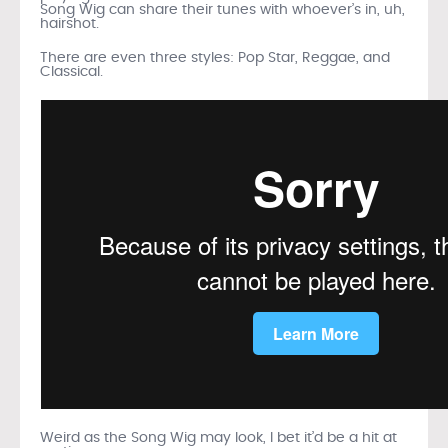
Song Wig can share their tunes with whoever’s in, uh,
hairshot.
There are even three styles: Pop Star, Reggae, and
Classical.
Weird as the Song Wig may look, I bet it’d be a hit at