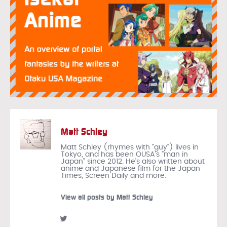
Matt Schley
Matt Schley (rhymes with "guy") lives in
Tokyo, and has been OUSA's "man in
Japan" since 2012. He's also written about
anime and Japanese film for the Japan
Times, Screen Daily and more.
View all posts by Matt Schley