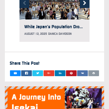
While Japan’s Population Drops, It Has More Foreign Residents Than Ever Before
AUGUST 12, 2025
DANICA DAVIDSON
APRIL 1
Share This Post