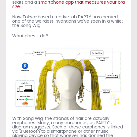
seats and a
smartphone app that measures your bra
size
.
Now Tokyo-based creative lab PARTY has created
one of the weirdest inventions we’ve seen in a while:
the Song Wig.
What does it do?
With Song Wig, the strands of hair are actually
earphones. Many, many earphones, as PARTY’s
diagram suggests. Each of these earphones is linked
via Bluetooth to a smartphone or other music-
playing device so that whoever has donned the