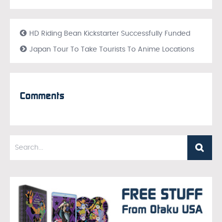
HD Riding Bean Kickstarter Successfully Funded
Japan Tour To Take Tourists To Anime Locations
Comments