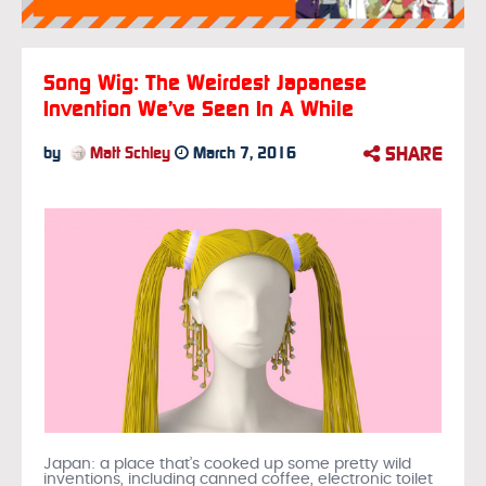
Song Wig: The Weirdest Japanese
Invention We’ve Seen In A While
SHARE
by
Matt Schley
March 7, 2016
Japan: a place that’s cooked up some pretty wild
inventions, including canned coffee, electronic toilet