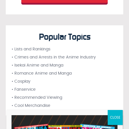
Popular Topics
• Lists and Rankings
• Crimes and Arrests in the Anime Industry
• Isekai Anime and Manga
• Romance Anime and Manga
• Cosplay
• Fanservice
• Recommended Viewing
• Cool Merchandise