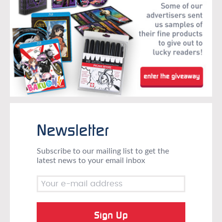
Newsletter
Subscribe to our mailing list to get the
latest news to your email inbox