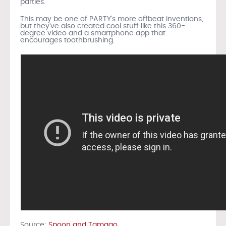
parties.
This may be one of PARTY’s more offbeat inventions,
but they’ve also created cool stuff like this 360-
degree video and a smartphone app that
encourages toothbrushing.
Source:
Spoon and Tamago