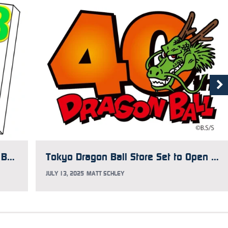
Japan Gets 42-Volume Dragon Ball Box with New Covers
Tokyo Dragon Ball Store Set to Open This Fall
JULY 13, 2025
MATT SCHLEY