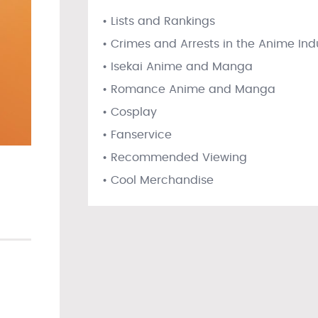
• Lists and Rankings
• Crimes and Arrests in the Anime Ind
• Isekai Anime and Manga
• Romance Anime and Manga
• Cosplay
• Fanservice
• Recommended Viewing
• Cool Merchandise