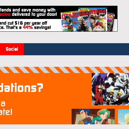
Social