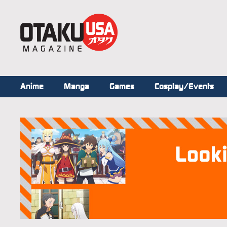
Anime
Manga
Games
Cosplay/Events