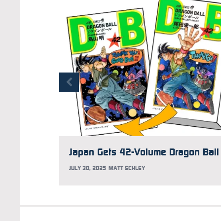
JULY 30, 2025
MATT SCHLEY