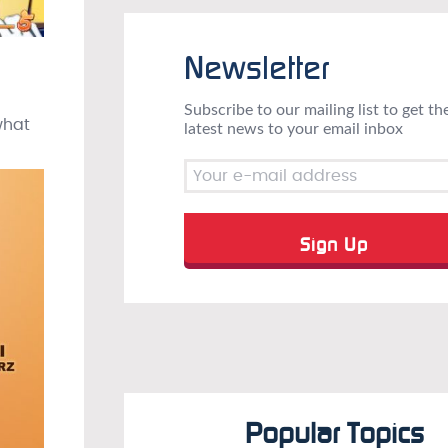
Newsletter
Subscribe to our mailing list to get th
what
latest news to your email inbox
Popular Topics