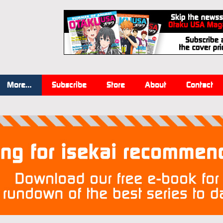
More…
Subscribe
Store
About
Contact