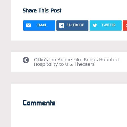
Share This Post
EMAIL
FACEBOOK
TWITTER
Okko’s Inn Anime Film Brings Haunted
Hospitality to U.S. Theaters
Comments