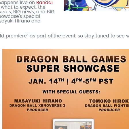
t happens live on
Bandai
 what to expect, the
als, BIG news, and BIG
showcase’s special
ayuki Hirano and
 premiere” as part of the event, so stay tuned to see 