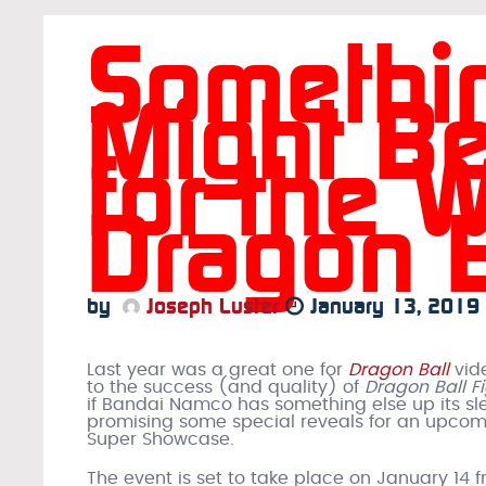
Somethi
Might Be
for the W
Dragon 
by
Joseph Luster
January 13, 2019
Last year was a great one for
Dragon Ball
vid
to the success (and quality) of
Dragon Ball F
if Bandai Namco has something else up its sl
promising some special reveals for an upco
Super Showcase.
The event is set to take place on January 14