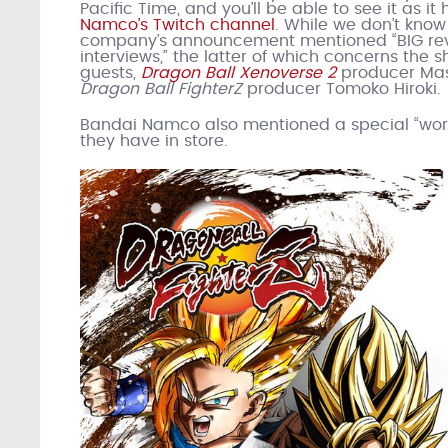
Pacific Time, and you’ll be able to see it as i
Namco’s Twitch channel
. While we don’t know
company’s announcement mentioned “BIG reve
interviews,” the latter of which concerns the 
guests,
Dragon Ball Xenoverse 2
producer Mas
Dragon Ball FighterZ
producer Tomoko Hiroki.
Bandai Namco also mentioned a special “world
they have in store.