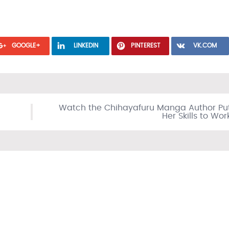
GOOGLE+
LINKEDIN
PINTEREST
VK.COM
Watch the Chihayafuru Manga Author Pu
Her Skills to Wor