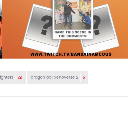
22
5
ighterz
dragon ball xenoverse 2