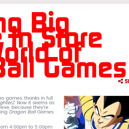
ng Big
 in Store
orld of
Ball Games
S
eo games, thanks in full
ighterZ
. Now it seems as
eeve, because they’re
ming
Dragon Ball
Games
 from 4:00pm to 5:00pm