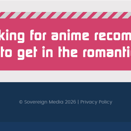
© Sovereign Media 2026 |
Privacy Policy