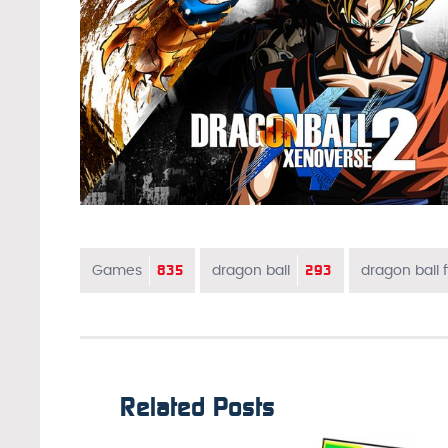
835
293
Games
dragon ball
dragon ball f
Related Posts