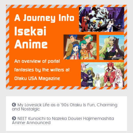
My Lovesick Life as a ’90s Otaku Is Fun, Charming
and Nostalgic
NEET Kunoichi to Nazeka Dousei Hajimemashita
Anime Announced