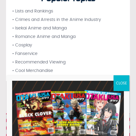
• Lists and Rankings
• Crimes and Arrests in the Anime Industry
• Isekai Anime and Manga
• Romance Anime and Manga
• Cosplay
• Fanservice
• Recommended Viewing
• Cool Merchandise