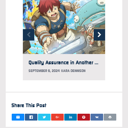
Quality Assurance in Another World: Three Worrying Questions
SEPTEMBER 6, 2024
KARA DENNISON
AUGUST 
Share This Post