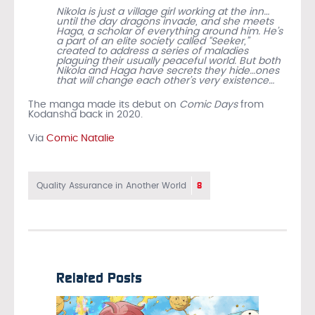
Nikola is just a village girl working at the inn…
until the day dragons invade, and she meets
Haga, a scholar of everything around him. He’s
a part of an elite society called “Seeker,”
created to address a series of maladies
plaguing their usually peaceful world. But both
Nikola and Haga have secrets they hide…ones
that will change each other’s very existence…
The manga made its debut on
Comic Days
from
Kodansha back in 2020.
Via
Comic Natalie
8
Quality Assurance in Another World
Related Posts