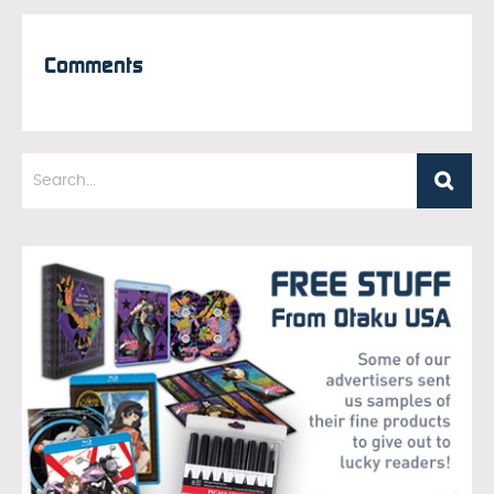
Comments