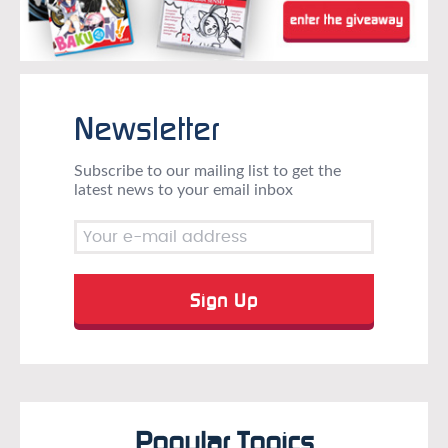
Newsletter
Subscribe to our mailing list to get the
latest news to your email inbox
Popular Topics