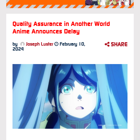
Quality Assurance in Another World
Anime Announces Delay
SHARE
by
Joseph Luster
February 10,
2024