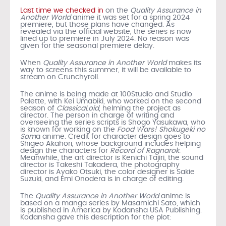
Last time we checked in
on the
Quality Assurance in
Another World
anime it was set for a spring 2024
premiere, but those plans have changed. As
revealed via the official website, the series is now
lined up to premiere in July 2024. No reason was
given for the seasonal premiere delay.
When
Quality Assurance in Another World
makes its
way to screens this summer, it will be available to
stream on Crunchyroll.
The anime is being made at 100Studio and Studio
Palette, with Kei Umabiki, who worked on the second
season of
ClassicaLoid
, helming the project as
director. The person in charge of writing and
overseeing the series scripts is Shogo Yasukawa, who
is known for working on the
Food Wars! Shokugeki no
Som
a anime. Credit for character design goes to
Shigeo Akahori, whose background includes helping
design the characters for
Record of Ragnarok
.
Meanwhile, the art director is Kenichi Tajiri, the sound
director is Takeshi Takadera, the photography
director is Ayako Otsuki, the color designer is Sakie
Suzuki, and Emi Onodera is in charge of editing.
The
Quality Assurance in Another World
anime is
based on a manga series by Masamichi Sato, which
is published in America by Kodansha USA Publishing.
Kodansha gave this description for the plot: