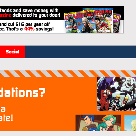
Social