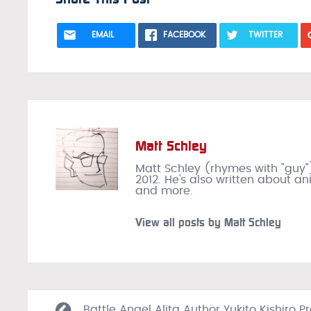
EMAIL
FACEBOOK
TWITTER
Matt Schley
Matt Schley (rhymes with "guy"
2012. He's also written about a
and more.
View all posts by Matt Schley
Battle Angel Alita Author Yukito Kishiro P