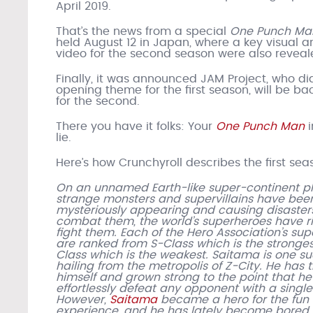
April 2019.
That’s the news from a special
One Punch Ma
held August 12 in Japan, where a key visual a
video for the second season were also reveal
Finally, it was announced JAM Project, who di
opening theme for the first season, will be ba
for the second.
There you have it folks: Your
One Punch Man
i
lie.
Here’s how Crunchyroll describes the first sea
On an unnamed Earth-like super-continent pl
strange monsters and supervillains have bee
mysteriously appearing and causing disasters
combat them, the world’s superheroes have ri
fight them. Each of the Hero Association’s su
are ranked from S-Class which is the stronges
Class which is the weakest. Saitama is one su
hailing from the metropolis of Z-City. He has 
himself and grown strong to the point that h
effortlessly defeat any opponent with a singl
However,
Saitama
became a hero for the fun 
experience, and he has lately become bored 