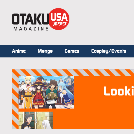
Anime
Manga
Games
Cosplay/Events