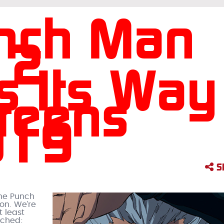
nch Man
 2
s Its Way
reens
019
S
One Punch
on. We’re
t least
nched: