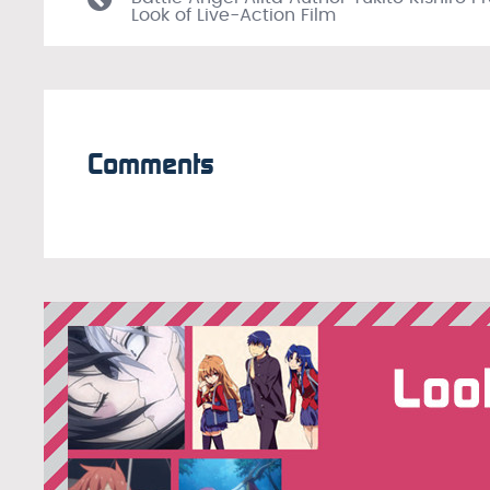
Look of Live-Action Film
Comments