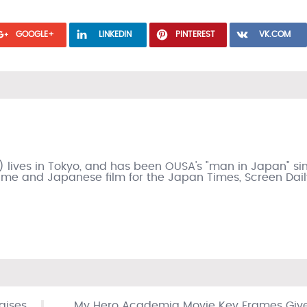
GOOGLE+
LINKEDIN
PINTEREST
VK.COM
) lives in Tokyo, and has been OUSA's "man in Japan" si
nime and Japanese film for the Japan Times, Screen Dail
raises
My Hero Academia Movie Key Frames Giv