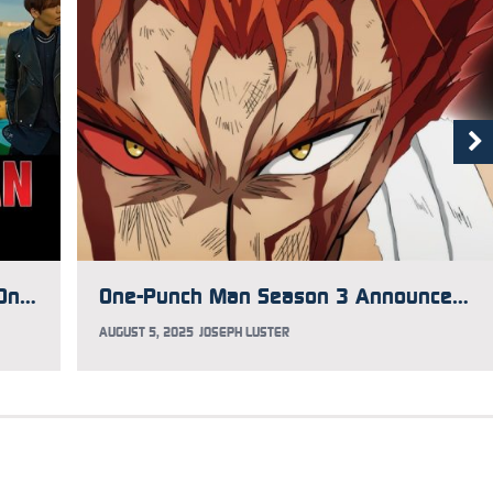
BABYMETAL Joins JAM Project for One-Punch Man Season 3 Opening Song
One-Punch Man Season 3 Announces Ending Song Performer
AUGUST 5, 2025
JOSEPH LUSTER