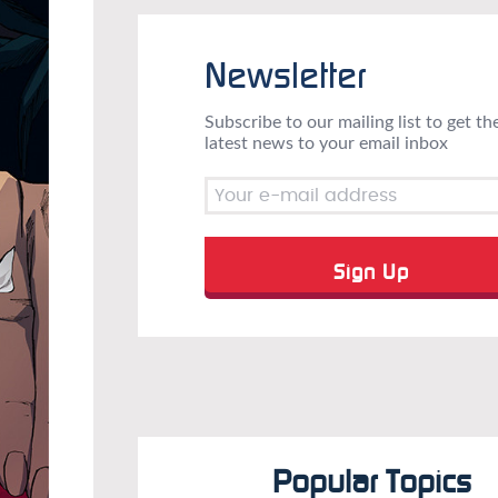
Newsletter
Subscribe to our mailing list to get th
latest news to your email inbox
Popular Topics