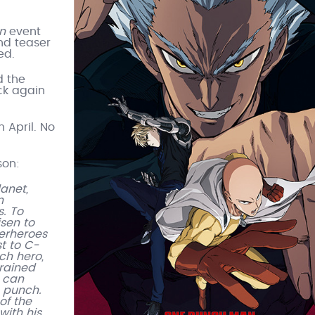
n
event
nd teaser
ed.
d the
ck again
n April. No
son:
anet,
n
. To
sen to
perheroes
t to C-
ch hero,
trained
e can
e punch.
of the
with his