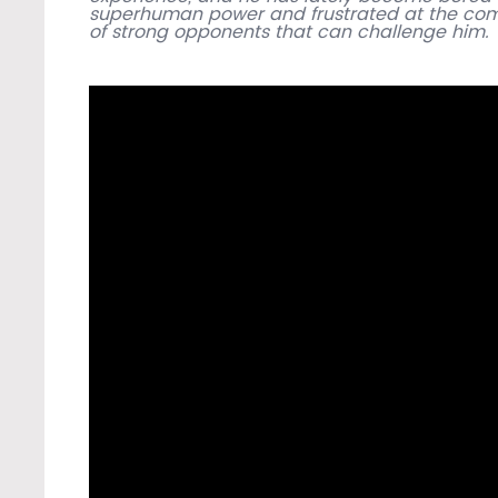
superhuman power and frustrated at the com
of strong opponents that can challenge him.