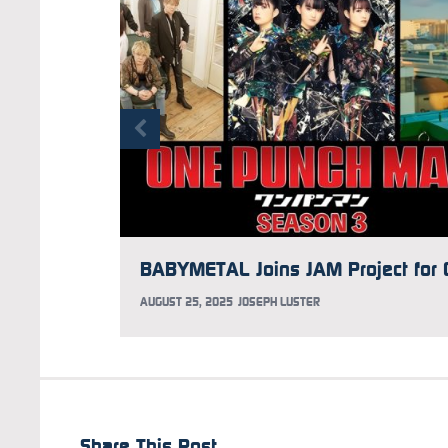
AUGUST 25, 2025
JOSEPH LUSTER
Share This Post