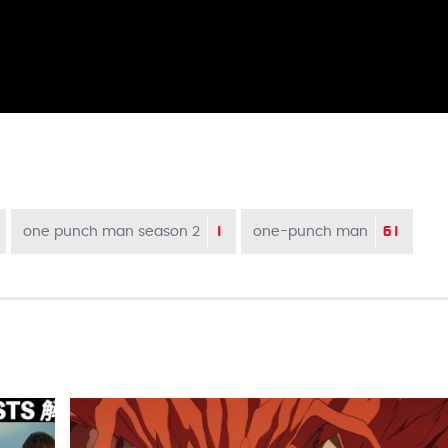
1
61
one punch man season 2
one-punch man