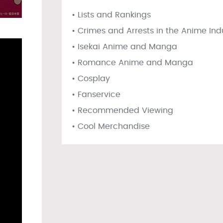
• Lists and Rankings
• Crimes and Arrests in the Anime Ind
• Isekai Anime and Manga
• Romance Anime and Manga
• Cosplay
• Fanservice
• Recommended Viewing
• Cool Merchandise