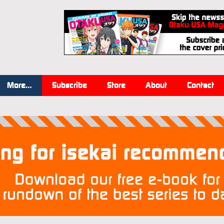
More…
Subscribe
Store
About
Contact