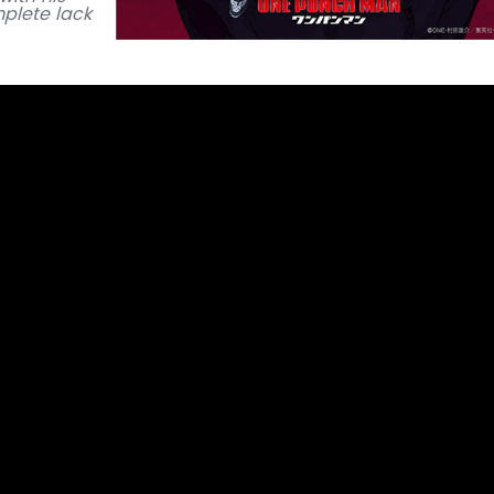
plete lack