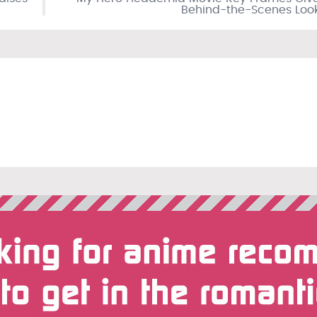
Behind-the-Scenes Loo