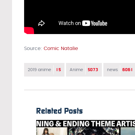
Source:
Comic Natalie
15
5073
6061
2019 anime
Anime
news
Related Posts