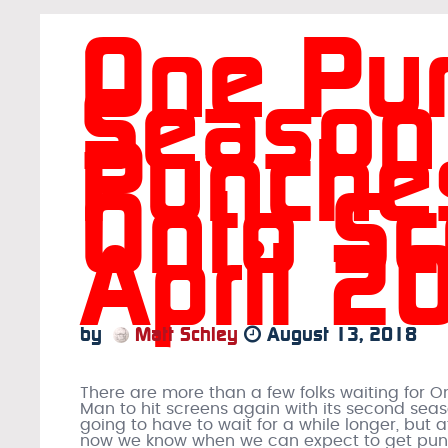
One Pu
Season
Punche
Onto Sc
April 2
by
Matt Schley
August 13, 2018
There are more than a few folks waiting for 
Man to hit screens again with its second seas
going to have to wait for a while longer, but a
now we know when we can expect to get pu