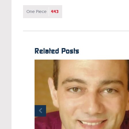
443
One Piece
Related Posts