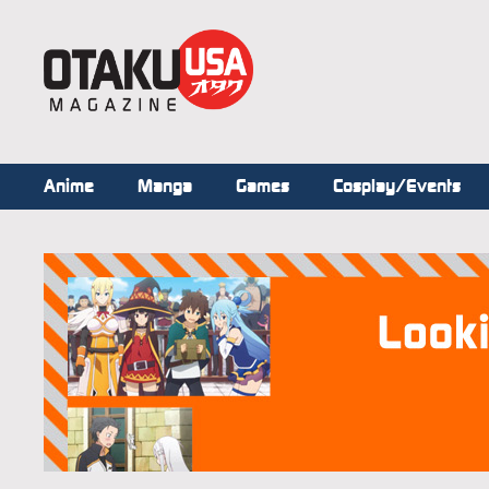
Anime
Manga
Games
Cosplay/Events