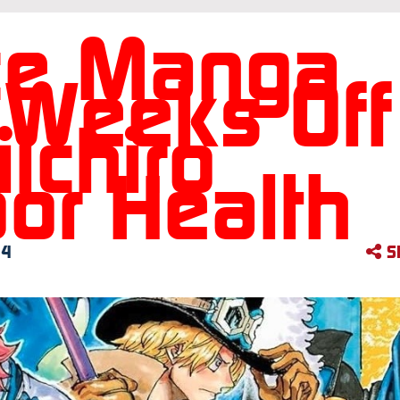
ce Manga
 Weeks Off
ichiro
or Health
24
S