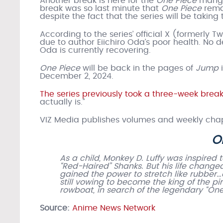
Another break is here for the
One Piece
manga,
break was so last minute that
One Piece
rema
despite the fact that the series will be taking
According to the series’ official X (formerly T
due to author Eiichiro Oda’s poor health. No
Oda is currently recovering.
One Piece
will be back in the pages of
Jump
December 2, 2024.
The series previously took a three-week break 
actually is.”
VIZ Media publishes volumes and weekly chap
O
As a child, Monkey D. Luffy was inspired 
“Red-Haired” Shanks. But his life chang
gained the power to stretch like rubber…
still vowing to become the king of the pi
rowboat, in search of the legendary “One 
Source:
Anime News Network