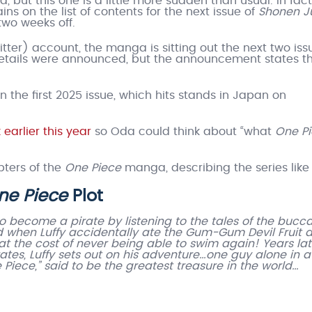
 but this one is a little more sudden than usual. In fact
ins on the list of contents for the next issue of
Shonen 
 two weeks off.
witter) account, the manga is sitting out the next two iss
 details were announced, but the announcement states t
in the first 2025 issue, which hits stands in Japan on
earlier this year
so Oda could think about “what
One P
ters of the
One Piece
manga, describing the series like
ne Piece
Plot
to become a pirate by listening to the tales of the bucc
ed when Luffy accidentally ate the Gum-Gum Devil Fruit 
at the cost of never being able to swim again! Years lat
rates, Luffy sets out on his adventure…one guy alone in a
Piece,” said to be the greatest treasure in the world…