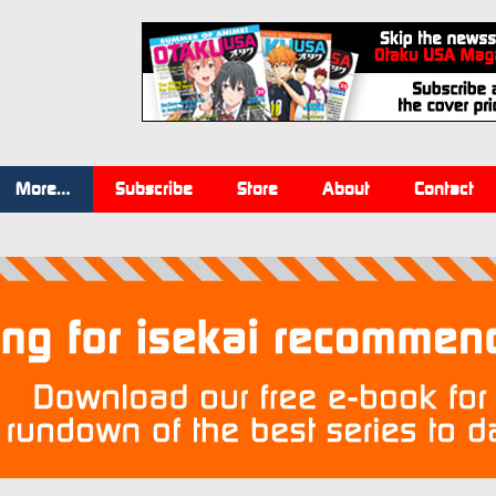
More…
Subscribe
Store
About
Contact