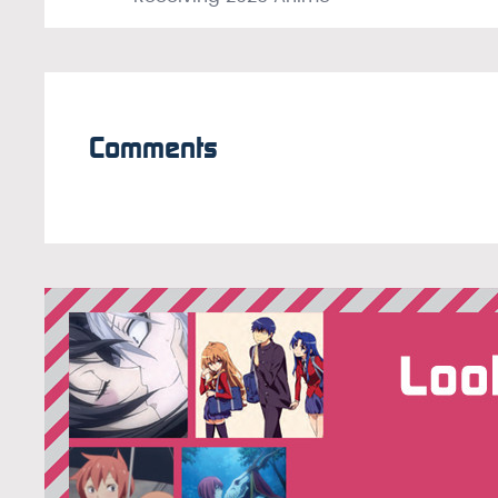
Comments