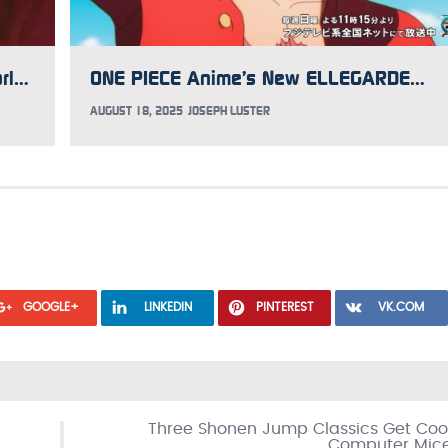
Voice Actor and Director Mike McFarland Has Aggressive Brain Cancer, GoFundMe Updated to Help
ONE PIECE Anime’s New ELLEGARDEN Opening Song Music Video Premieres
AUGUST 18, 2025
JOSEPH LUSTER
GOOGLE+
LINKEDIN
PINTEREST
VK.COM
Three Shonen Jump Classics Get Coo
Computer Mic