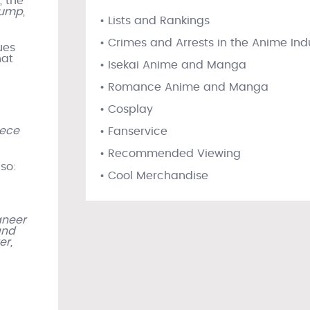
, the
Jump
,
• Lists and Rankings
• Crimes and Arrests in the Anime Ind
ues
hat
• Isekai Anime and Manga
• Romance Anime and Manga
• Cosplay
iece
• Fanservice
• Recommended Viewing
 so:
• Cool Merchandise
aneer
and
er,