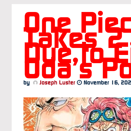
One Pie
Takes 2
Due to Ei
Oda’s Po
by
Joseph Luster
November 16, 20