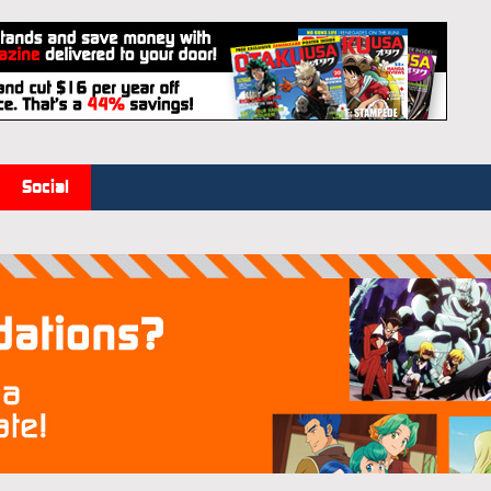
Social