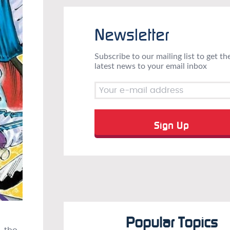
Newsletter
Subscribe to our mailing list to get th
latest news to your email inbox
Popular Topics