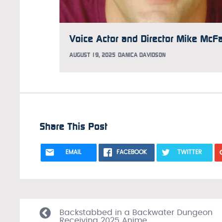
AUGUST 19, 2025
DANICA DAVIDSON
Share This Post
EMAIL
FACEBOOK
TWITTER
Backstabbed in a Backwater Dungeon
Receiving 2025 Anime