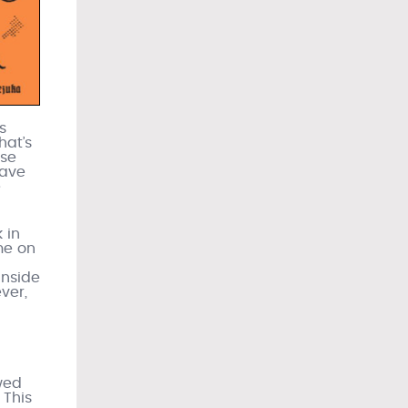
s
hat’s
ose
have
e
 in
me on
inside
ver,
owed
 This