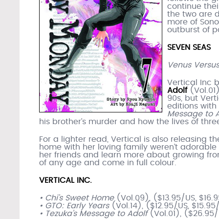
continue their
the two are d
more of Sono
outburst of p
SEVEN SEAS
Venus Versus
Vertical Inc 
Adolf
(Vol.01)
90s, but Vert
editions with
Message to A
his brother’s murder and how the lives of thr
For a lighter read, Vertical is also releasing 
home with her loving family weren’t adorable e
her friends and learn more about growing from
of any age and come in full colour.
VERTICAL INC.
• Chi’s Sweet Home
(Vol.09), ($13.95/US, $16
• GTO: Early Years
(Vol.14), ($12.95/US, $15.9
• Tezuka’s Message to Adolf
(Vol.01), ($26.95