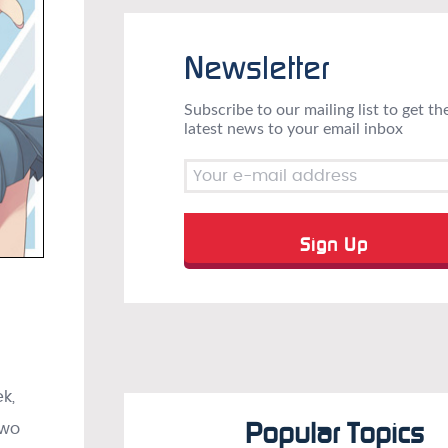
Newsletter
Subscribe to our mailing list to get th
latest news to your email inbox
k,
Popular Topics
two