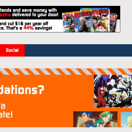
Social