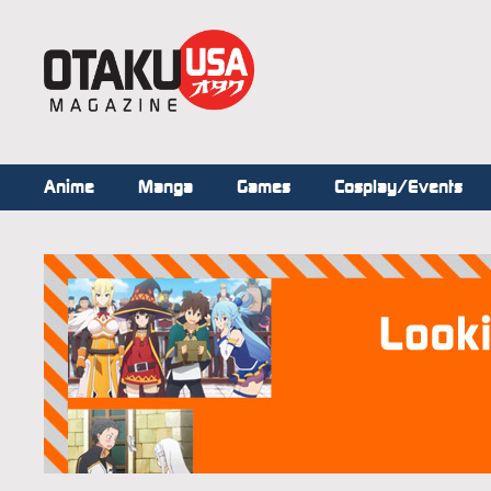
Anime
Manga
Games
Cosplay/Events