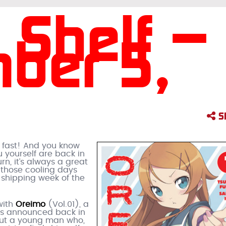
 Shelf –
ber 5,
S
g fast! And you know
 yourself are back in
rn, it’s always a great
 those cooling days
 shipping week of the
with
Oreimo
(Vol.01), a
as announced back in
bout a young man who,