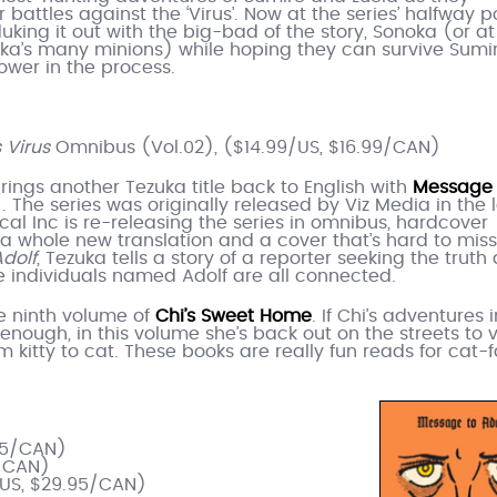
 battles against the ‘Virus’. Now at the series’ halfway po
uking it out with the big-bad of the story, Sonoka (or at
ka’s many minions) while hoping they can survive Sumir
ower in the process.
 Virus
Omnibus (Vol.02), ($14.99/US, $16.99/CAN)
brings another Tezuka title back to English with
Message 
. The series was originally released by Viz Media in the 
ical Inc is re-releasing the series in omnibus, hardcover
 a whole new translation and a cover that’s hard to miss.
dolf
, Tezuka tells a story of a reporter seeking the truth
ee individuals named Adolf are all connected.
the ninth volume of
Chi’s Sweet Home
. If Chi’s adventures 
nough, in this volume she’s back out on the streets to vi
 kitty to cat. These books are really fun reads for cat-
.95/CAN)
5/CAN)
/US, $29.95/CAN)