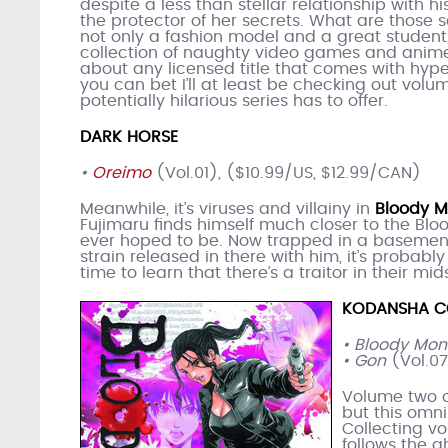
despite a less than stellar relationship with his
the protector of her secrets. What are those s
not only a fashion model and a great student,
collection of naughty video games and anime
about any licensed title that comes with hype
you can bet I’ll at least be checking out volu
potentially hilarious series has to offer.
DARK HORSE
•
Oreimo
(Vol.01), ($10.99/US, $12.99/CAN)
Meanwhile, it’s viruses and villainy in
Bloody 
Fujimaru finds himself much closer to the Blo
ever hoped to be. Now trapped in a basemen
strain released in there with him, it’s probabl
time to learn that there’s a traitor in their mid
KODANSHA C
• Bloody Mo
• Gon
(Vol.07
Volume two 
but this omni
Collecting vo
follows the 