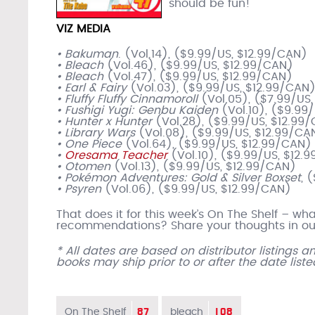
should be fun!
VIZ MEDIA
• Bakuman
. (Vol.14), ($9.99/US, $12.99/CAN)
• Bleach
(Vol.46), ($9.99/US, $12.99/CAN)
• Bleach
(Vol.47), ($9.99/US, $12.99/CAN)
• Earl & Fairy
(Vol.03), ($9.99/US, $12.99/CAN
• Fluffy Fluffy Cinnamoroll
(Vol.05), ($7.99/US
• Fushigi Yugi: Genbu Kaiden
(Vol.10), ($9.99
• Hunter x Hunter
(Vol.28), ($9.99/US, $12.99
• Library Wars
(Vol.08), ($9.99/US, $12.99/CA
• One Piece
(Vol.64), ($9.99/US, $12.99/CAN)
•
Oresama Teacher
(Vol.10), ($9.99/US, $12.
• Otomen
(Vol.13), ($9.99/US, $12.99/CAN)
• Pokémon Adventures: Gold & Silver Boxset
, 
• Psyren
(Vol.06), ($9.99/US, $12.99/CAN)
That does it for this week’s On The Shelf – w
recommendations? Share your thoughts in our
* All dates are based on distributor listings 
books may ship prior to or after the date list
87
108
On The Shelf
bleach