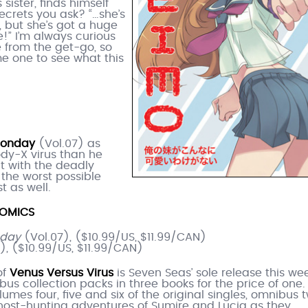
 sister, finds himself
ecrets you ask? “…she’s
 but she’s got a huge
!” I’m always curious
 from the get-go, so
me one to see what this
Monday
(Vol.07) as
ody-X virus than he
t with the deadly
y the worst possible
st as well.
OMICS
nday
(Vol.07), ($10.99/US, $11.99/CAN)
), ($10.99/US, $11.99/CAN)
of
Venus Versus Virus
is Seven Seas’ sole release this wee
bus collection packs in three books for the price of one.
lumes four, five and six of the original singles, omnibus 
ghost-hunting adventures of Sumire and Lucia as they