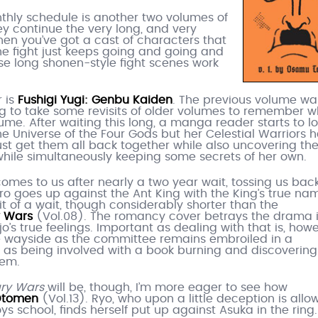
nthly schedule is another two volumes of
ey continue the very long, and very
hen you’ve got a cast of characters that
e the fight just keeps going and going and
ese long shonen-style fight scenes work
r is
Fushigi Yugi: Genbu Kaiden
. The previous volume wa
g to take some revisits of older volumes to remember w
olume. After waiting this long, a manga reader starts to l
the Universe of the Four Gods but her Celestial Warriors 
t get them all back together while also uncovering th
 while simultaneously keeping some secrets of her own.
comes to us after nearly a two year wait, tossing us back
ero goes up against the Ant King with the King’s true na
bit of a wait, though considerably shorter than the
y Wars
(Vol.08). The romancy cover betrays the drama 
jo’s true feelings. Important as dealing with that is, howe
he wayside as the committee remains embroiled in a
 as being involved with a book burning and discovering
hem.
ary Wars
will be, though, I’m more eager to see how
tomen
(Vol.13). Ryo, who upon a little deception is all
ys school, finds herself put up against Asuka in the ring.