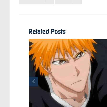
Related Posts