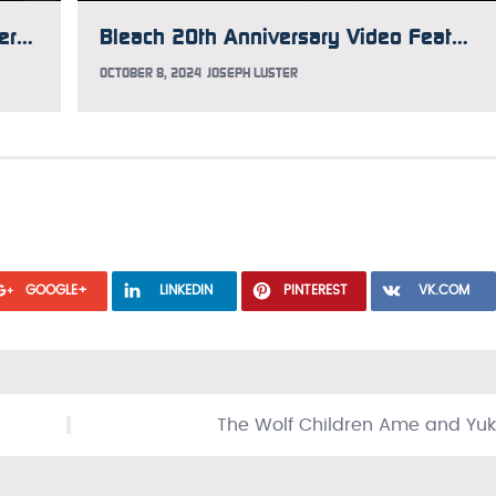
Psychiatrist Thinks Convicted Murderer Believed He Was an Anime Character at Time of Crime
Bleach 20th Anniversary Video Features New Animation
OCTOBER 8, 2024
JOSEPH LUSTER
GOOGLE+
LINKEDIN
PINTEREST
VK.COM
The Wolf Children Ame and Yuk