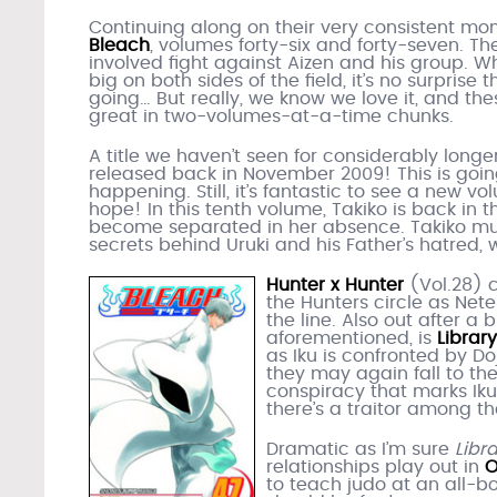
Continuing along on their very consistent mo
Bleach
, volumes forty-six and forty-seven. Th
involved fight against Aizen and his group. W
big on both sides of the field, it’s no surpris
going… But really, we know we love it, and th
great in two-volumes-at-a-time chunks.
A title we haven’t seen for considerably longe
released back in November 2009! This is goin
happening. Still, it’s fantastic to see a new v
hope! In this tenth volume, Takiko is back in 
become separated in her absence. Takiko mus
secrets behind Uruki and his Father’s hatred,
Hunter x Hunter
(Vol.28) 
the Hunters circle as Net
the line. Also out after a 
aforementioned, is
Librar
as Iku is confronted by Do
they may again fall to t
conspiracy that marks Iku
there’s a traitor among t
Dramatic as I’m sure
Libr
relationships play out in
O
to teach judo at an all-bo