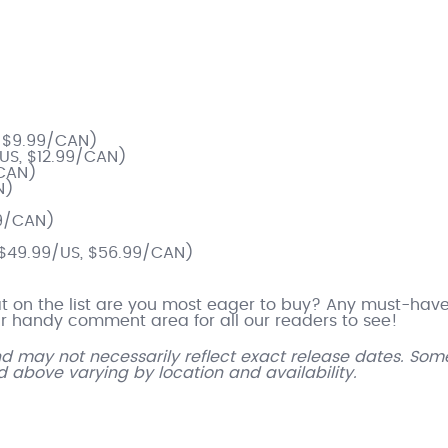
)
, $9.99/CAN)
/US, $12.99/CAN)
/CAN)
N)
99/CAN)
($49.99/US, $56.99/CAN)
hat on the list are you most eager to buy? Any must-hav
 handy comment area for all our readers to see!
and may not necessarily reflect exact release dates. Som
ed above varying by location and availability.