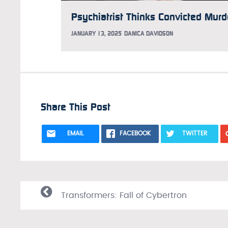
JANUARY 13, 2025
DANICA DAVIDSON
Share This Post
EMAIL
FACEBOOK
TWITTER
Transformers: Fall of Cybertron