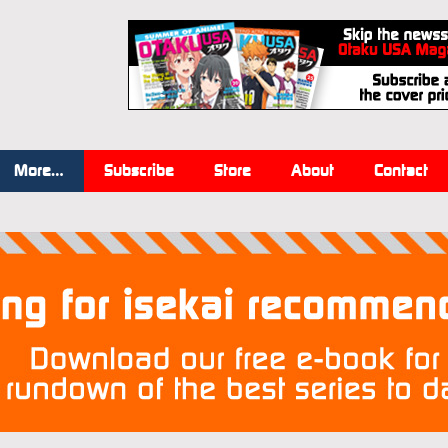
More…
Subscribe
Store
About
Contact