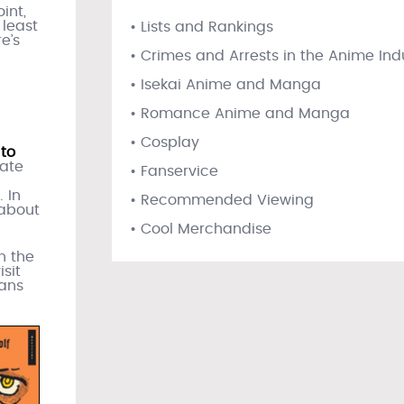
int,
 least
• Lists and Rankings
e’s
• Crimes and Arrests in the Anime Ind
• Isekai Anime and Manga
• Romance Anime and Manga
• Cosplay
to
late
• Fanservice
 In
• Recommended Viewing
 about
• Cool Merchandise
in the
sit
fans