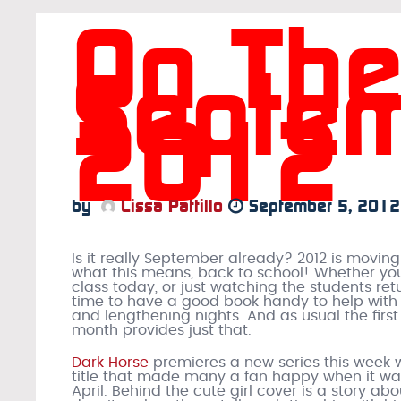
On The
Septem
2012
by
Lissa Pattillo
September 5, 2012
Is it really September already? 2012 is movin
what this means, back to school! Whether you
class today, or just watching the students retu
time to have a good book handy to help with
and lengthening nights. And as usual the first
month provides just that.
Dark Horse
premieres a new series this week 
title that made many a fan happy when it w
April. Behind the cute girl cover is a story a