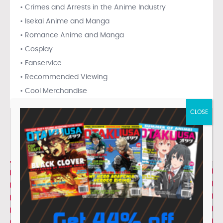
• Crimes and Arrests in the Anime Industry
• Isekai Anime and Manga
• Romance Anime and Manga
• Cosplay
• Fanservice
• Recommended Viewing
• Cool Merchandise