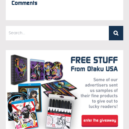
Comments