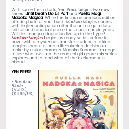
With some fresh starts, Yen Press begins two new
series:
Until Death Do Us Part
and
Puella Magi
Madoka Magica
. While the first is an omnibus edition
offering bulk for your buck,
Madoka Magica
comes
with higher anticipation after the anime got a lot of
critical and fanatical praise these past couple years.
Will this manga adaptation live up to the hype?
Madoka Magica
begins as many series before it
have, with a mysterious transfer student, a talking
magical creature, and a life-altering decision to
make by titular character Madoka Kaname. I’m eager
to see what twist on the magical girl genre this series
explores and to read what all the excitement is
about!
YEN PRESS
• Bamboo
Blade
(Vol.13),
($11.99/US,