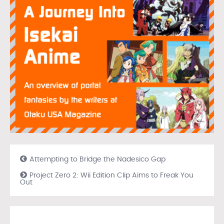
Attempting to Bridge the Nadesico Gap
Project Zero 2: Wii Edition Clip Aims to Freak You
Out