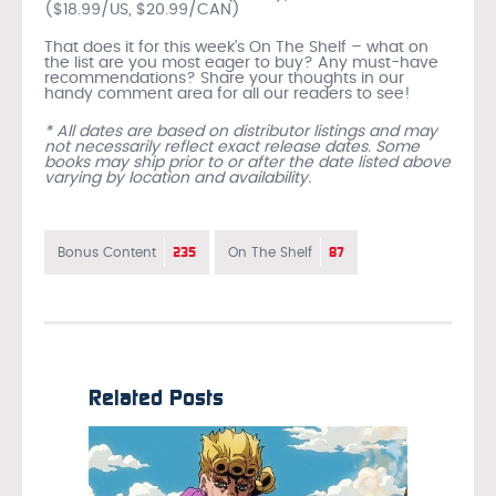
($18.99/US, $20.99/CAN)
That does it for this week’s On The Shelf – what on
the list are you most eager to buy? Any must-have
recommendations? Share your thoughts in our
handy comment area for all our readers to see!
* All dates are based on distributor listings and may
not necessarily reflect exact release dates. Some
books may ship prior to or after the date listed above
varying by location and availability.
235
87
Bonus Content
On The Shelf
Related Posts