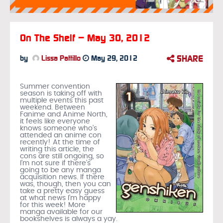
On The Shelf – May 30, 2012
SHARE
by
Lissa Pattillo
May 29, 2012
Summer convention
season is taking off with
multiple events this past
weekend. Between
Fanime and Anime North,
it feels like everyone
knows someone who’s
attended an anime con
recently! At the time of
writing this article, the
cons are still ongoing, so
I’m not sure if there’s
going to be any manga
acquisition news. If there
was, though, then you can
take a pretty easy guess
at what news I’m happy
for this week! More
manga available for our
bookshelves is always a yay.