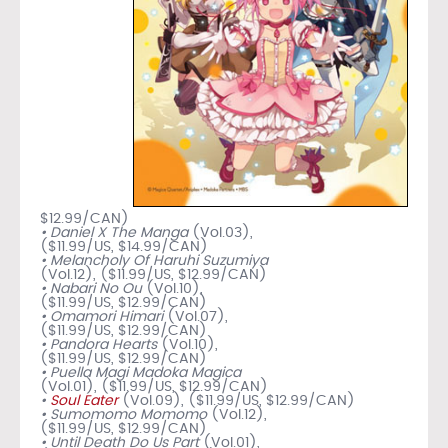
$12.99/CAN)
• Daniel X The Manga
(Vol.03),
($11.99/US, $14.99/CAN)
• Melancholy Of Haruhi Suzumiya
(Vol.12), ($11.99/US, $12.99/CAN)
• Nabari No Ou
(Vol.10),
($11.99/US, $12.99/CAN)
• Omamori Himari
(Vol.07),
($11.99/US, $12.99/CAN)
• Pandora Hearts
(Vol.10),
($11.99/US, $12.99/CAN)
• Puella Magi Madoka Magica
(Vol.01), ($11.99/US, $12.99/CAN)
•
Soul Eater
(Vol.09), ($11.99/US, $12.99/CAN)
• Sumomomo Momomo
(Vol.12),
($11.99/US, $12.99/CAN)
• Until Death Do Us Part
(Vol.01),