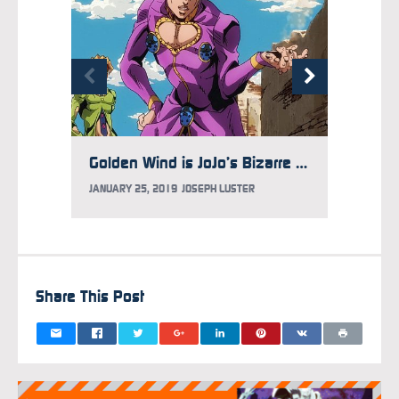
Golden Wind is JoJo’s Bizarre Adventure at Its Wildest
JANUARY 25, 2019
JOSEPH LUSTER
JUNE 14
Share This Post