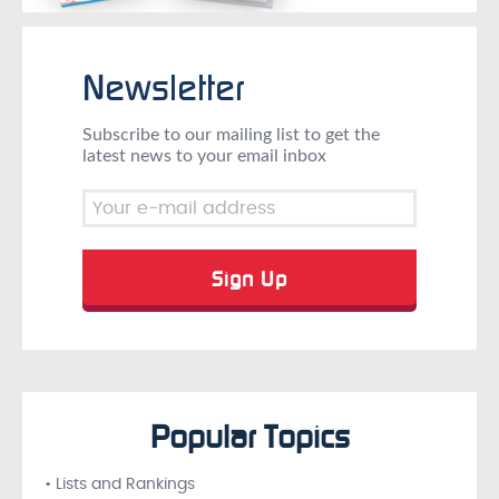
Newsletter
Subscribe to our mailing list to get the
latest news to your email inbox
Popular Topics
• Lists and Rankings