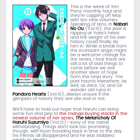
This is the week of Yen
Press’ monthly haul and
they’re capping off May
with ten new volumes.
Speaking of tens, In
Nabari
No Ou
(Vol.10), the past is
nipping at Yoite’s heels
and the weight of his own
history could finally do
him in. While a break from
the incessant angst might
be a welcome change for
the series, I fear there are
still a lot of bad things to
come before we see
another sliver of hope
from this ninja story. The
past haunts elsewhere, as
well, as Alice, Oz, and Gil
wander old ruins in
Pandora Hearts
(Vol.10), always unsure if the
glimpses of history they see are real or not.
We’ll have to hold out hope that Haruhi can bring
some fun and pep to
the manga buying stacks in the
newest volume of her series,
The Melancholy Of
Haruhi Suzumiya
(Vol.12)—irony of the name
withstanding. Things don’t look too promising,
though, with Kyon traveling back in time to the day
his friends all disappeared and he was stabbed
nearly to death!