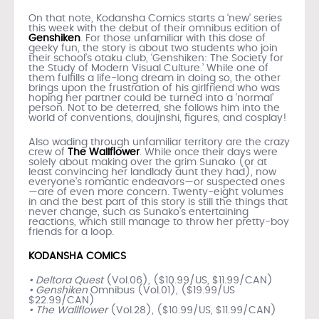
On that note, Kodansha Comics starts a ‘new’ series
this week with the debut of their omnibus edition of
Genshiken
. For those unfamiliar with this dose of
geeky fun, the story is about two students who join
their school’s otaku club, ‘Genshiken: The Society for
the Study of Modern Visual Culture.’ While one of
them fulfills a life-long dream in doing so, the other
brings upon the frustration of his girlfriend who was
hoping her partner could be turned into a ‘normal’
person. Not to be deterred, she follows him into the
world of conventions, doujinshi, figures, and cosplay!
Also wading through unfamiliar territory are the crazy
crew of
The Wallflower
. While once their days were
solely about making over the grim Sunako (or at
least convincing her landlady aunt they had), now
everyone’s romantic endeavors—or suspected ones
—are of even more concern. Twenty-eight volumes
in and the best part of this story is still the things that
never change, such as Sunako’s entertaining
reactions, which still manage to throw her pretty-boy
friends for a loop.
KODANSHA COMICS
• Deltora Quest
(Vol.06), ($10.99/US, $11.99/CAN)
• Genshiken
Omnibus (Vol.01), ($19.99/US
$22.99/CAN)
• The Wallflower
(Vol.28), ($10.99/US, $11.99/CAN)