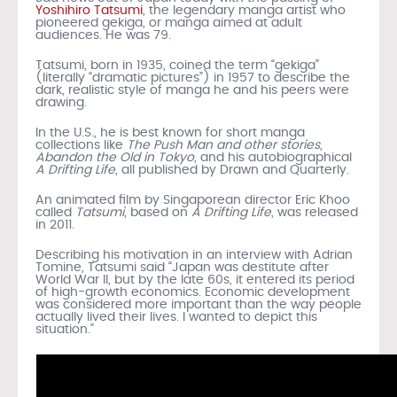
Yoshihiro Tatsumi
, the legendary manga artist who
pioneered gekiga, or manga aimed at adult
audiences. He was 79.
Tatsumi, born in 1935, coined the term “gekiga”
(literally “dramatic pictures”) in 1957 to describe the
dark, realistic style of manga he and his peers were
drawing.
In the U.S., he is best known for short manga
collections like
The Push Man and other stories
,
Abandon the Old in Tokyo
, and his autobiographical
A Drifting Life
, all published by Drawn and Quarterly.
An animated film by Singaporean director Eric Khoo
called
Tatsumi
, based on
A Drifting Life
, was released
in 2011.
Describing his motivation in an interview with Adrian
Tomine, Tatsumi said “Japan was destitute after
World War II, but by the late 60s, it entered its period
of high-growth economics. Economic development
was considered more important than the way people
actually lived their lives. I wanted to depict this
situation.”