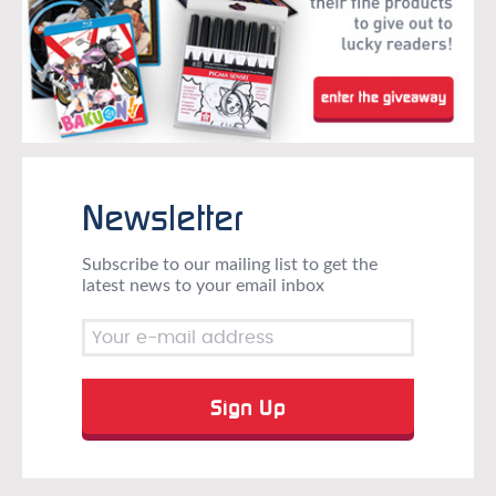
Newsletter
Subscribe to our mailing list to get the
latest news to your email inbox