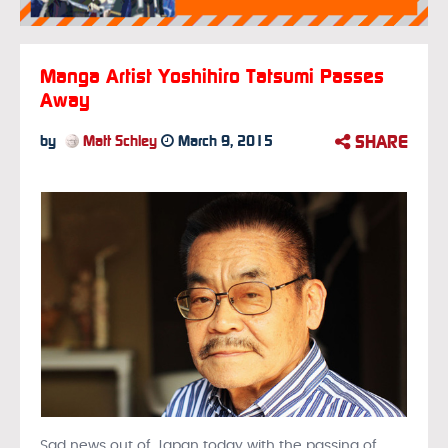
Manga Artist Yoshihiro Tatsumi Passes
Away
SHARE
by
Matt Schley
March 9, 2015
Sad news out of Japan today with the passing of