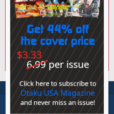
© Sovereign Media 2026 |
Privacy Policy