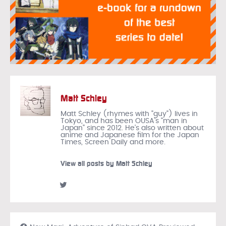
Matt Schley
Matt Schley (rhymes with "guy") lives in
Tokyo, and has been OUSA's "man in
Japan" since 2012. He's also written about
anime and Japanese film for the Japan
Times, Screen Daily and more.
View all posts by Matt Schley