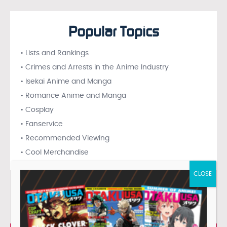
Popular Topics
• Lists and Rankings
• Crimes and Arrests in the Anime Industry
• Isekai Anime and Manga
• Romance Anime and Manga
• Cosplay
• Fanservice
• Recommended Viewing
• Cool Merchandise