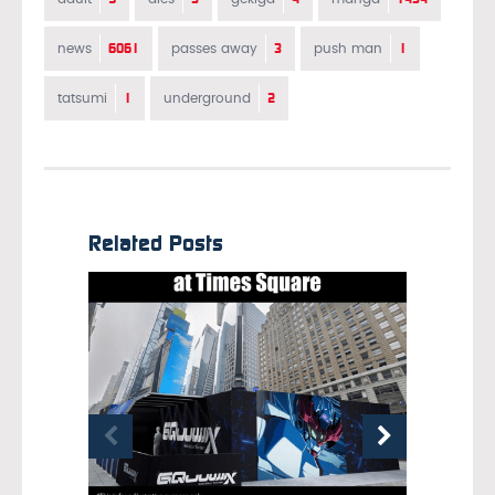
6061
3
1
news
passes away
push man
1
2
tatsumi
underground
Related Posts