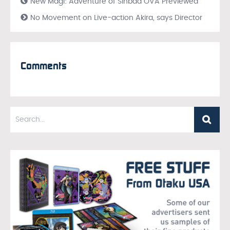
New Magi: Adventure of Sinbad OVA Previewed
No Movement on Live-action Akira, says Director
Comments