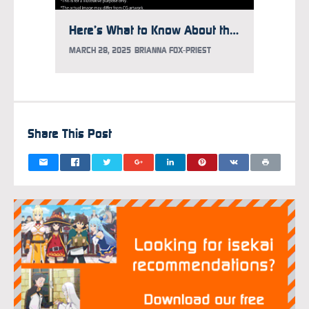
Here’s What to Know About the Gundam Takeover at Times Square
MARCH 28, 2025
BRIANNA FOX-PRIEST
FEBRUAR
Share This Post