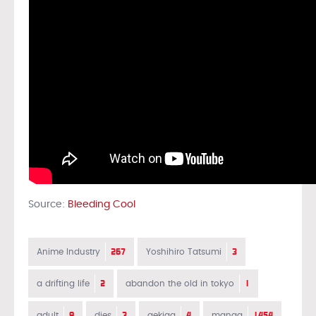
Source:
Bleeding Cool
267
3
Anime Industry
Yoshihiro Tatsumi
2
1
a drifting life
abandon the old in tokyo
9
3
4
1454
adult
dies
gekiga
manga