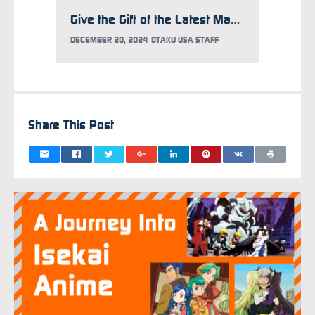
Give the Gift of the Latest Manga Hits for the Holidays!
DECEMBER 20, 2024
OTAKU USA STAFF
Share This Post