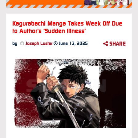
Kagurabachi Manga Takes Week Off Due
to Author’s ‘Sudden Illness’
SHARE
by
Joseph Luster
June 13, 2025