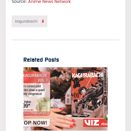
Source:
Anime News Network
2
kagurabachi
Related Posts