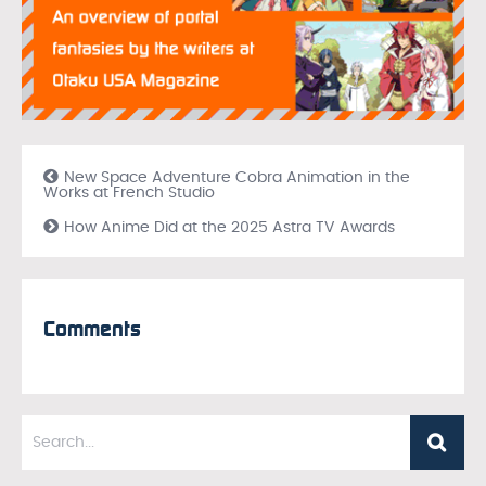
New Space Adventure Cobra Animation in the
Works at French Studio
How Anime Did at the 2025 Astra TV Awards
Comments