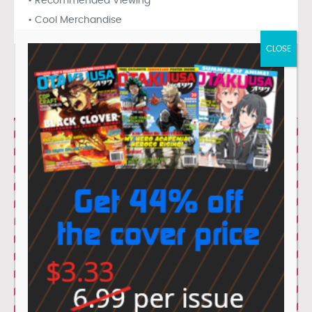
• Recommended Viewing
• Cool Merchandise