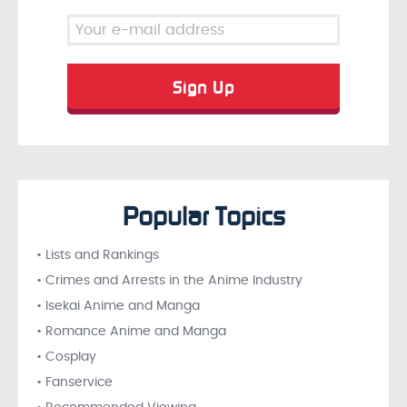
Popular Topics
• Lists and Rankings
• Crimes and Arrests in the Anime Industry
• Isekai Anime and Manga
• Romance Anime and Manga
• Cosplay
• Fanservice