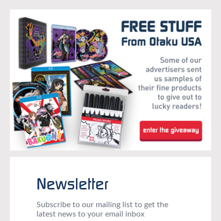
Newsletter
Subscribe to our mailing list to get the
latest news to your email inbox