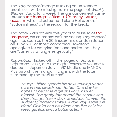
The
Kagurabachi
manga is taking an unplanned
break, so it will be missing from the pages of
Weekly
Shonen Jump
for a week. The announcement came
through
the manga’s official X (formerly Twitter)
account
, which cited author Takeru Hokazono’s
“sudden illness” as the reason for the break.
The break kicks off with this year’s 29th issue of
the
magazine
, which means we’ll be seeing
Kagurabachi
again as soon as the 30th issue hits stands in Japan
on June 23. For those concerned, Hokazono
apologized for worrying fans and added that they
are “currently writing energetically.”
Kagurabachi
kicked off in the pages of
Jump
in
September 2023, and the eighth collected volume is
due out in Japan on July 4. VIZ Media and MANGA
Plus publish the manga in English, with the latter
summing up the story like so:
Young Chihiro spends his days training under
his famous swordsmith father. One day he
hopes to become a great sword-maker
himself. The goofy father and the serious son–
they thought these days would last forever. But
suddenly, tragedy strikes. A dark day soaked in
blood. Chihiro and his blade now live only for
revenge. Epic sword battle action!