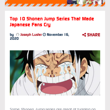
Top 10 Shonen Jump Series That Made
Japanese Fans Cry
SHARE
by
Joseph Luster
November 16,
2020
Some
Shonen Jump
series are great at tugging on