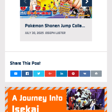
Pokémon Shonen Jump Collab Yields Luffy x Pikachu Art by Eiichiro Oda
JULY 30, 2025
JOSEPH LUSTER
JULY 7,
Share This Post