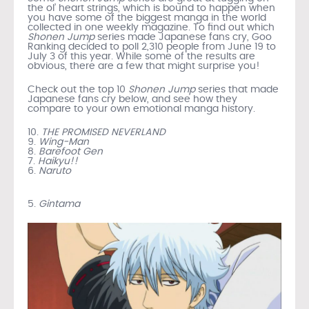
the ol’ heart strings, which is bound to happen when
you have some of the biggest manga in the world
collected in one weekly magazine. To find out which
Shonen Jump
series made Japanese fans cry, Goo
Ranking decided to poll 2,310 people from June 19 to
July 3 of this year. While some of the results are
obvious, there are a few that might surprise you!
Check out the top 10
Shonen Jump
series that made
Japanese fans cry below, and see how they
compare to your own emotional manga history.
10.
THE PROMISED NEVERLAND
9.
Wing-Man
8.
Barefoot Gen
7.
Haikyu!!
6.
Naruto
5.
Gintama