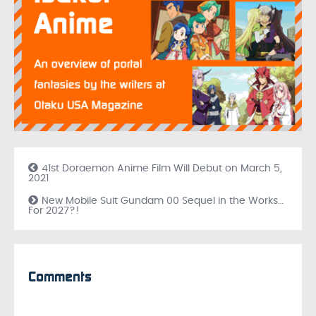
41st Doraemon Anime Film Will Debut on March 5,
2021
New Mobile Suit Gundam 00 Sequel in the Works…
For 2027?!
Comments