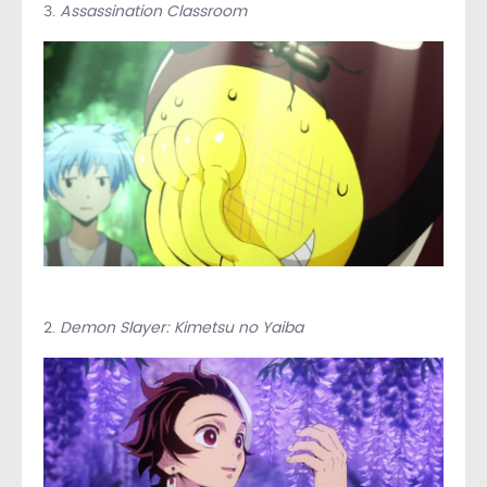
3.
Assassination Classroom
2.
Demon Slayer: Kimetsu no Yaiba