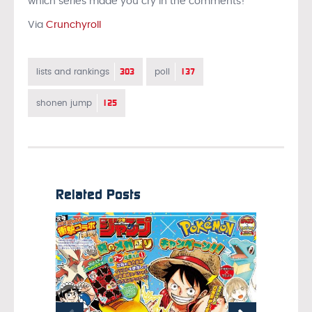
which series made you cry in the comments!
Via
Crunchyroll
303
137
lists and rankings
poll
125
shonen jump
Related Posts