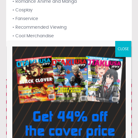
• Romance Anime and Manga
• Cosplay
• Fanservice
• Recommended Viewing
• Cool Merchandise