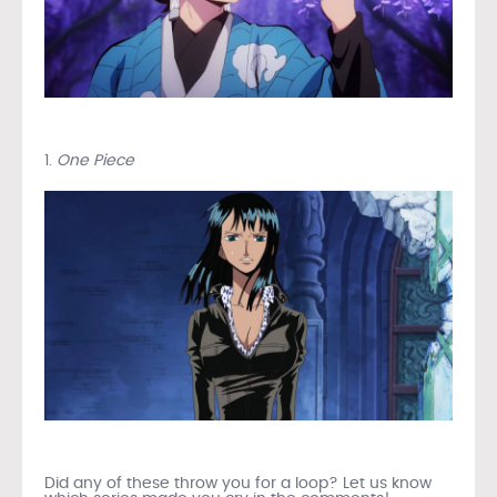
1.
One Piece
Did any of these throw you for a loop? Let us know