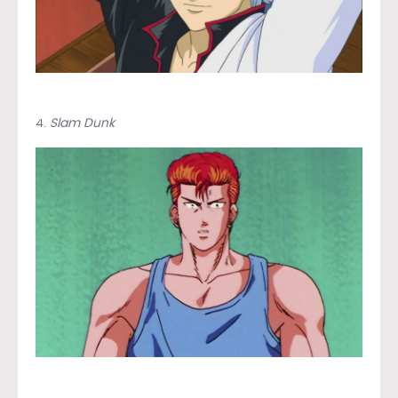
4.
Slam Dunk