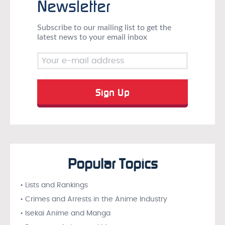
Newsletter
Subscribe to our mailing list to get the
latest news to your email inbox
Popular Topics
• Lists and Rankings
• Crimes and Arrests in the Anime Industry
• Isekai Anime and Manga