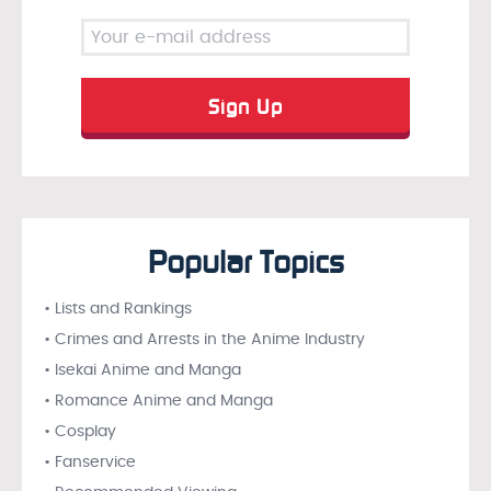
Popular Topics
• Lists and Rankings
• Crimes and Arrests in the Anime Industry
• Isekai Anime and Manga
• Romance Anime and Manga
• Cosplay
• Fanservice