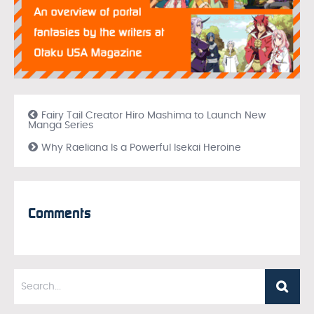
Fairy Tail Creator Hiro Mashima to Launch New
Manga Series
Why Raeliana Is a Powerful Isekai Heroine
Comments