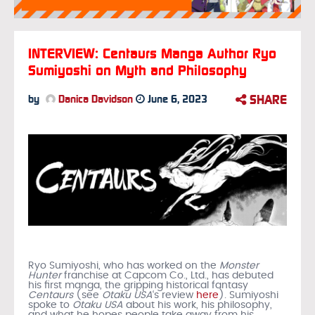
INTERVIEW: Centaurs Manga Author Ryo
Sumiyoshi on Myth and Philosophy
SHARE
by
Danica Davidson
June 6, 2023
Ryo Sumiyoshi, who has worked on the
Monster
Hunter
franchise at Capcom Co., Ltd., has debuted
his first manga, the gripping historical fantasy
Centaurs
(see
Otaku USA
‘s review
here
). Sumiyoshi
spoke to
Otaku USA
about his work, his philosophy,
and what he hopes people take away from his