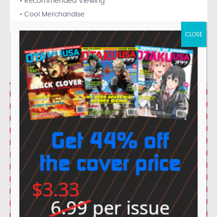
• Recommended Viewing
• Cool Merchandise