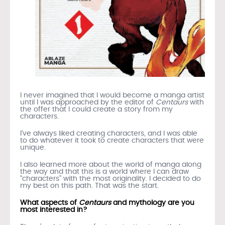
I never imagined that I would become a manga artist
until I was approached by the editor of
Centaurs
with
the offer that I could create a story from my
characters.
I’ve always liked creating characters, and I was able
to do whatever it took to create characters that were
unique.
I also learned more about the world of manga along
the way and that this is a world where I can draw
“characters” with the most originality. I decided to do
my best on this path. That was the start.
What aspects of
Centaurs
and mythology are you
most interested in?