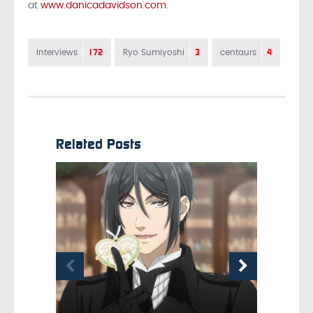
at
www.danicadavidson.com
.
172
3
4
Interviews
Ryo Sumiyoshi
centaurs
Related Posts