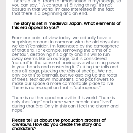
There’s a lot of room for imagination in mythology, so
you can say, “[A centaur is] a living thing.” It’s not
absurd in that world. I’m also interested in the fact
that there is a beginning and an end.
The story is set in medieval Japan. What elements of
this era appeal to you?
From our point of view today, we actually have a
surprising amount in common with the old days that
we don’t consider. I’m fascinated by the atmosphere
of that era. For example, removing the arms of a
centaur, destroying his dignity and his will to run
away seems like an outrage, but is considered
“natural” in the sense of having overwhelming power
in your hands and mastering it. Cutting the tails and
ears off dogs, plucking the tails of sheep… We not
only do this to animals, but we also dig up the roots
of trees, tear down mountains, and pick flowers to
make our space a more comfortable place to live.
There is no recognition that is “outrageous.”
There is neither good nor evil in this world. There is
only that “age” and there were people that “lived”
during that era. Only in this can I feel the charm and
hope.
Please tell us about the production process of
Centaurs
. How did you create the story and
characters?