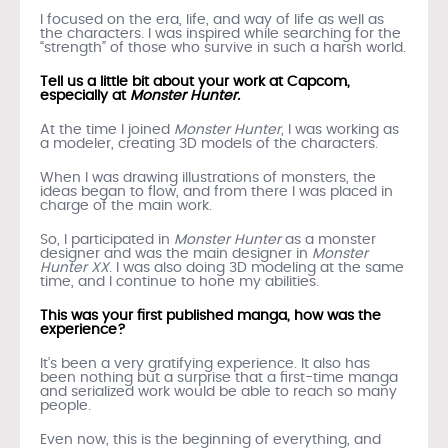
I focused on the era, life, and way of life as well as
the characters. I was inspired while searching for the
“strength” of those who survive in such a harsh world.
Tell us a little bit about your work at Capcom,
especially at
Monster Hunter.
At the time I joined
Monster Hunter
, I was working as
a modeler, creating 3D models of the characters.
When I was drawing illustrations of monsters, the
ideas began to flow, and from there I was placed in
charge of the main work.
So, I participated in
Monster Hunter
as a monster
designer and was the main designer in
Monster
Hunter XX
. I was also doing 3D modeling at the same
time, and I continue to hone my abilities.
This was your first published manga, how was the
experience?
It’s been a very gratifying experience. It also has
been nothing but a surprise that a first-time manga
and serialized work would be able to reach so many
people.
Even now, this is the beginning of everything, and