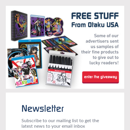
Newsletter
Subscribe to our mailing list to get the
latest news to your email inbox