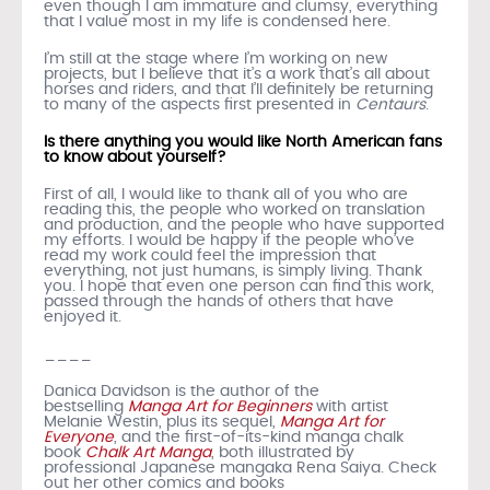
even though I am immature and clumsy, everything
that I value most in my life is condensed here.
I’m still at the stage where I’m working on new
projects, but I believe that it’s a work that’s all about
horses and riders, and that I’ll definitely be returning
to many of the aspects first presented in
Centaurs
.
Is there anything you would like North American fans
to know about yourself?
First of all, I would like to thank all of you who are
reading this, the people who worked on translation
and production, and the people who have supported
my efforts. I would be happy if the people who’ve
read my work could feel the impression that
everything, not just humans, is simply living. Thank
you. I hope that even one person can find this work,
passed through the hands of others that have
enjoyed it.
____
Danica Davidson is the author of the
bestselling
Manga Art for Beginners
with artist
Melanie Westin, plus its sequel,
Manga Art for
Everyone
, and the first-of-its-kind manga chalk
book
Chalk Art Manga
, both illustrated by
professional Japanese mangaka Rena Saiya. Check
out her other comics and books