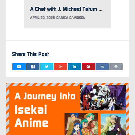
A Chat with J. Michael Tatum on Acting Philosophy, Character Soundtracks, and Why He Hasn’t Finished Watching Attack on Titan
APRIL 20, 2025
DANICA DAVIDSON
MARCH 1
Share This Post