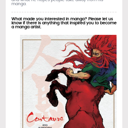
manga.
What made you interested in manga? Please let us
know if there is anything that inspired you to become
a manga artist.