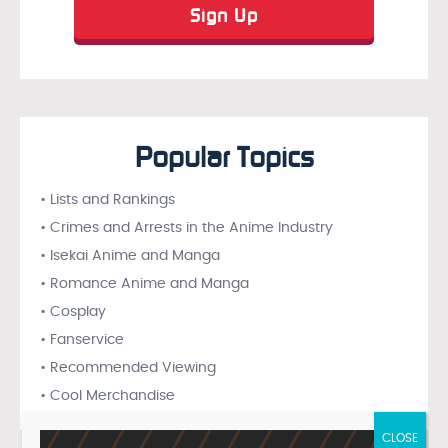
Popular Topics
• Lists and Rankings
• Crimes and Arrests in the Anime Industry
• Isekai Anime and Manga
• Romance Anime and Manga
• Cosplay
• Fanservice
• Recommended Viewing
• Cool Merchandise