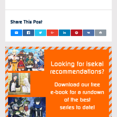
Share This Post