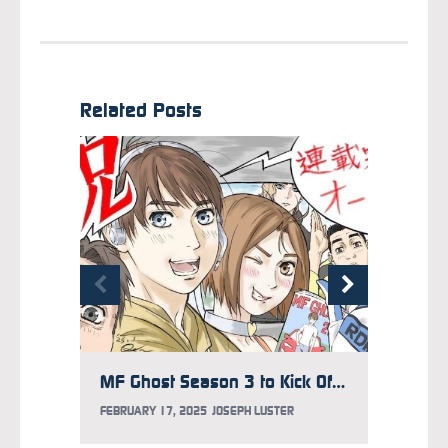
Related Posts
MF Ghost Season 3 to Kick Off in 2026
FEBRUARY 17, 2025
JOSEPH LUSTER
JANUARY