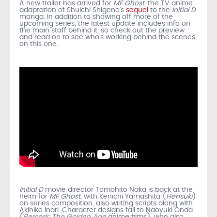
A new trailer has arrived for
MF Ghost
, the TV anime
adaptation of Shuichi Shigeno’s
sequel
to the
Initial D
manga. In addition to showing off more of the
upcoming series, the latest update includes info on
the main staff behind it, so check out the preview
and read on to see who’s working behind the scenes
on this one.
Initial D
movie director Tomohito Naka is back at the
helm for
MF Ghost
, with Kenichi Yamashita (
Hensuki
)
on series composition, also writing scripts along with
Akihiko Inari. Character designs fall to Naoyuki Onda
(
Berserk: The Golden Age
anime films), who also