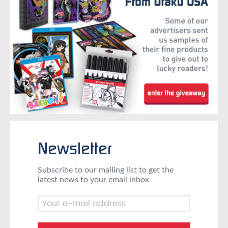
Newsletter
Subscribe to our mailing list to get the
latest news to your email inbox