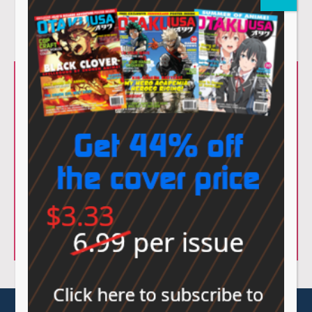
© Sovereign Media 2026 |
Privacy Policy