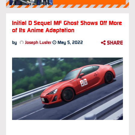
Initial D Sequel MF Ghost Shows Off More
of Its Anime Adaptation
SHARE
by
Joseph Luster
May 5, 2022