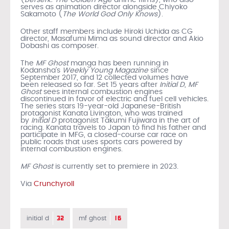
serves as animation director alongside Chiyoko
Sakamoto (
The World God Only Knows
).
Other staff members include Hiroki Uchida as CG
director, Masafumi Mima as sound director and Akio
Dobashi as composer.
The
MF Ghost
manga has been running in
Kodansha’s
Weekly Young Magazine
since
September 2017, and 12 collected volumes have
been released so far. Set 15 years after
Initial D
,
MF
Ghost
sees internal combustion engines
discontinued in favor of electric and fuel cell vehicles.
The series stars 19-year-old Japanese-British
protagonist Kanata Livington, who was trained
by
Initial D
protagonist Takumi Fujiwara in the art of
racing. Kanata travels to Japan to find his father and
participate in MFG, a closed-course car race on
public roads that uses sports cars powered by
internal combustion engines.
MF Ghost
is currently set to premiere in 2023.
Via
Crunchyroll
32
16
initial d
mf ghost