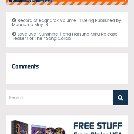
Record of Ragnarok Volume 14 Being Published by
Mangamo May 18
Love Live! Sunshine!! and Hatsune Miku Release
Teaser For Their Song Collab
Comments