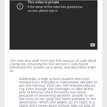
The cast and staff from the first season of
Laid-Back
Camp
are returning for the second. Crunchyroll
streamed the season as it aired, and describes it like
so:
Nadeshiko, a high school student who had
moved from Shizuoka to Yamanashi, decides to
see the famous, 1000 yen-bill-featured Mount
Fuji. Even though she manages to bike all the
way to Motosu, she’s forced to turn back
because of worsening weather. Unable to set
her eyes on her goal, she faints partway to her
destination. When she wakes up, it’s night, in a
place she’s never been before, with no way of