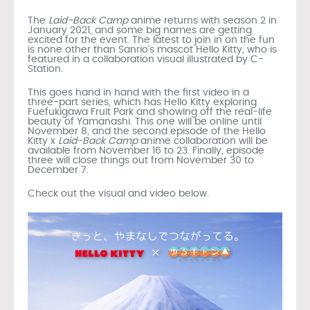
The
Laid-Back Camp
anime returns with season 2 in
January 2021, and some big names are getting
excited for the event. The latest to join in on the fun
is none other than Sanrio’s mascot Hello Kitty, who is
featured in a collaboration visual illustrated by C-
Station.
This goes hand in hand with the first video in a
three-part series, which has Hello Kitty exploring
Fuefukigawa Fruit Park and showing off the real-life
beauty of Yamanashi. This one will be online until
November 8, and the second episode of the Hello
Kitty x
Laid-Back Camp
anime collaboration will be
available from November 16 to 23. Finally, episode
three will close things out from November 30 to
December 7.
Check out the visual and video below.