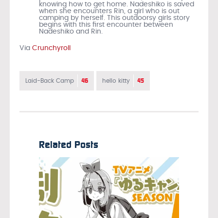
knowing how to get home. Nadeshiko is saved
when she encounters Rin, a girl who is out
camping by herself. This outdoorsy girls story
begins with this first encounter between
Nadeshiko and Rin.
Via
Crunchyroll
46
45
Laid-Back Camp
hello kitty
Related Posts