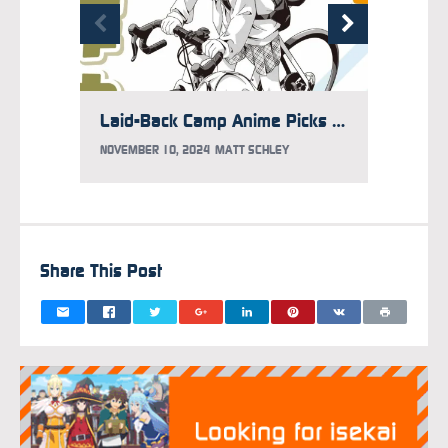
Laid-Back Camp Anime Picks Up Season 4
NOVEMBER 10, 2024
MATT SCHLEY
JULY 21
Share This Post