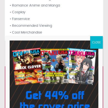
• Romance Anime and Manga
• Cosplay
• Fanservice
• Recommended Viewing
• Cool Merchandise