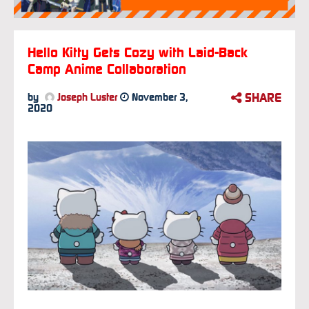
Hello Kitty Gets Cozy with Laid-Back
Camp Anime Collaboration
SHARE
by
Joseph Luster
November 3,
2020