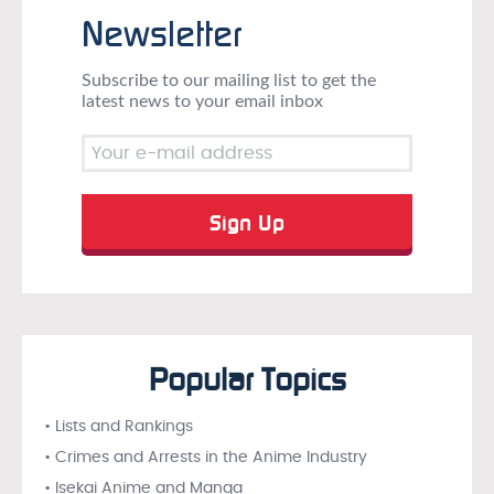
Newsletter
Subscribe to our mailing list to get the
latest news to your email inbox
Popular Topics
• Lists and Rankings
• Crimes and Arrests in the Anime Industry
• Isekai Anime and Manga