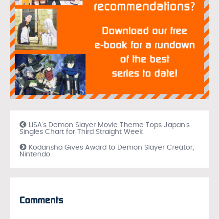
LiSA’s Demon Slayer Movie Theme Tops Japan’s
Singles Chart for Third Straight Week
Kodansha Gives Award to Demon Slayer Creator,
Nintendo
Comments