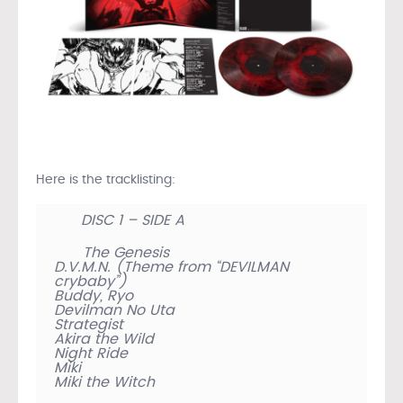
Here is the tracklisting:
DISC 1 – SIDE A
The Genesis
D.V.M.N. (Theme from “DEVILMAN
crybaby”)
Buddy, Ryo
Devilman No Uta
Strategist
Akira the Wild
Night Ride
Miki
Miki the Witch