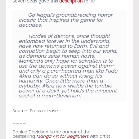
Seven Seas gave this
description
for it:
Go Nagai’s groundbreaking horror
classic that inspired the genre for
decades.
Hordes of demons, once thought
entombed forever in the underworld,
have now returned to Earth. Evil and
corruption begin to seep into our world,
as demons seize human hosts.
Mankind’s only hope for salvation is to
use the demons’ power against them–
and only a pure-hearted man like Fudo
Akira can do so without losing his
humanity. Once little more than a
crybaby, Akira now wields the terrible
power of a devil, yet holds the innocent
soul of a man–Devilman!
Source: Press release
____
Danica Davidson is the author of the
bestselling
Manga Art for Beginners
with artist