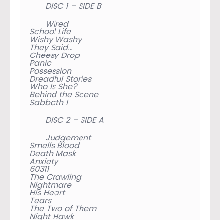
DISC 1 – SIDE B
Wired
School Life
Wishy Washy
They Said…
Cheesy Drop
Panic
Possession
Dreadful Stories
Who Is She?
Behind the Scene
Sabbath I
DISC 2 – SIDE A
Judgement
Smells Blood
Death Mask
Anxiety
60311
The Crawling
Nightmare
His Heart
Tears
The Two of Them
Night Hawk