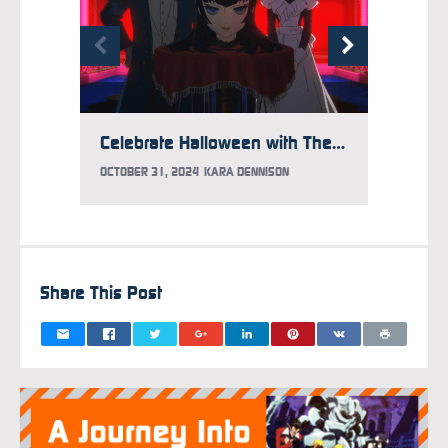
Celebrate Halloween with These Three Spooky Anime
OCTOBER 31, 2024
KARA DENNISON
APRIL 6
Share This Post