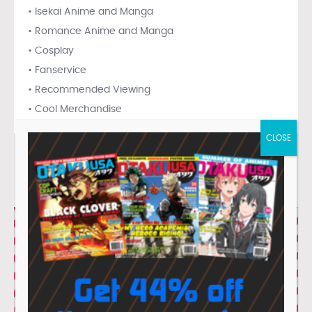
• Isekai Anime and Manga
• Romance Anime and Manga
• Cosplay
• Fanservice
• Recommended Viewing
• Cool Merchandise