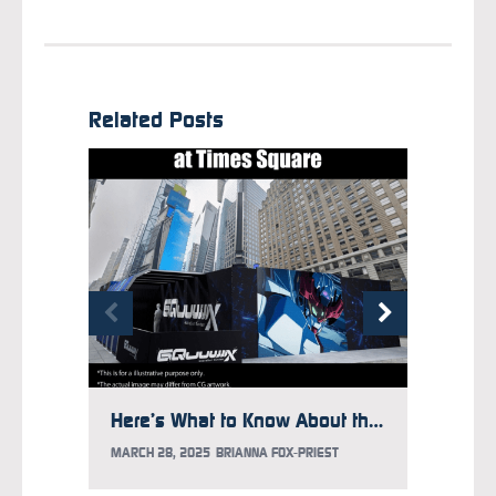
Related Posts
Here’s What to Know About the Gundam Takeover at Times Square
MARCH 28, 2025
BRIANNA FOX-PRIEST