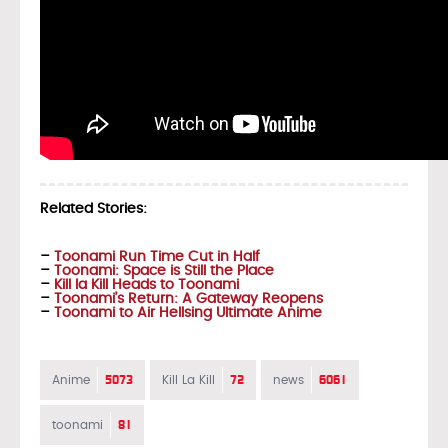
Related Stories:
–
Toonami Run Time Cut in Half
–
Toonami: Space is Still the Place
–
Kill la Kill Heads to Toonami
–
Toonami’s Return: A Gateway Reopens
–
Toonami to Air Hellsing Ultimate Anime
5073
72
6061
Anime
Kill La Kill
news
81
toonami