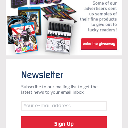
Newsletter
Subscribe to our mailing list to get the
latest news to your email inbox