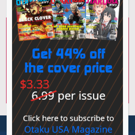
© Sovereign Media 2026 |
Privacy Policy