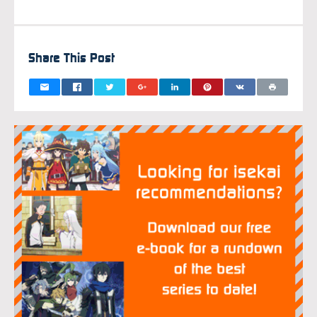
FEBRUAR
Share This Post