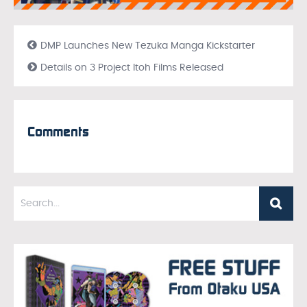
DMP Launches New Tezuka Manga Kickstarter
Details on 3 Project Itoh Films Released
Comments