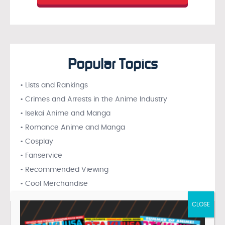
Popular Topics
• Lists and Rankings
• Crimes and Arrests in the Anime Industry
• Isekai Anime and Manga
• Romance Anime and Manga
• Cosplay
• Fanservice
• Recommended Viewing
• Cool Merchandise