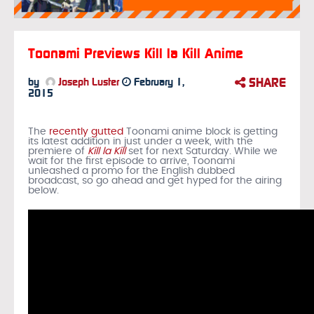
Toonami Previews Kill la Kill Anime
SHARE
by
Joseph Luster
February 1,
2015
The
recently gutted
Toonami anime block is getting
its latest addition in just under a week, with the
premiere of
Kill la Kill
set for next Saturday. While we
wait for the first episode to arrive, Toonami
unleashed a promo for the English dubbed
broadcast, so go ahead and get hyped for the airing
below.