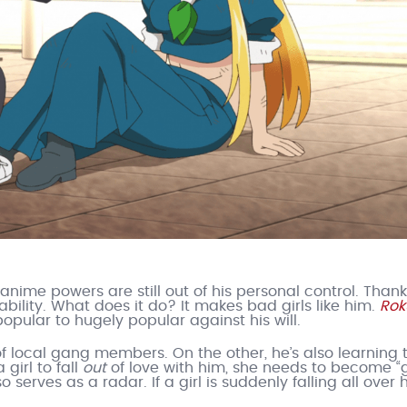
anime powers are still out of his personal control. Thank
bility. What does it do? It makes bad girls like him.
Rok
opular to hugely popular against his will.
f local gang members. On the other, he’s also learning 
 girl to fall
out
of love with him, she needs to become “
 serves as a radar. If a girl is suddenly falling all over 