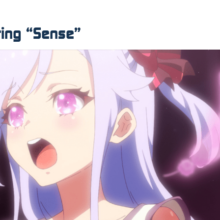
ting “Sense”