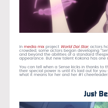
In
media mix
project
World Dai Star
,
actors ha
crowded, some actors began developing “Sen
and beyond the abilities of a standard thespi
appearance. But new talent Kokona has one n
You can tell when a Sense kicks in thanks to t
their special power is until it’s laid out for yo
what it means for her and her #1 cheerleader,
Just Be