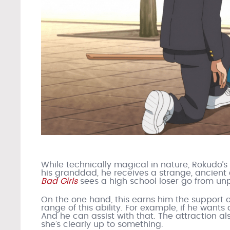
While technically magical in nature, Rokudo’s 
his granddad, he receives a strange, ancient a
Bad Girls
sees a high school loser go from unp
On the one hand, this earns him the support o
range of this ability. For example, if he wants a
And he can assist with that. The attraction also
she’s clearly up to something.