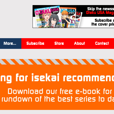
More…
Subscribe
Store
About
Contact