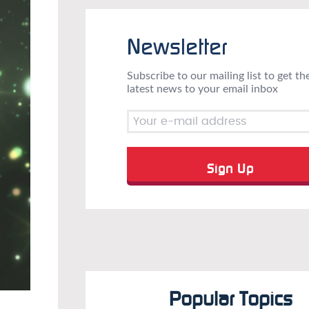
Newsletter
Subscribe to our mailing list to get th
latest news to your email inbox
Popular Topics