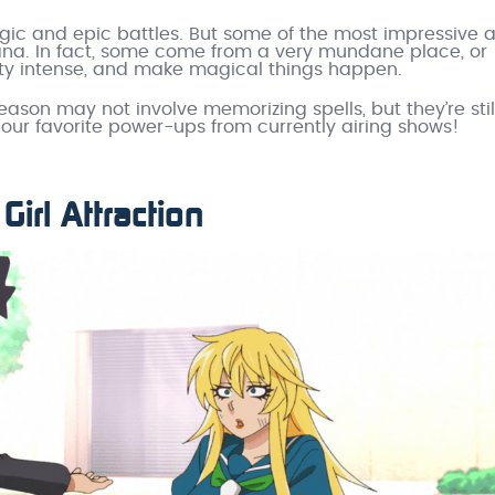
agic and epic battles. But some of the most impressive
ana. In fact, some come from a very mundane place, or
etty intense, and make magical things happen.
eason may not involve memorizing spells, but they’re stil
our favorite power-ups from currently airing shows!
Girl Attraction