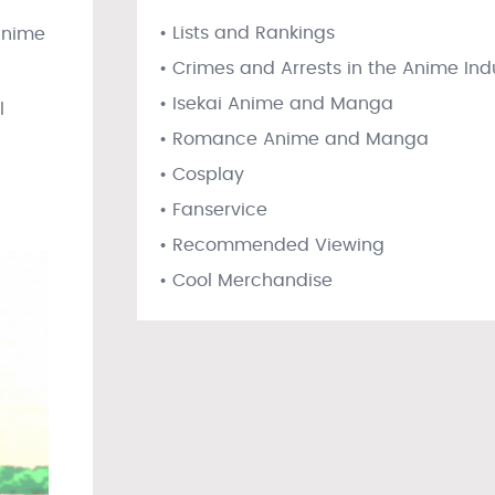
• Lists and Rankings
 anime
• Crimes and Arrests in the Anime Ind
• Isekai Anime and Manga
l
• Romance Anime and Manga
• Cosplay
• Fanservice
• Recommended Viewing
• Cool Merchandise