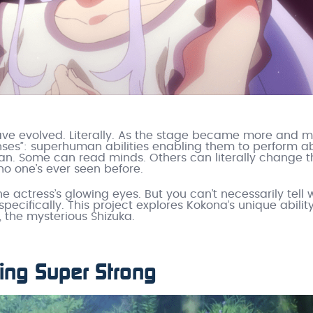
ve evolved. Literally. As the stage became more and 
ses”: superhuman abilities enabling them to perform a
an. Some can read minds. Others can literally change t
o one’s ever seen before.
he actress’s glowing eyes. But you can’t necessarily tell
u specifically. This project explores Kokona’s unique abilit
 the mysterious Shizuka.
ing Super Strong