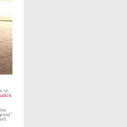
s to
udo’s
the
good.”
him,