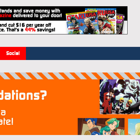
Social