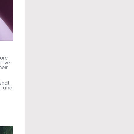
more
bove
heir
 what
y, and