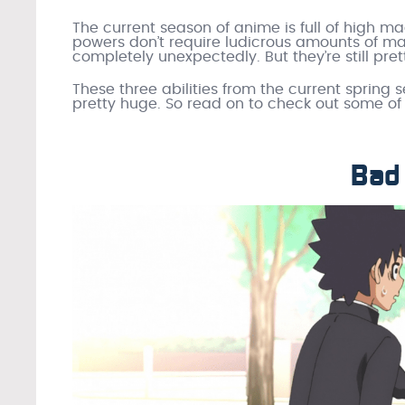
The current season of anime is full of high m
powers don’t require ludicrous amounts of m
completely unexpectedly. But they’re still pr
These three abilities from the current spring s
pretty huge. So read on to check out some of 
Bad 