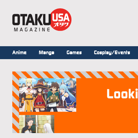
Anime
Manga
Games
Cosplay/Events