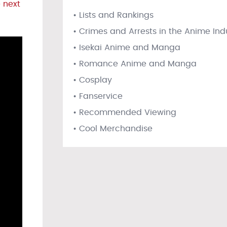
 next
• Lists and Rankings
• Crimes and Arrests in the Anime Ind
• Isekai Anime and Manga
• Romance Anime and Manga
• Cosplay
• Fanservice
• Recommended Viewing
• Cool Merchandise