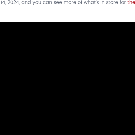
14, 2024, and you can see more of what’s in store for
the