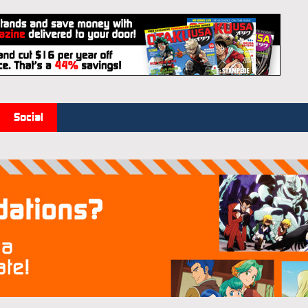
Social