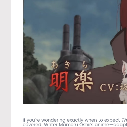
If you’re wondering exactly when to expect
Th
covered. Writer Mamoru Oshii’s anime—adaptin