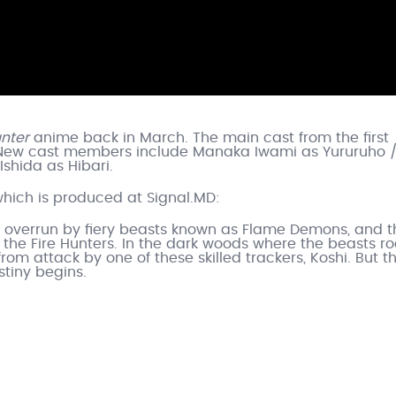
unter
anime back in March. The main cast from the first
nd. New cast members include Manaka Iwami as Yururuho 
Ishida as Hibari.
which is produced at Signal.MD:
ld overrun by fiery beasts known as Flame Demons, and t
the Fire Hunters. In the dark woods where the beasts r
rom attack by one of these skilled trackers, Koshi. But th
tiny begins.