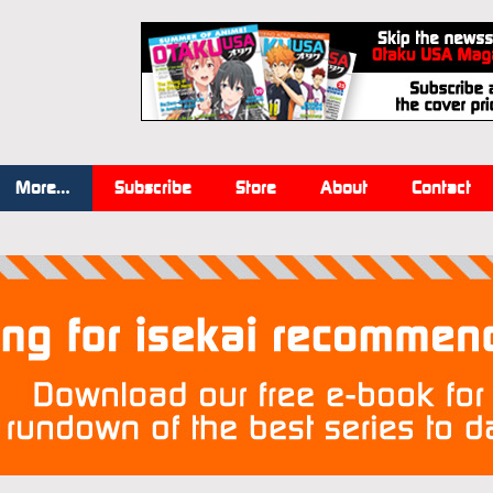
More…
Subscribe
Store
About
Contact