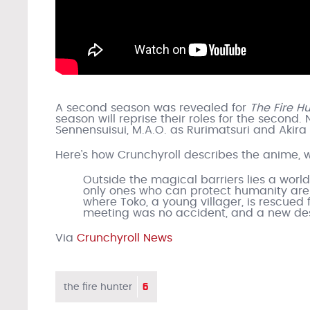
A second season was revealed for
The Fire H
season will reprise their roles for the seco
Sennensuisui, M.A.O. as Rurimatsuri and Akira 
Here’s how Crunchyroll describes the anime, 
Outside the magical barriers lies a wor
only ones who can protect humanity are 
where Toko, a young villager, is rescued f
meeting was no accident, and a new des
Via
Crunchyroll News
6
the fire hunter