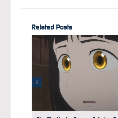
Related Posts