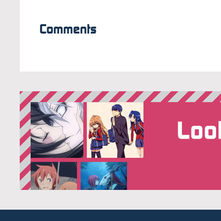
Comments