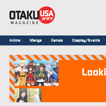
Anime
Manga
Games
Cosplay/Events