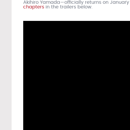
Akihiro Yamada—officially returns on January 
chapters
in the trailers below.