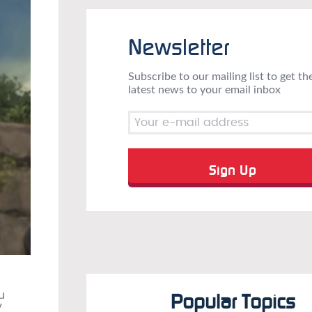
Newsletter
Subscribe to our mailing list to get th
latest news to your email inbox
u
Popular Topics
y