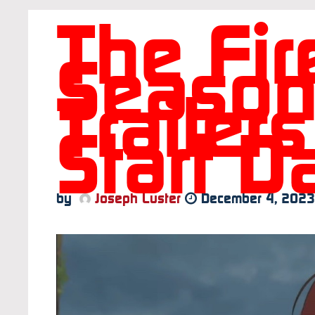
The Fir
Season
Trailer
Start D
by
Joseph Luster
December 4, 2023