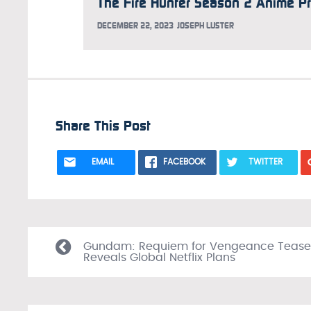
DECEMBER 22, 2023
JOSEPH LUSTER
Share This Post
EMAIL
FACEBOOK
TWITTER
Gundam: Requiem for Vengeance Tease
Reveals Global Netflix Plans