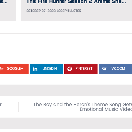
The Fire Hunter Season 2 Anime Previews Theme Songs in New Trailer
The Fire Hunter Season 2 Anime Shares New Teaser Trailer and Visual
OCTOBER 27, 2023
JOSEPH LUSTER
GOOGLE+
LINKEDIN
PINTEREST
VK.COM
r
The Boy and the Heron’s Theme Song Get
Emotional Music Vide