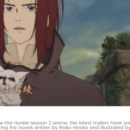
e Fire Hunter
season 2 anime, the latest trailers have yo
g the novels written by Rieko Hinata and illustrated b