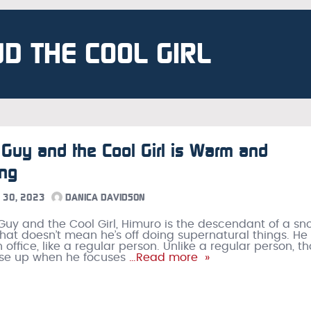
ND THE COOL GIRL
 Guy and the Cool Girl is Warm and
ing
30, 2023
DANICA DAVIDSON
 Guy and the Cool Girl, Himuro is the descendant of a sn
 that doesn’t mean he’s off doing supernatural things. He
 office, like a regular person. Unlike a regular person, t
rise up when he focuses
…Read more »