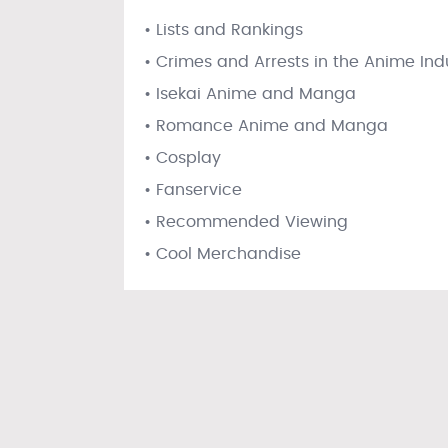
• Lists and Rankings
• Crimes and Arrests in the Anime Ind
• Isekai Anime and Manga
• Romance Anime and Manga
• Cosplay
• Fanservice
• Recommended Viewing
• Cool Merchandise