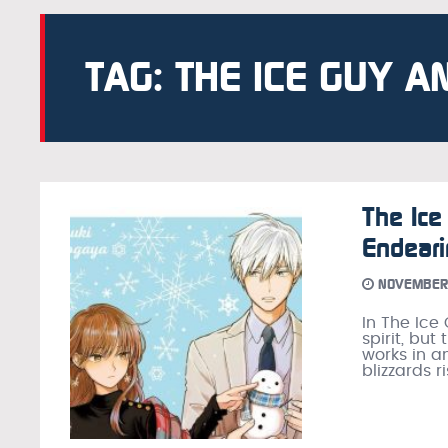
TAG: THE ICE GUY A
The Ice
Endear
NOVEMBER 
In The Ice
spirit, but
works in an
blizzards 