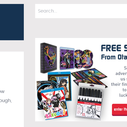
ow
hough,