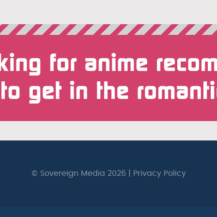
© Sovereign Media 2026 |
Privacy Policy