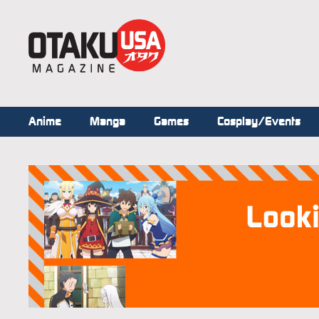
Anime
Manga
Games
Cosplay/Events