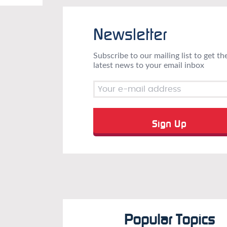
Newsletter
Subscribe to our mailing list to get th
latest news to your email inbox
Popular Topics