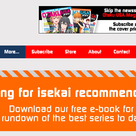
More…
Subscribe
Store
About
Contact