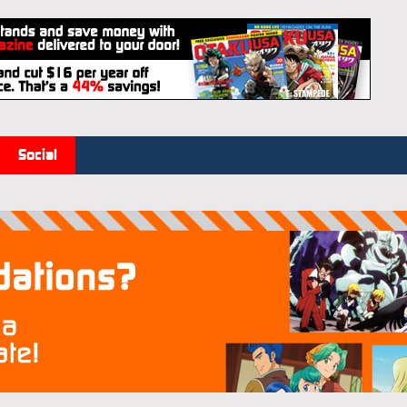
Social