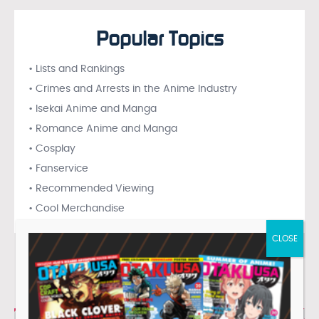
Popular Topics
• Lists and Rankings
• Crimes and Arrests in the Anime Industry
• Isekai Anime and Manga
• Romance Anime and Manga
• Cosplay
• Fanservice
• Recommended Viewing
• Cool Merchandise