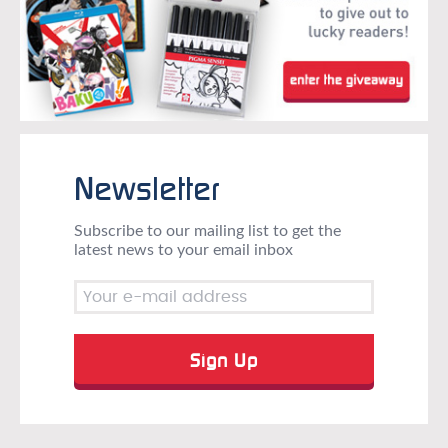
Newsletter
Subscribe to our mailing list to get the
latest news to your email inbox