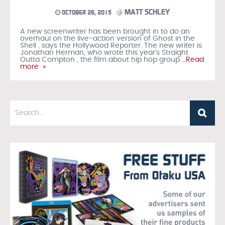
MATT SCHLEY
OCTOBER 26, 2015
A new screenwriter has been brought in to do an
overhaul on the live-action version of Ghost in the
Shell , says the Hollywood Reporter. The new writer is
Jonathan Herman, who wrote this year’s Straight
Outta Compton , the film about hip hop group
…Read
more »