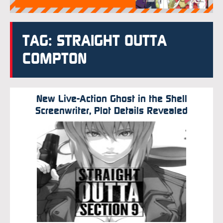
TAG: STRAIGHT OUTTA
COMPTON
New Live-Action Ghost in the Shell
Screenwriter, Plot Details Revealed