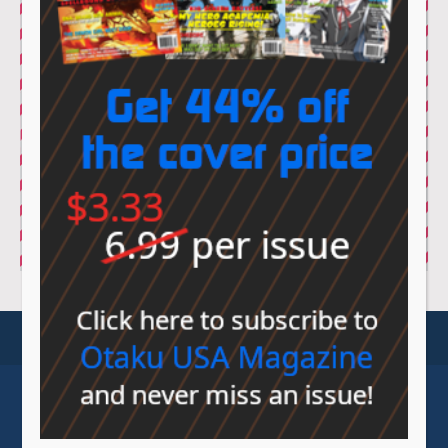
© Sovereign Media 2026 |
Privacy Policy