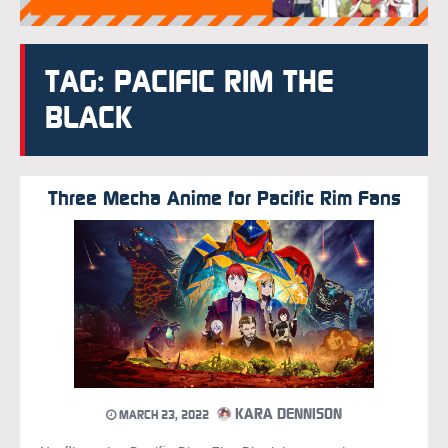
TAG: PACIFIC RIM THE
BLACK
Three Mecha Anime for Pacific Rim Fans
KARA DENNISON
MARCH 23, 2022