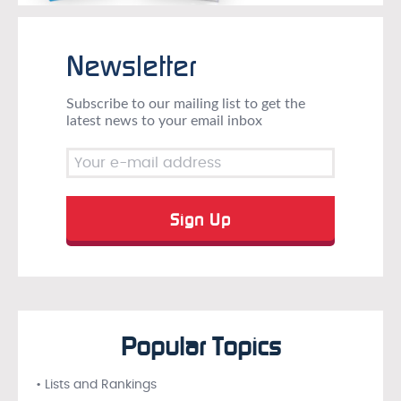
Newsletter
Subscribe to our mailing list to get the
latest news to your email inbox
Popular Topics
• Lists and Rankings