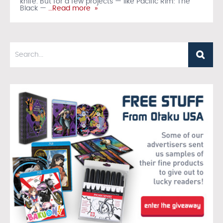
knife. But for a few projects — like Pacific Rim: The
Black —
…Read more »