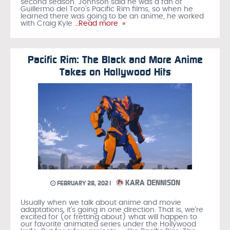
second season. Johnson said he was a fan of
Guillermo del Toro’s Pacific Rim films, so when he
learned there was going to be an anime, he worked
with Craig Kyle
…Read more »
Pacific Rim: The Black and More Anime
Takes on Hollywood Hits
KARA DENNISON
FEBRUARY 28, 2021
Usually when we talk about anime and movie
adaptations, it’s going in one direction. That is, we’re
excited for (or fretting about) what will happen to
our favorite animated series under the Hollywood