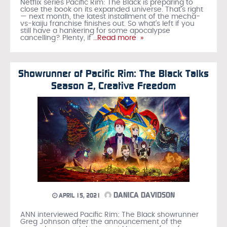
Netflix series Pacific Rim: The Black is preparing to
close the book on its expanded universe. That’s right
— next month, the latest installment of the mecha-
vs-kaiju franchise finishes out. So what’s left if you
still have a hankering for some apocalypse
cancelling? Plenty, if
…Read more »
Showrunner of Pacific Rim: The Black Talks
Season 2, Creative Freedom
DANICA DAVIDSON
APRIL 15, 2021
ANN interviewed Pacific Rim: The Black showrunner
Greg Johnson after the announcement of the