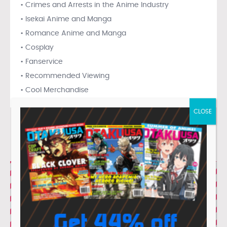
• Crimes and Arrests in the Anime Industry
• Isekai Anime and Manga
• Romance Anime and Manga
• Cosplay
• Fanservice
• Recommended Viewing
• Cool Merchandise