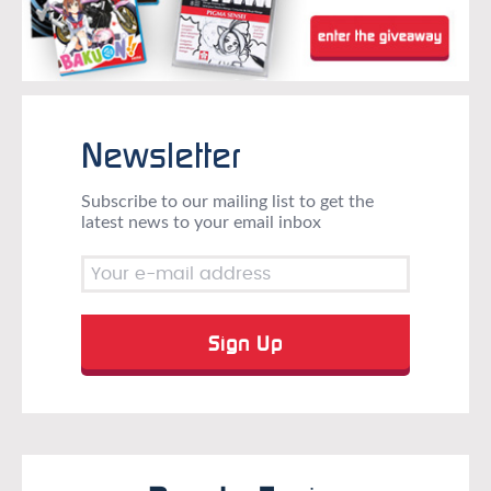
Newsletter
Subscribe to our mailing list to get the
latest news to your email inbox