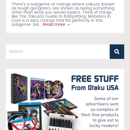
There’s a subgenre of manga where yakuza, known
as tough gangsters, are shown as being something
other than what you would expect. Think of things
like The Yakuza’s Guide to Babysitting. Mobsters in
Love is a zany manga that fits perfectly in this
subgenre. Aki,
…Read more »