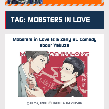
TAG: MOBSTERS IN LOVE
Mobsters in Love Is a Zany BL Comedy
about Yakuza
DANICA DAVIDSON
JULY 4, 2024