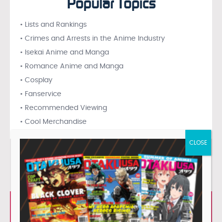
Popular Topics
• Lists and Rankings
• Crimes and Arrests in the Anime Industry
• Isekai Anime and Manga
• Romance Anime and Manga
• Cosplay
• Fanservice
• Recommended Viewing
• Cool Merchandise