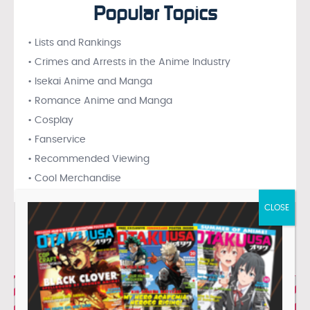
Popular Topics
• Lists and Rankings
• Crimes and Arrests in the Anime Industry
• Isekai Anime and Manga
• Romance Anime and Manga
• Cosplay
• Fanservice
• Recommended Viewing
• Cool Merchandise