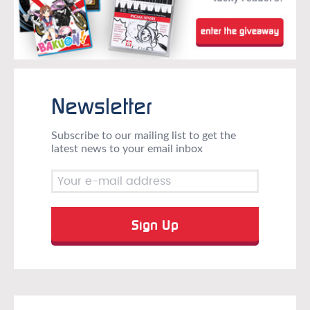
Newsletter
Subscribe to our mailing list to get the
latest news to your email inbox