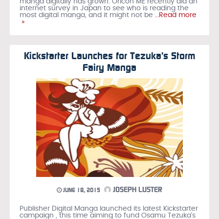
manga digitally has grown. Oricon ME recently did an
internet survey in Japan to see who is reading the
most digital manga, and it might not be
…Read more
»
Kickstarter Launches for Tezuka’s Storm
Fairy Manga
JOSEPH LUSTER
JUNE 18, 2015
Publisher Digital Manga launched its latest Kickstarter
campaign , this time aiming to fund Osamu Tezuka's