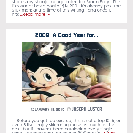
short story shoujo manga collection Storm Fairy . The
Kickstarter has a goal of $14,200—it's already past the
$10k mark at the time of this writing—and once it
hits
…Read more »
2009: A Good Year for…
JOSEPH LUSTER
JANUARY 15, 2010
Before you get too excited, this is not a top 10, 5, or
even 3 list. I enjoy skimming those as much as the
next, but if I haven't been cataloging every single