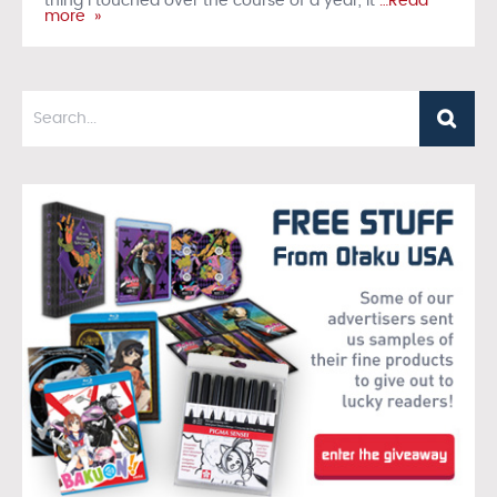
thing I touched over the course of a year, it
…Read
more »