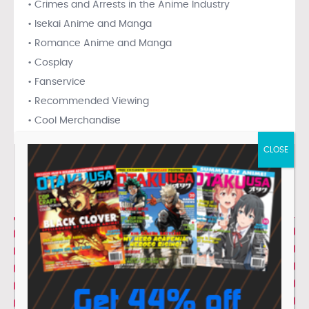
• Crimes and Arrests in the Anime Industry
• Isekai Anime and Manga
• Romance Anime and Manga
• Cosplay
• Fanservice
• Recommended Viewing
• Cool Merchandise