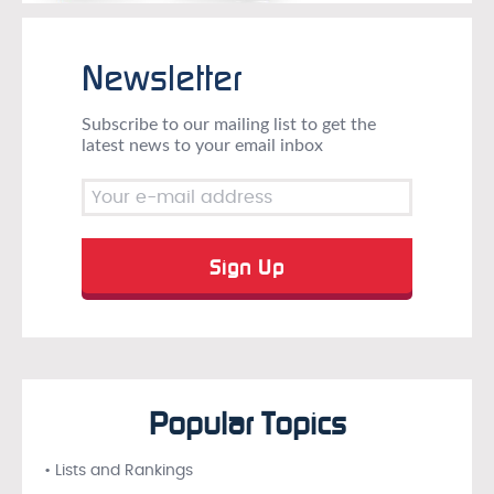
Newsletter
Subscribe to our mailing list to get the
latest news to your email inbox
Popular Topics
• Lists and Rankings