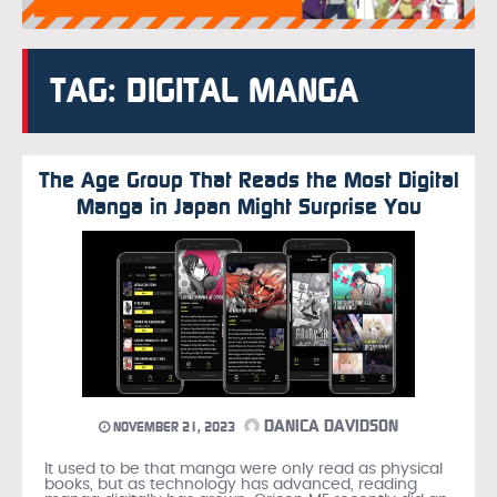
TAG: DIGITAL MANGA
The Age Group That Reads the Most Digital
Manga in Japan Might Surprise You
DANICA DAVIDSON
NOVEMBER 21, 2023
It used to be that manga were only read as physical
books, but as technology has advanced, reading