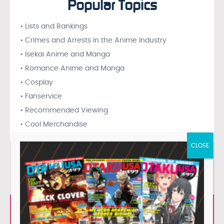
Popular Topics
• Lists and Rankings
• Crimes and Arrests in the Anime Industry
• Isekai Anime and Manga
• Romance Anime and Manga
• Cosplay
• Fanservice
• Recommended Viewing
• Cool Merchandise