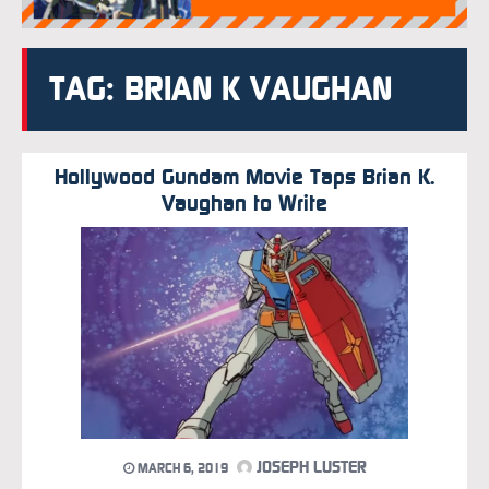
TAG: BRIAN K VAUGHAN
Hollywood Gundam Movie Taps Brian K.
Vaughan to Write
JOSEPH LUSTER
MARCH 6, 2019