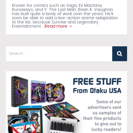
Known for comics such as Saga, Ex Machina,
Runaways, and Y: The Last Man, Brian K. Vaughan
has built quite a body of work over the years. He’ll
soon be able to add a live-action anime adaptation
to the list, because Sunrise and Legendary
Entertainment
…Read more »