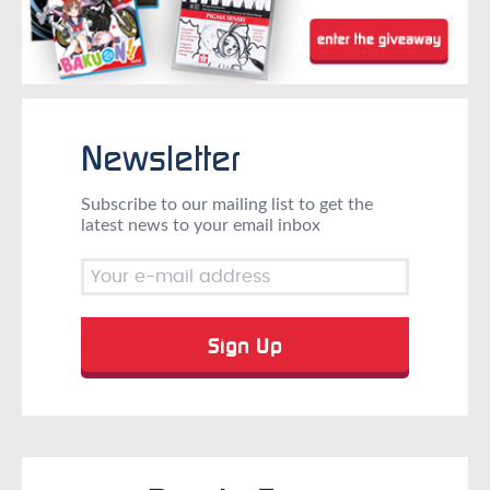
Newsletter
Subscribe to our mailing list to get the
latest news to your email inbox