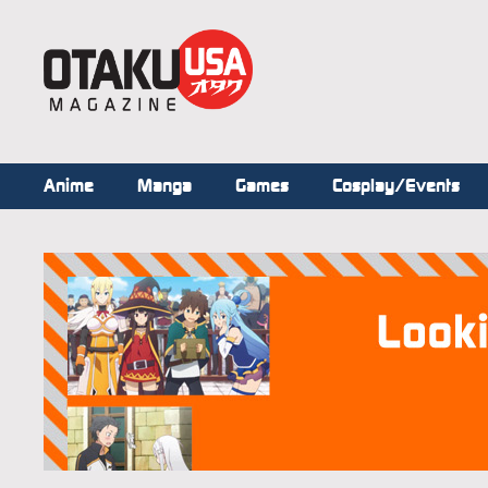
Anime
Manga
Games
Cosplay/Events