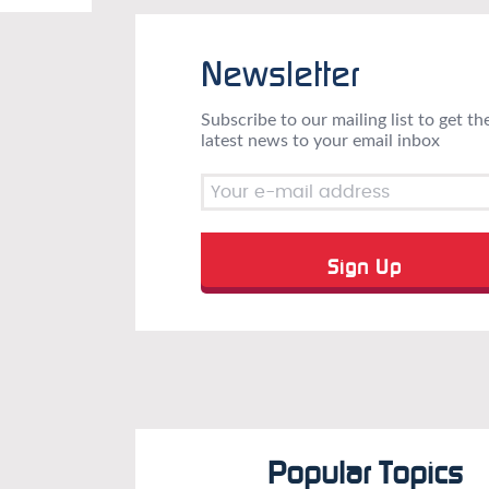
Newsletter
Subscribe to our mailing list to get th
latest news to your email inbox
Popular Topics