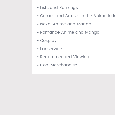
• Lists and Rankings
• Crimes and Arrests in the Anime Ind
• Isekai Anime and Manga
• Romance Anime and Manga
• Cosplay
• Fanservice
• Recommended Viewing
• Cool Merchandise