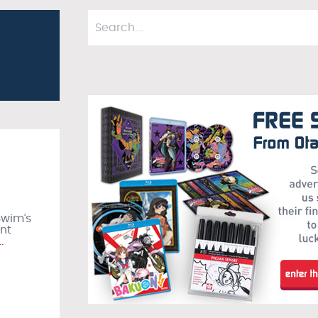
Swim’s
ant
…