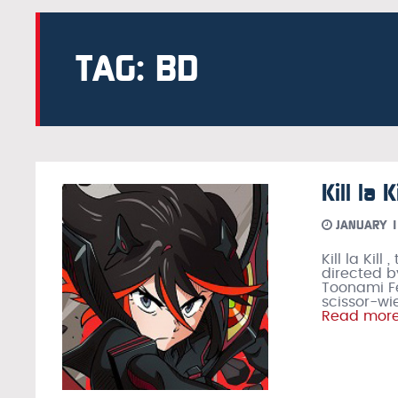
TAG: BD
Kill la
JANUARY 1
Kill la Kil
directed b
Toonami Feb
scissor-wi
Read mor