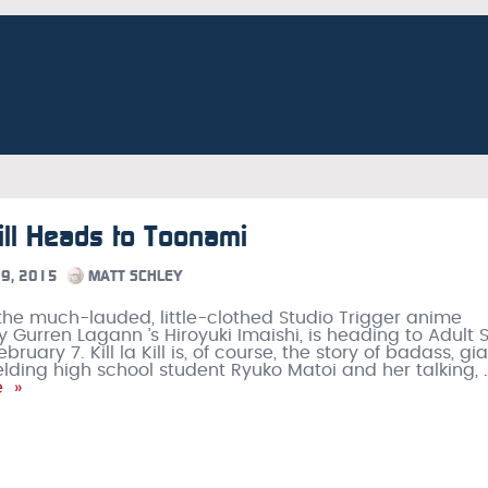
 Kill Heads to Toonami
9, 2015
MATT SCHLEY
l , the much-lauded, little-clothed Studio Trigger anime
y Gurren Lagann ’s Hiroyuki Imaishi, is heading to Adult 
ruary 7. Kill la Kill is, of course, the story of badass, gi
elding high school student Ryuko Matoi and her talking,
e »