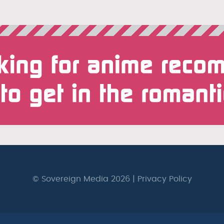
© Sovereign Media 2026 |
Privacy Policy