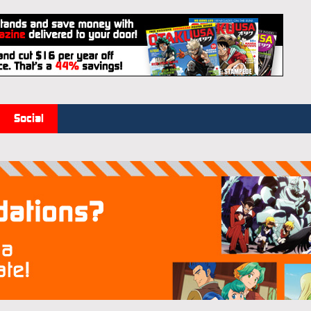
Social