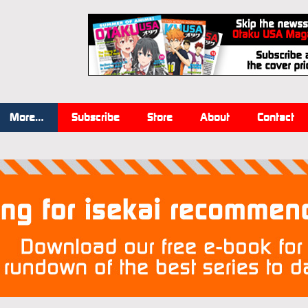
More…
Subscribe
Store
About
Contact