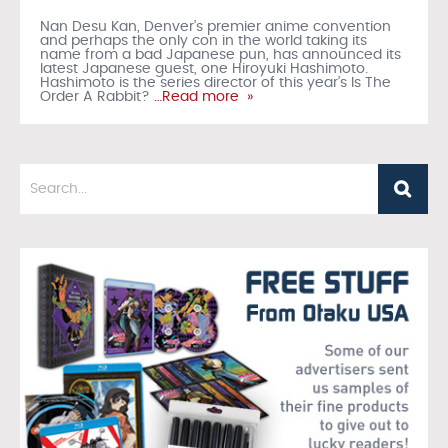
Nan Desu Kan, Denver’s premier anime convention
and perhaps the only con in the world taking its
name from a bad Japanese pun, has announced its
latest Japanese guest, one Hiroyuki Hashimoto.
Hashimoto is the series director of this year’s Is The
Order A Rabbit?
…Read more »