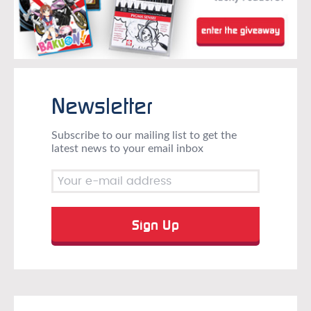
Newsletter
Subscribe to our mailing list to get the
latest news to your email inbox