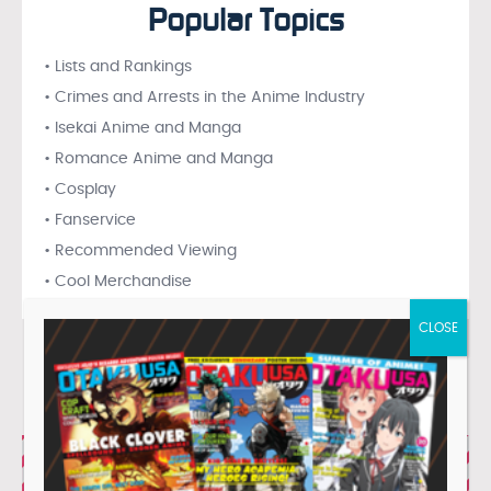
Popular Topics
• Lists and Rankings
• Crimes and Arrests in the Anime Industry
• Isekai Anime and Manga
• Romance Anime and Manga
• Cosplay
• Fanservice
• Recommended Viewing
• Cool Merchandise