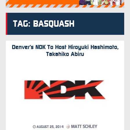
TAG: BASQUASH
Denver’s NDK To Host Hiroyuki Hashimoto,
Takahiko Abiru
MATT SCHLEY
AUGUST 25, 2014