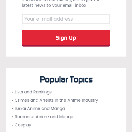
latest news to your email inbox
Popular Topics
• Lists and Rankings
• Crimes and Arrests in the Anime Industry
• Isekai Anime and Manga
• Romance Anime and Manga
• Cosplay