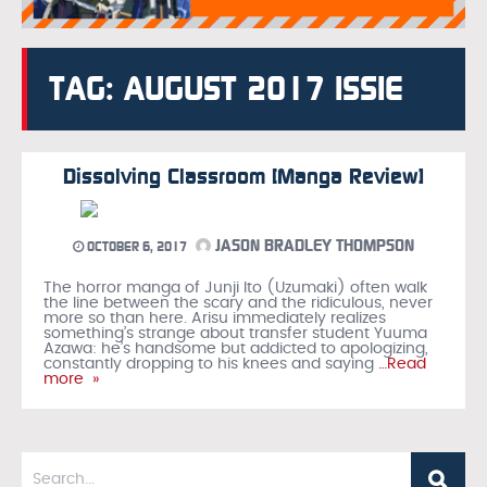
TAG: AUGUST 2017 ISSIE
Dissolving Classroom [Manga Review]
JASON BRADLEY THOMPSON
OCTOBER 6, 2017
The horror manga of Junji Ito (Uzumaki) often walk
the line between the scary and the ridiculous, never
more so than here. Arisu immediately realizes
something’s strange about transfer student Yuuma
Azawa: he’s handsome but addicted to apologizing,
constantly dropping to his knees and saying
…Read
more »