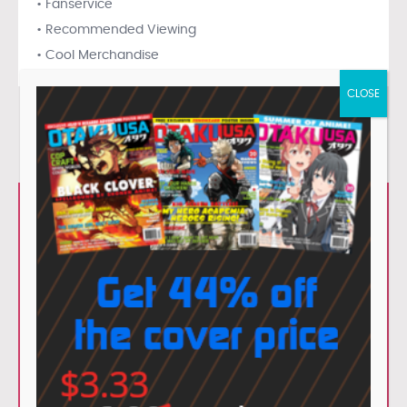
• Fanservice
• Recommended Viewing
• Cool Merchandise