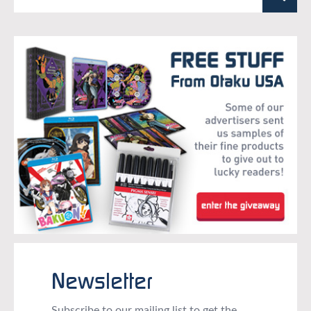
Newsletter
Subscribe to our mailing list to get the