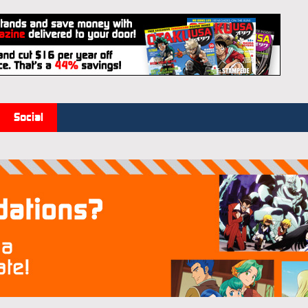
Social