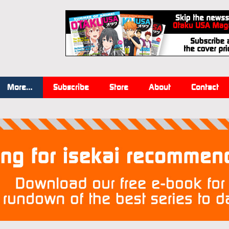
More…
Subscribe
Store
About
Contact