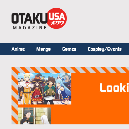
Anime
Manga
Games
Cosplay/Events