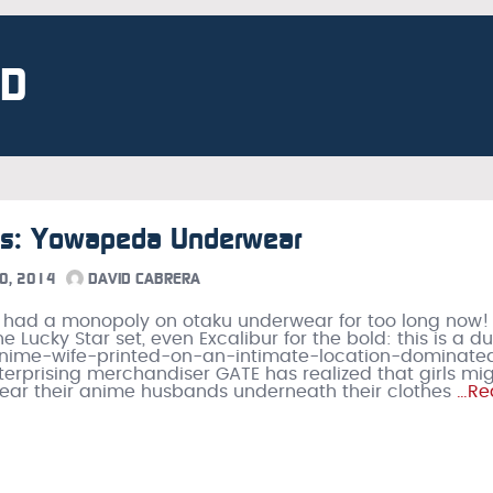
ND
 Is: Yowapeda Underwear
0, 2014
DAVID CABRERA
 had a monopoly on otaku underwear for too long now!
he Lucky Star set, even Excalibur for the bold: this is a d
anime-wife-printed-on-an-intimate-location-dominate
terprising merchandiser GATE has realized that girls mi
ar their anime husbands underneath their clothes
…Re