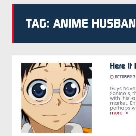
TAG: ANIME HUSBA
Here It
OCTOBER 3
Guys have
Sonico s, t
with-his-
market. En
perhaps we
more »