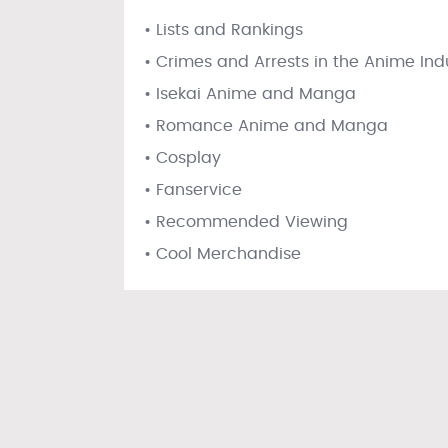
• Lists and Rankings
• Crimes and Arrests in the Anime Ind
• Isekai Anime and Manga
• Romance Anime and Manga
• Cosplay
• Fanservice
• Recommended Viewing
• Cool Merchandise