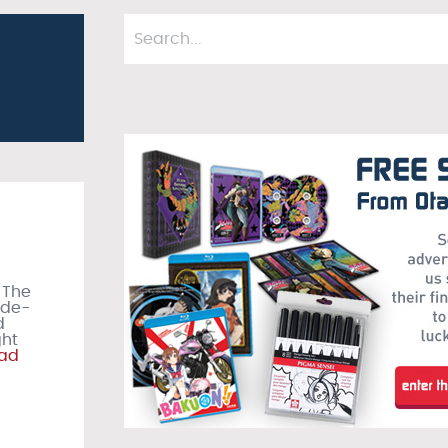
 The
ude-
d
ght
ad