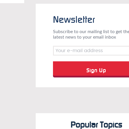
Newsletter
Subscribe to our mailing list to get th
latest news to your email inbox
Popular Topics