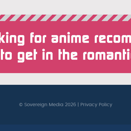
© Sovereign Media 2026 |
Privacy Policy