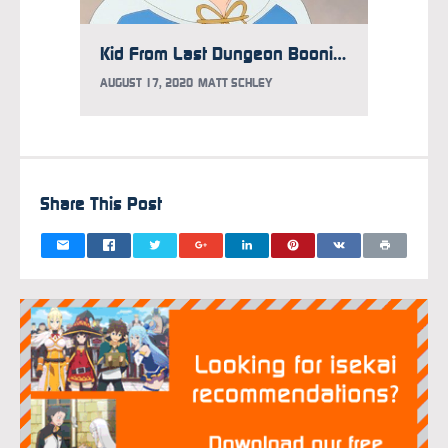
Kid From Last Dungeon Boonies Anime Gets New Trailer, MAO Joins Cast
AUGUST 17, 2020
MATT SCHLEY
Share This Post