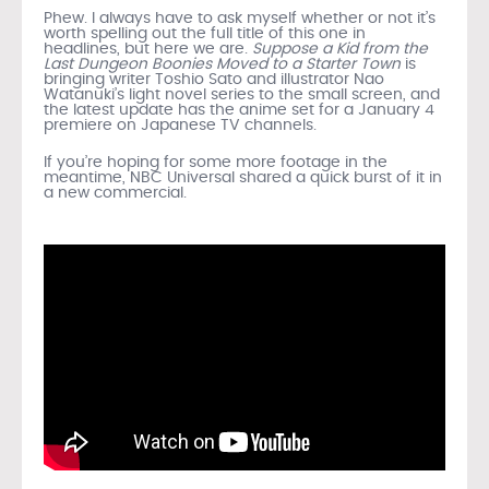
Phew. I always have to ask myself whether or not it’s
worth spelling out the full title of this one in
headlines, but here we are.
Suppose a Kid from the
Last Dungeon Boonies Moved to a Starter Town
is
bringing writer Toshio Sato and illustrator Nao
Watanuki’s light novel series to the small screen, and
the latest update has the anime set for a January 4
premiere on Japanese TV channels.
If you’re hoping for some more footage in the
meantime, NBC Universal shared a quick burst of it in
a new commercial.