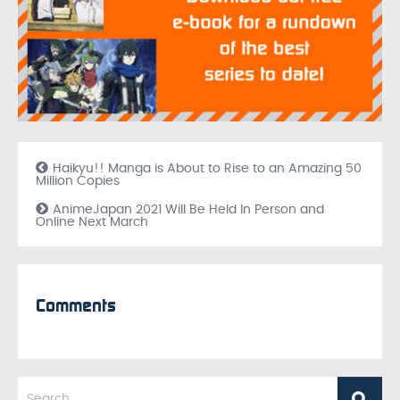
Haikyu!! Manga is About to Rise to an Amazing 50
Million Copies
AnimeJapan 2021 Will Be Held In Person and
Online Next March
Comments