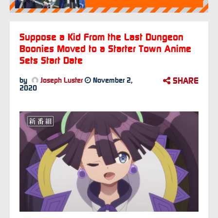
Suppose a Kid From the Last Dungeon
Boonies Moved to a Starter Town Anime
Sets Start Date
SHARE
by
Joseph Luster
November 2,
2020