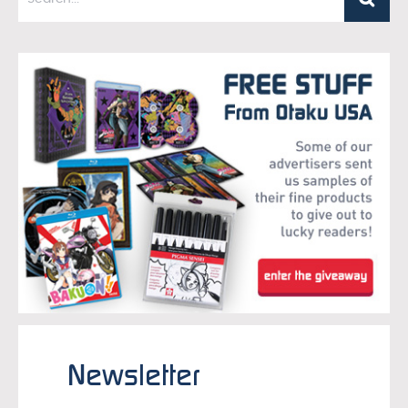
Newsletter