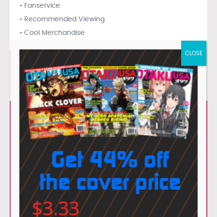
• Fanservice
• Recommended Viewing
• Cool Merchandise