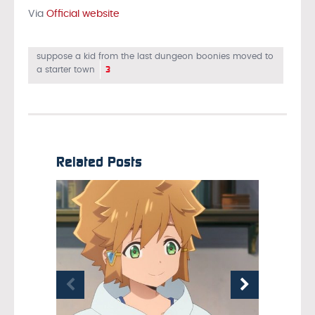
Via
Official website
suppose a kid from the last dungeon boonies moved to
3
a starter town
Related Posts
OCTOBER