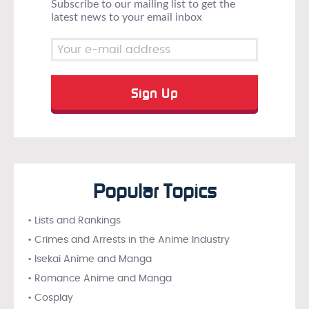
Subscribe to our mailing list to get the
latest news to your email inbox
Popular Topics
• Lists and Rankings
• Crimes and Arrests in the Anime Industry
• Isekai Anime and Manga
• Romance Anime and Manga
• Cosplay