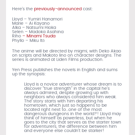
Here’s the
previously-announced
cast:
Lloyd – Yumiri Hanamori
Marie – Ai Kayano
Alka – Natsumi Hioka
Selen – Madoka Asahina
Riho
– Minami Tsuda
Phyllo – Miku Itō
The anime will be directed by migmi, with Deko Akao
on scripts and Makoto Iino on character designs. The
series is animated at Liden Films production.
Yen Press publishes the novels in English and sums
up the synopsis:
Lloyd is a novice adventurer whose dream is to
discover “true strength” in the capital he’s
always admired, despite growing up with
neighbors who always considered him weak.
The story starts with him departing his
hometown, which just so happens to be
located right next to…one of the most
dangerous dungeons in the world?! Lloyd may
think of himself as powerless, but when he
goes to the city that serves as the starter town
for adventurers, the difference between him
and everyone else couldn’t be starker!