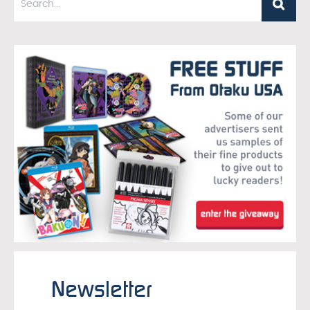
Newsletter