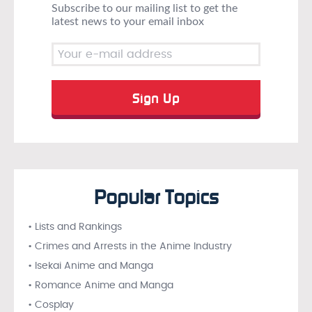
Subscribe to our mailing list to get the
latest news to your email inbox
Popular Topics
• Lists and Rankings
• Crimes and Arrests in the Anime Industry
• Isekai Anime and Manga
• Romance Anime and Manga
• Cosplay