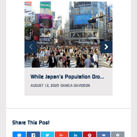
While Japan’s Population Drops, It Has More Foreign Residents Than Ever Before
AUGUST 12, 2025
DANICA DAVIDSON
JULY 3,
Share This Post