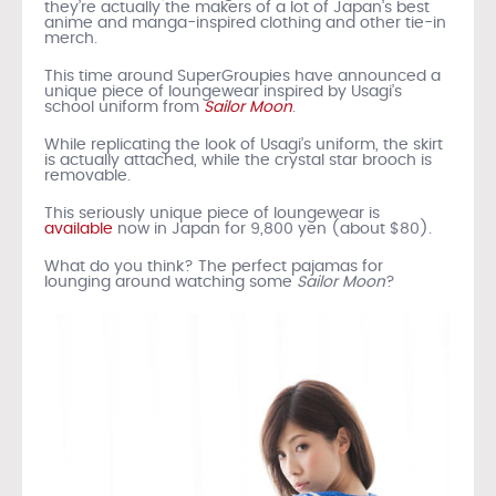
they’re actually the makers of a lot of Japan’s best
anime and manga-inspired clothing and other tie-in
merch.
This time around SuperGroupies have announced a
unique piece of loungewear inspired by Usagi’s
school uniform from
Sailor Moon
.
While replicating the look of Usagi’s uniform, the skirt
is actually attached, while the crystal star brooch is
removable.
This seriously unique piece of loungewear is
available
now in Japan for 9,800 yen (about $80).
What do you think? The perfect pajamas for
lounging around watching some
Sailor Moon
?