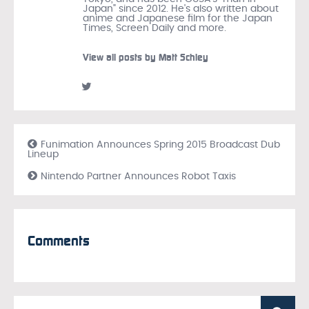
Japan" since 2012. He's also written about
anime and Japanese film for the Japan
Times, Screen Daily and more.
View all posts by Matt Schley
Funimation Announces Spring 2015 Broadcast Dub
Lineup
Nintendo Partner Announces Robot Taxis
Comments