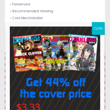
• Fanservice
• Recommended Viewing
• Cool Merchandise