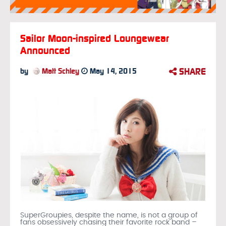
Sailor Moon-inspired Loungewear
Announced
SHARE
by
Matt Schley
May 14, 2015
SuperGroupies, despite the name, is not a group of
fans obsessively chasing their favorite rock band –