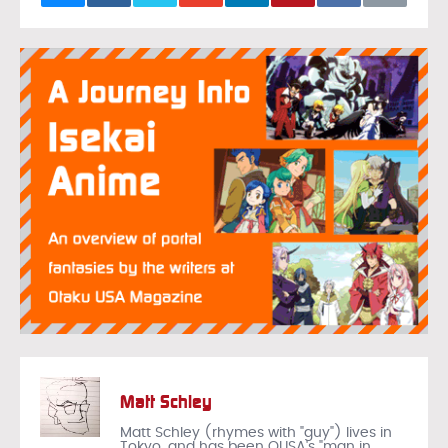
Matt Schley
Matt Schley (rhymes with "guy") lives in
Tokyo, and has been OUSA's "man in