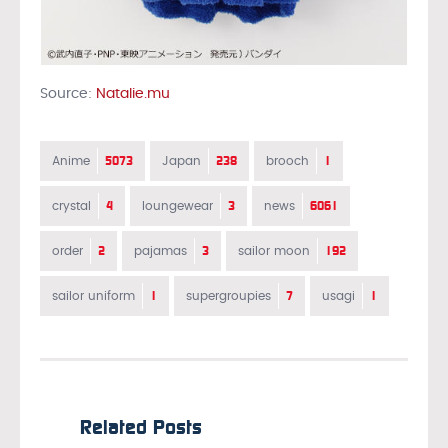
Source:
Natalie.mu
5073
238
1
Anime
Japan
brooch
4
3
6061
crystal
loungewear
news
2
3
192
order
pajamas
sailor moon
1
7
1
sailor uniform
supergroupies
usagi
Related Posts