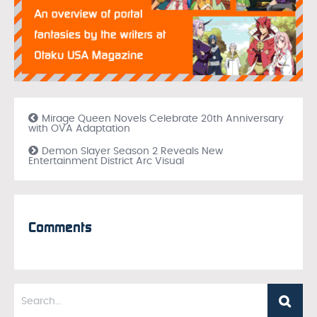
Mirage Queen Novels Celebrate 20th Anniversary
with OVA Adaptation
Demon Slayer Season 2 Reveals New
Entertainment District Arc Visual
Comments