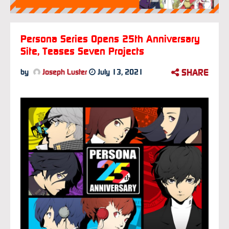
Persona Series Opens 25th Anniversary
Site, Teases Seven Projects
SHARE
by
Joseph Luster
July 13, 2021