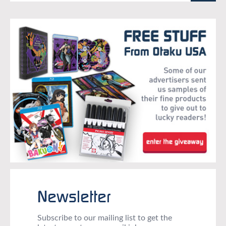
Newsletter
Subscribe to our mailing list to get the