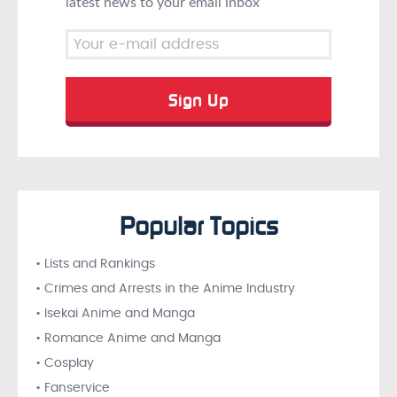
latest news to your email inbox
Popular Topics
• Lists and Rankings
• Crimes and Arrests in the Anime Industry
• Isekai Anime and Manga
• Romance Anime and Manga
• Cosplay
• Fanservice