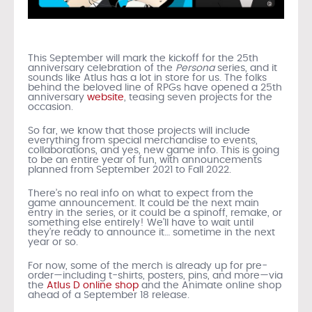
This September will mark the kickoff for the 25th
anniversary celebration of the
Persona
series, and it
sounds like Atlus has a lot in store for us. The folks
behind the beloved line of RPGs have opened a 25th
anniversary
website
, teasing seven projects for the
occasion.
So far, we know that those projects will include
everything from special merchandise to events,
collaborations, and yes, new game info. This is going
to be an entire year of fun, with announcements
planned from September 2021 to Fall 2022.
There’s no real info on what to expect from the
game announcement. It could be the next main
entry in the series, or it could be a spinoff, remake, or
something else entirely! We’ll have to wait until
they’re ready to announce it… sometime in the next
year or so.
For now, some of the merch is already up for pre-
order—including t-shirts, posters, pins, and more—via
the
Atlus D online shop
and the Animate online shop
ahead of a September 18 release.