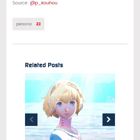
Source:
@p_kouhou
23
persona
Related Posts