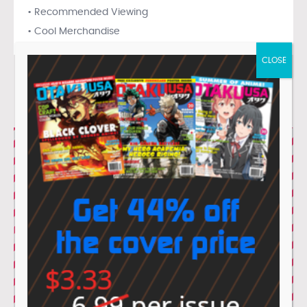
• Recommended Viewing
• Cool Merchandise