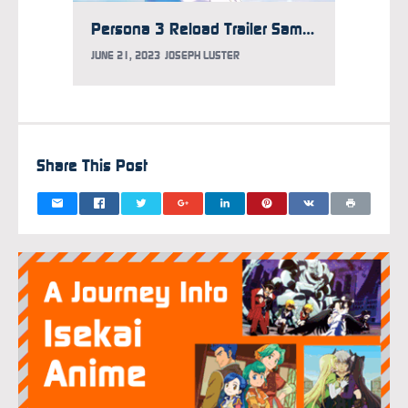
Persona 3 Reload Trailer Samples New Dub
JUNE 21, 2023
JOSEPH LUSTER
MAY 21,
Share This Post