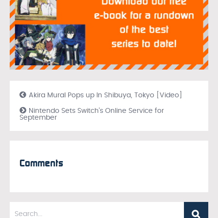
Akira Mural Pops up In Shibuya, Tokyo [Video]
Nintendo Sets Switch’s Online Service for
September
Comments