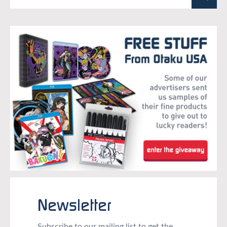
Newsletter
Subscribe to our mailing list to get the