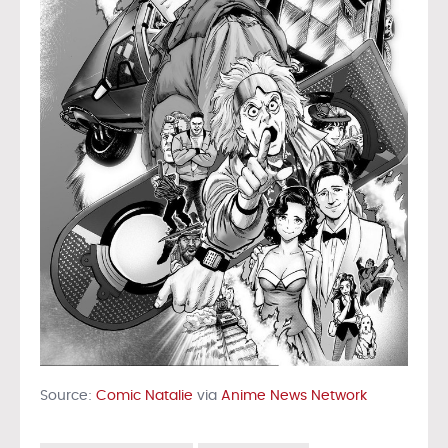
Source:
Comic Natalie
via
Anime News Network