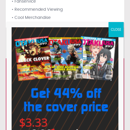
• Fanservice
• Recommended Viewing
• Cool Merchandise