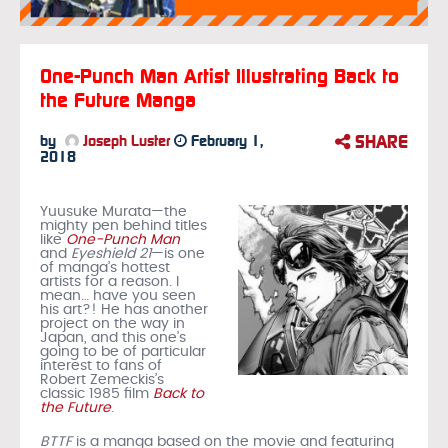
One-Punch Man Artist Illustrating Back to
the Future Manga
SHARE
by
Joseph Luster
February 1,
2018
Yuusuke Murata—the
mighty pen behind titles
like
One-Punch Man
and
Eyeshield 21
—is one
of manga’s hottest
artists for a reason. I
mean… have you seen
his art?! He has another
project on the way in
Japan, and this one’s
going to be of particular
interest to fans of
Robert Zemeckis’s
classic 1985 film
Back to
the Future
.
BTTF
is a manga based on the movie and featuring