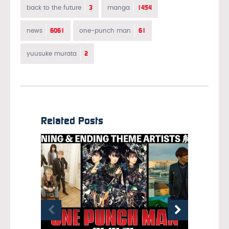
3
1454
back to the future
manga
6061
61
news
one-punch man
2
yuusuke murata
Related Posts