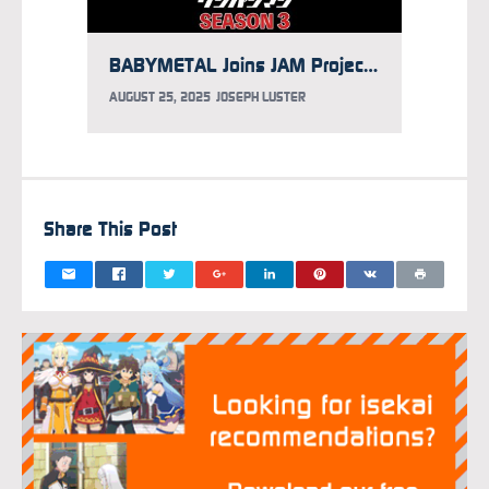
BABYMETAL Joins JAM Project for One-Punch Man Season 3 Opening Song
AUGUST 25, 2025
JOSEPH LUSTER
AUGUST 
Share This Post