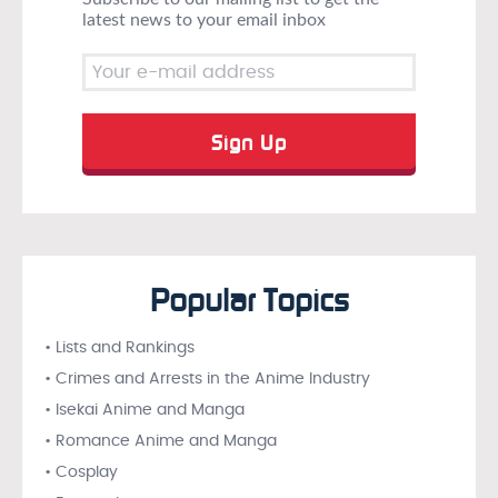
latest news to your email inbox
Popular Topics
• Lists and Rankings
• Crimes and Arrests in the Anime Industry
• Isekai Anime and Manga
• Romance Anime and Manga
• Cosplay