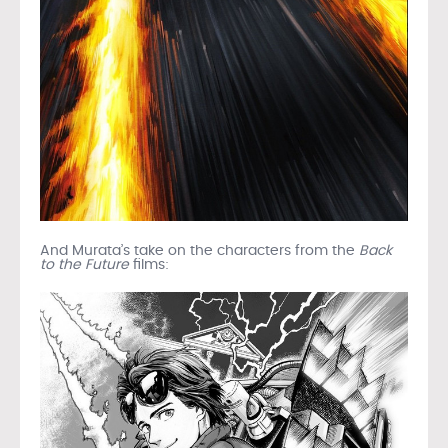
And Murata’s take on the characters from the
Back
to the Future
films: