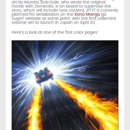
art by Murata. Bob Gale, who wrote the original
movie with Zemeckis, is on board to supervise the
story, which will include new content.
BTTF
is currently
planned for serialization on the
Kono Manga
ga
Sugoi! website at some point, with the first collected
volume set to launch in Japan on April 20.
Here’s a look at one of the first color pages: