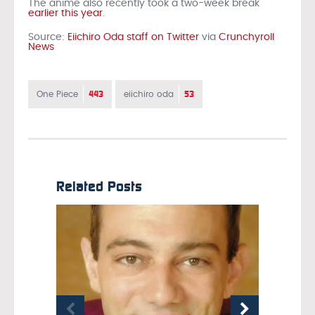
The anime also recently took a two-week break
earlier this year
.
Source:
Eiichiro Oda staff on Twitter
via
Crunchyroll
News
443
53
One Piece
eiichiro oda
Related Posts