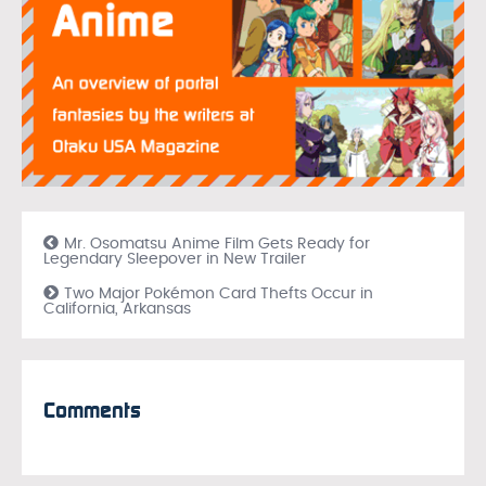
Mr. Osomatsu Anime Film Gets Ready for
Legendary Sleepover in New Trailer
Two Major Pokémon Card Thefts Occur in
California, Arkansas
Comments