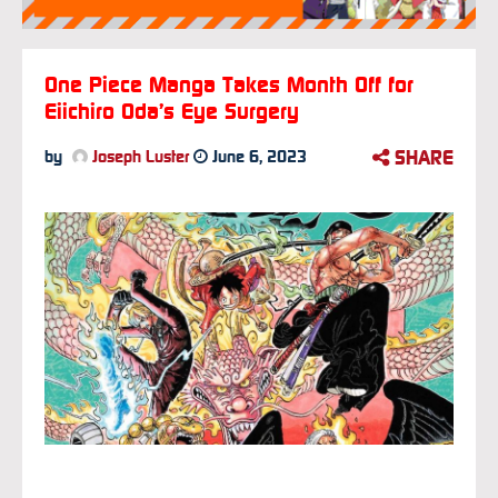
One Piece Manga Takes Month Off for
Eiichiro Oda’s Eye Surgery
SHARE
by
Joseph Luster
June 6, 2023