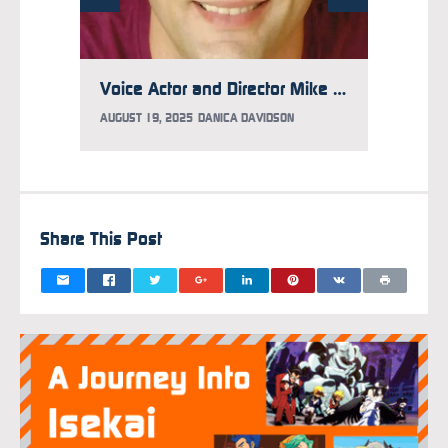
Voice Actor and Director Mike McFarland Has Aggressive Brain Cancer, GoFundMe Updated to Help
AUGUST 19, 2025
DANICA DAVIDSON
AUGUST 
Share This Post