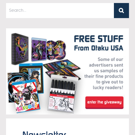
Newsletter