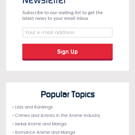
Subscribe to our mailing list to get the
latest news to your email inbox
Popular Topics
• Lists and Rankings
• Crimes and Arrests in the Anime Industry
• Isekai Anime and Manga
• Romance Anime and Manga