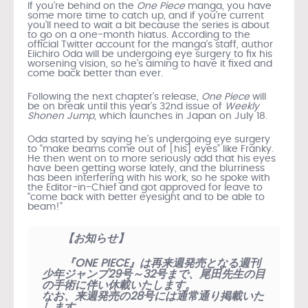
If you’re behind on the
One Piece
manga, you have
some more time to catch up, and if you’re current
you’ll need to wait a bit because the series is about
to go on a one-month hiatus. According to the
official Twitter account for the manga’s staff, author
Eiichiro Oda will be undergoing eye surgery to fix his
worsening vision, so he’s aiming to have it fixed and
come back better than ever.
Following the next chapter’s release,
One Piece
will
be on break until this year’s 32nd issue of
Weekly
Shonen Jump
, which launches in Japan on July 18.
Oda started by saying he’s undergoing eye surgery
to “make beams come out of [his] eyes” like Franky.
He then went on to more seriously add that his eyes
have been getting worse lately, and the blurriness
has been interfering with his work, so he spoke with
the Editor-in-Chief and got approved for leave to
“
come back with better eyesight and to be able to
beam!”
【お知らせ】
『ONE PIECE』は再来週発売となる週刊
少年ジャンプ29号～32号まで、尾田先生の目
の手術に伴い休載いたします。
なお、来週発売の28号には通常通り掲載いた
します。