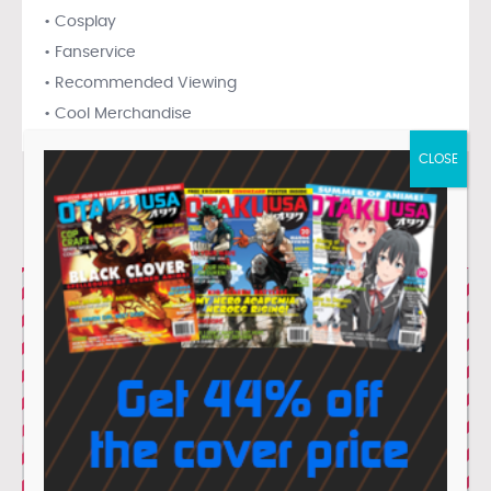
• Cosplay
• Fanservice
• Recommended Viewing
• Cool Merchandise