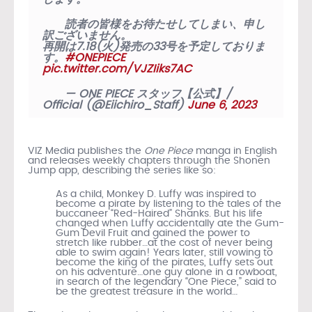
読者の皆様をお待たせしてしまい、申し
訳ございません。
再開は7.18(火)発売の33号を予定しておりま
す。
#ONEPIECE
pic.twitter.com/VJZIiks7AC
— ONE PIECE スタッフ【公式】/
Official (@Eiichiro_Staff)
June 6, 2023
VIZ Media publishes the
One Piece
manga in English
and releases weekly chapters through the Shonen
Jump app, describing the series like so:
As a child, Monkey D. Luffy was inspired to
become a pirate by listening to the tales of the
buccaneer “Red-Haired” Shanks. But his life
changed when Luffy accidentally ate the Gum-
Gum Devil Fruit and gained the power to
stretch like rubber…at the cost of never being
able to swim again! Years later, still vowing to
become the king of the pirates, Luffy sets out
on his adventure…one guy alone in a rowboat,
in search of the legendary “One Piece,” said to
be the greatest treasure in the world…