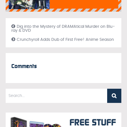
Dig into the Mystery of DRAMAtical Murder on Blu-
ray & DVD
Crunchyroll Adds Dub of First Free! Anime Season
Comments