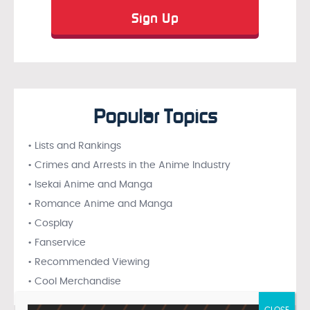
Popular Topics
• Lists and Rankings
• Crimes and Arrests in the Anime Industry
• Isekai Anime and Manga
• Romance Anime and Manga
• Cosplay
• Fanservice
• Recommended Viewing
• Cool Merchandise